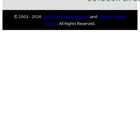
© 2003 - 2026
Faith & Fitness Magazine
and
Lifestyle Media
Group
. All Rights Reserved.