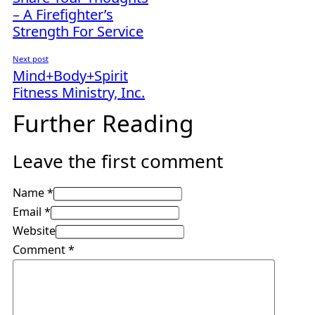
– A Firefighter’s
Strength For Service
Next post
Mind+Body+Spirit
Fitness Ministry, Inc.
Further Reading
Leave the first comment
Name *
Email *
Website
Comment
*