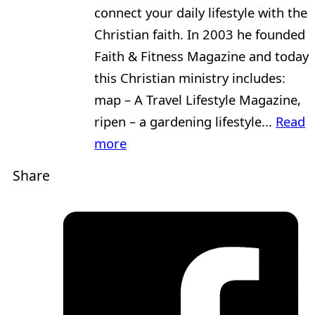
connect your daily lifestyle with the
Christian faith. In 2003 he founded
Faith & Fitness Magazine and today
this Christian ministry includes:
map – A Travel Lifestyle Magazine,
ripen – a gardening lifestyle...
Read
more
Share