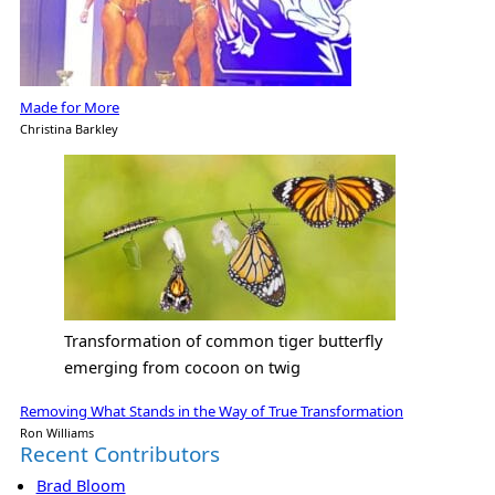
Made for More
Christina Barkley
Transformation of common tiger butterfly
emerging from cocoon on twig
Removing What Stands in the Way of True Transformation
Ron Williams
Recent Contributors
Brad Bloom