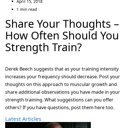
April 15, 2018
1 min read
Share Your Thoughts –
How Often Should You
Strength Train?
Derek Beech suggests that as your training intensity
increases your frequency should decrease. Post your
thoughts on this approach to muscular growth and
share additional observations you have made in your
strength training. What suggestions can you offer
others? If you have questions, post them here too.
Latest Articles