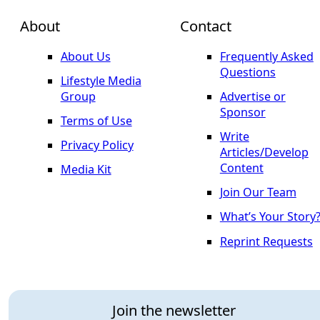
About
Contact
About Us
Frequently Asked
Questions
Lifestyle Media
Group
Advertise or
Sponsor
Terms of Use
Write
Privacy Policy
Articles/Develop
Content
Media Kit
Join Our Team
What’s Your Story
Reprint Requests
Join the newsletter