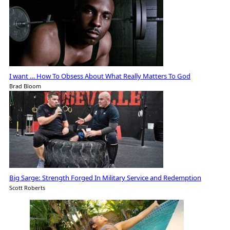
I want … How To Obsess About What Really Matters To God
Brad Bloom
Big Sarge: Strength Forged In Military Service and Redemption
Scott Roberts