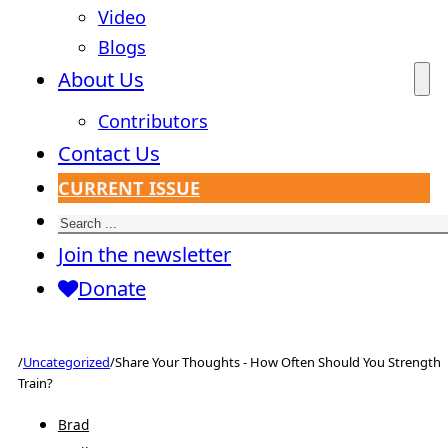
Video
Blogs
About Us
Contributors
Contact Us
CURRENT ISSUE
Search
Join the newsletter
Donate
/
Uncategorized
/
Share Your Thoughts - How Often Should You Strength
Train?
Brad