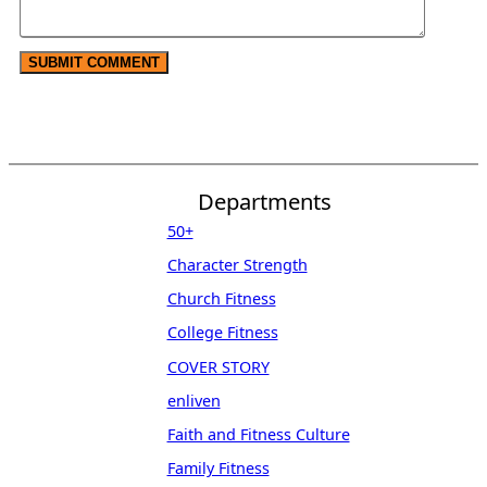
Departments
50+
Character Strength
Church Fitness
College Fitness
COVER STORY
enliven
Faith and Fitness Culture
Family Fitness