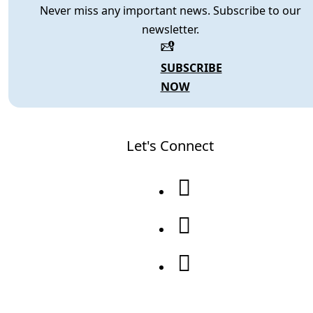
Never miss any important news. Subscribe to our
newsletter.
SUBSCRIBE
NOW
Let's Connect