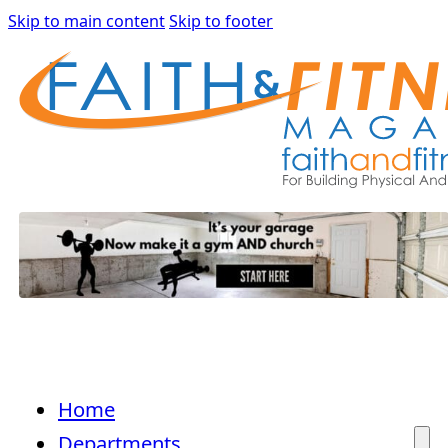
Skip to main content
Skip to footer
Home
Departments