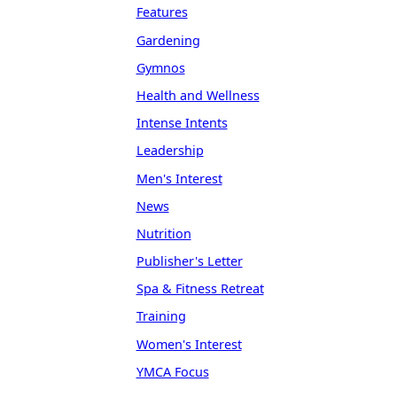
Features
Gardening
Gymnos
Health and Wellness
Intense Intents
Leadership
Men's Interest
News
Nutrition
Publisher's Letter
Spa & Fitness Retreat
Training
Women's Interest
YMCA Focus