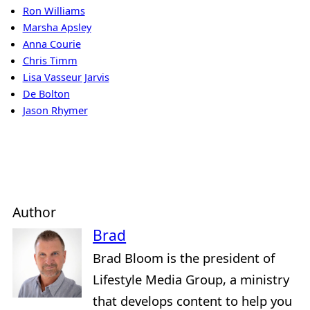
Ron Williams
Marsha Apsley
Anna Courie
Chris Timm
Lisa Vasseur Jarvis
De Bolton
Jason Rhymer
Author
Brad
Brad Bloom is the president of
Lifestyle Media Group, a ministry
that develops content to help you