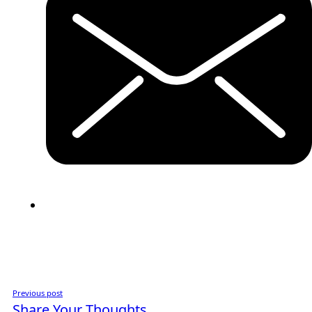
Previous post
Share Your Thoughts