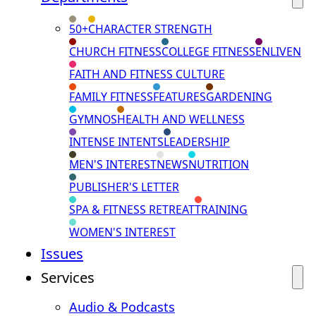
50+
CHARACTER STRENGTH
CHURCH FITNESS
COLLEGE FITNESS
ENLIVEN
FAITH AND FITNESS CULTURE
FAMILY FITNESS
FEATURES
GARDENING
GYMNOS
HEALTH AND WELLNESS
INTENSE INTENTS
LEADERSHIP
MEN'S INTEREST
NEWS
NUTRITION
PUBLISHER'S LETTER
SPA & FITNESS RETREAT
TRAINING
WOMEN'S INTEREST
Issues
Services
Audio & Podcasts