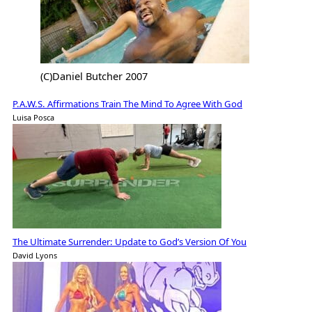
(C)Daniel Butcher 2007
P.A.W.S. Affirmations Train The Mind To Agree With God
Luisa Posca
The Ultimate Surrender: Update to God’s Version Of You
David Lyons