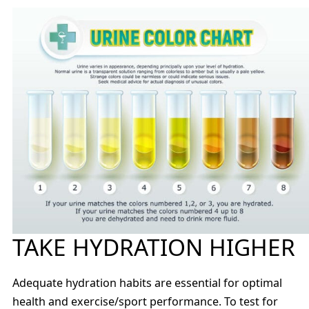
TAKE HYDRATION HIGHER
Adequate hydration habits are essential for optimal
health and exercise/sport performance. To test for