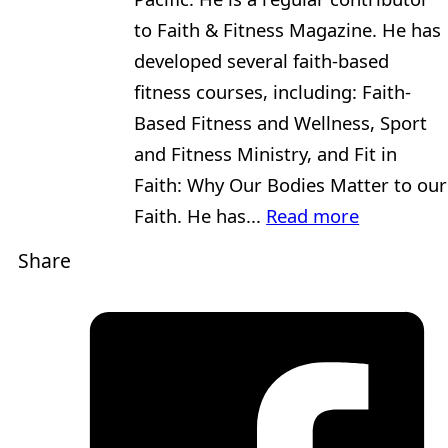
to Faith & Fitness Magazine. He has
developed several faith-based
fitness courses, including: Faith-
Based Fitness and Wellness, Sport
and Fitness Ministry, and Fit in
Faith: Why Our Bodies Matter to our
Faith. He has...
Read more
Share