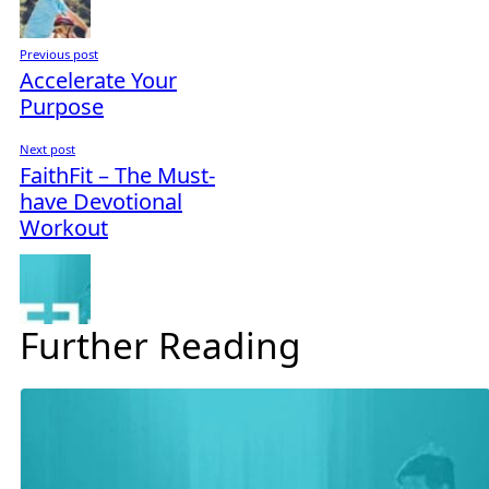
Previous post
Accelerate Your
Purpose
Next post
FaithFit – The Must-
have Devotional
Workout
Further Reading