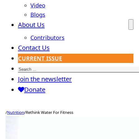
Video
Blogs
About Us
Contributors
Contact Us
CURRENT ISSUE
Search
Join the newsletter
Donate
/
Nutrition
/
Rethink Water For Fitness