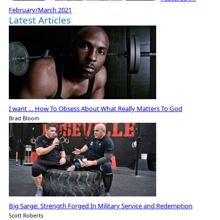
February/March 2021
Latest Articles
I want … How To Obsess About What Really Matters To God
Brad Bloom
Big Sarge: Strength Forged In Military Service and Redemption
Scott Roberts