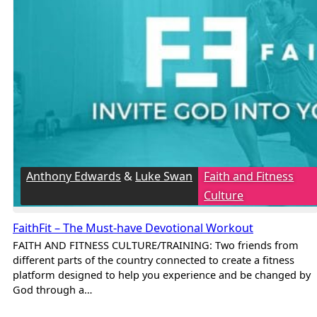
Anthony Edwards
&
Luke Swan
Faith and Fitness
Culture
FaithFit – The Must-have Devotional Workout
FAITH AND FITNESS CULTURE/TRAINING: Two friends from
different parts of the country connected to create a fitness
platform designed to help you experience and be changed by
God through a…