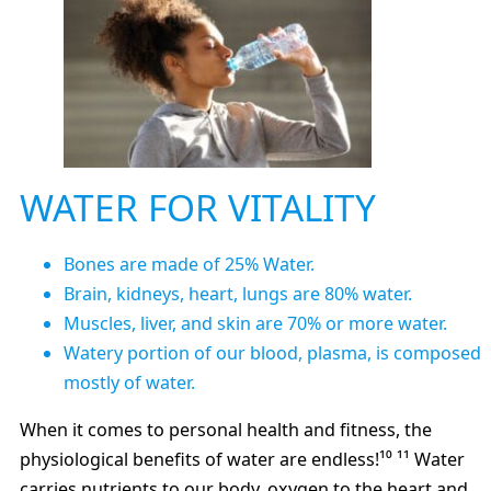
WATER FOR VITALITY
Bones are made of 25% Water.
Brain, kidneys, heart, lungs are 80% water.
Muscles, liver, and skin are 70% or more water.
Watery portion of our blood, plasma, is composed
mostly of water.
When it comes to personal health and fitness, the
physiological benefits of water are endless!¹⁰ ¹¹ Water
carries nutrients to our body, oxygen to the heart and