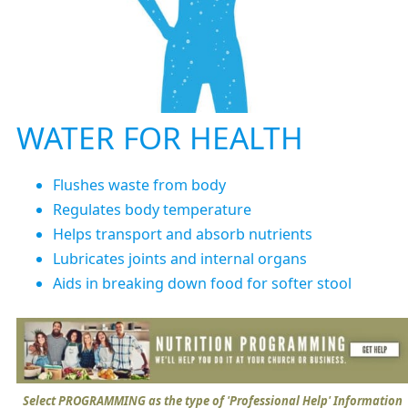
WATER FOR HEALTH
Flushes waste from body
Regulates body temperature
Helps transport and absorb nutrients
Lubricates joints and internal organs
Aids in breaking down food for softer stool
Select PROGRAMMING as the type of 'Professional Help' Information