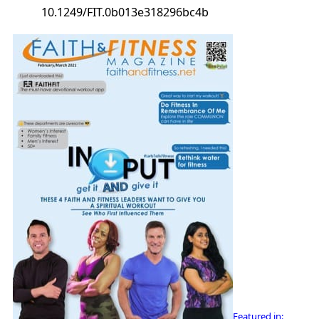
10.1249/FIT.0b013e318296bc4b
Featured in: