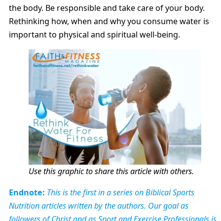
the body. Be responsible and take care of your body.
Rethinking how, when and why you consume water is
important to physical and spiritual well-being.
Use this graphic to share this article with others.
Endnote:
This is the first in a series on Biblical Sports
Nutrition articles written by the authors. Our goal as
followers of Christ and as Sport and Exercise Professionals is