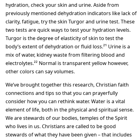
hydration, check your skin and urine. Aside from
previously mentioned dehydration indicators like lack of
clarity, fatigue, try the skin Turgor and urine test. These
two tests are quick ways to test your hydration levels.
Turgor is the degree of elasticity of skin to test the
body’s extent of dehydration or fluid loss.²¹ Urine is a
mix of water, kidney waste from filtering blood and
electrolytes.²² Normal is transparent yellow however,
other colors can say volumes.
We’ve brought together this research, Christian faith
connections and tips so that you can prayerfully
consider how you can rethink water. Water is a vital
element of life, both in the physical and spiritual sense.
We are stewards of our bodies, temples of the Spirit
who lives in us. Christians are called to be good
stewards of what they have been given – that includes