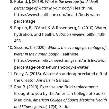
Roland, J. (2019).
What is the average (and ideal)
percentage of water in your body?
Healthline.
https://www.healthline.com/health/body-water-
percentage
Popkin, B, D'Anci, K. & Rosenberg, I. (2010). Water,
hydration, and health.
Nutrition reviews
, 68(8), 439-
458.
Sissons, C. (2020).
What is the average percentage of
water in the human body
? Healthline.
https://www.medicalnewstoday.com/articles/what-
percentage-of-the-human-body-is-water
Foley, A. (2018). Water: An underappreciated gift of
the Creator.
Answers in Genesis.
Roy, B. (2013). Exercise and fluid replacement:
Brought to you by the American College of Sports
Medicine.
American College of Sports Medicine Health
and Fitness Journal, 12
(4), 3. doi: