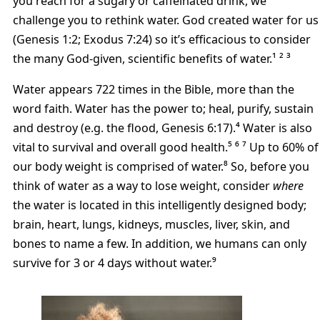
you reach for a sugary or caffeinated drink, we
challenge you to rethink water. God created water for us
(Genesis 1:2; Exodus 7:24) so it’s efficacious to consider
the many God-given, scientific benefits of water.¹ ² ³
Water appears 722 times in the Bible, more than the
word faith. Water has the power to; heal, purify, sustain
and destroy (e.g. the flood, Genesis 6:17).⁴ Water is also
vital to survival and overall good health.⁵ ⁶ ⁷ Up to 60% of
our body weight is comprised of water.⁸ So, before you
think of water as a way to lose weight, consider
where
the water is located in this intelligently designed body;
brain, heart, lungs, kidneys, muscles, liver, skin, and
bones to name a few. In addition, we humans can only
survive for 3 or 4 days without water.⁹