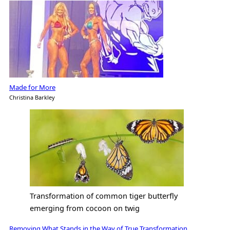
Made for More
Christina Barkley
Transformation of common tiger butterfly
emerging from cocoon on twig
Removing What Stands in the Way of True Transformation