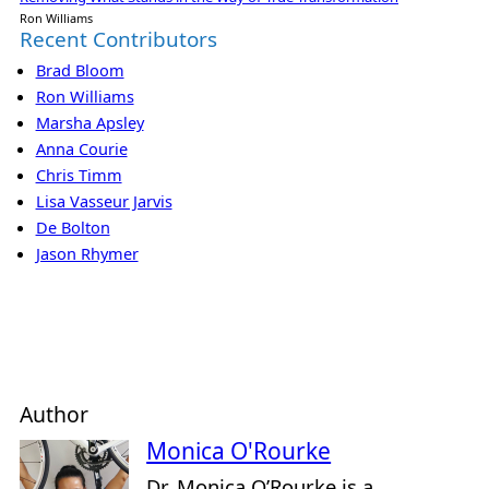
Ron Williams
Recent Contributors
Brad Bloom
Ron Williams
Marsha Apsley
Anna Courie
Chris Timm
Lisa Vasseur Jarvis
De Bolton
Jason Rhymer
Author
Monica O'Rourke
Dr. Monica O’Rourke is a