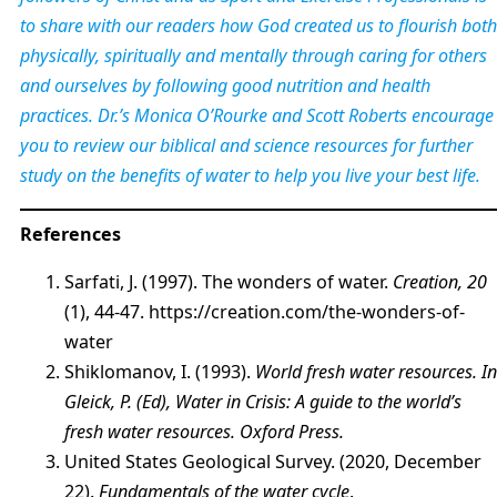
to share with our readers how God created us to flourish both
physically, spiritually and mentally through caring for others
and ourselves by following good nutrition and health
practices. Dr.’s Monica O’Rourke and Scott Roberts encourage
you to review our biblical and science resources for further
study on the benefits of water to help you live your best life.
References
Sarfati, J. (1997). The wonders of water.
Creation, 20
(1), 44-47. https://creation.com/the-wonders-of-
water
Shiklomanov, I. (1993).
World fresh water resources. In
Gleick, P. (Ed), Water in Crisis: A guide to the world’s
fresh water resources. Oxford Press.
United States Geological Survey. (2020, December
22).
Fundamentals of the water cycle
.