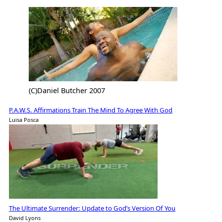
(C)Daniel Butcher 2007
P.A.W.S. Affirmations Train The Mind To Agree With God
Luisa Posca
The Ultimate Surrender: Update to God’s Version Of You
David Lyons