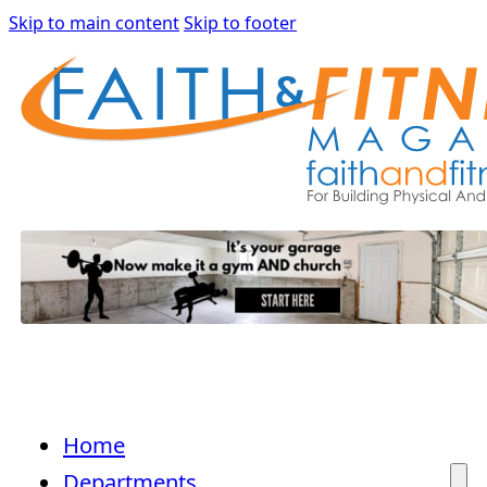
Skip to main content
Skip to footer
Home
Departments