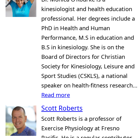
kinesiologist and health education
professional. Her degrees include a
PhD in Health and Human
Performance, M.S in education and
B.S in kinesiology. She is on the
Board of Directors for Christian
Society for Kinesiology, Leisure and
Sport Studies (CSKLS), a national
speaker on health-fitness research...
Read more
Scott Roberts
Scott Roberts is a professor of
Exercise Physiology at Fresno
Pacific. He is a regular contributor