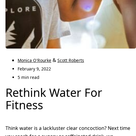
&
Monica O'Rourke
Scott Roberts
February 9, 2022
5 min read
Rethink Water For
Fitness
Think water is a lackluster clear concoction? Next time