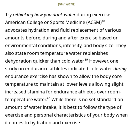
you want.
Try
rethinking how you drink water
during exercise.
American College or Sports Medicine (ACSM)¹⁸
advocates hydration and fluid replacement of various
amounts before, during and after exercise based on
environmental conditions, intensity, and body size. They
also state room temperature water replenishes
dehydration quicker than cold water.¹⁹ However, one
study on endurance athletes indicated cold water
during
endurance exercise has shown to allow the body core
temperature to maintain at lower levels allowing slight
increased stamina for endurance athletes over room-
temperature water.²⁰ While there is no set standard on
amount of water intake, it is best to follow the type of
exercise and personal characteristics of your body when
it comes to hydration and exercise.