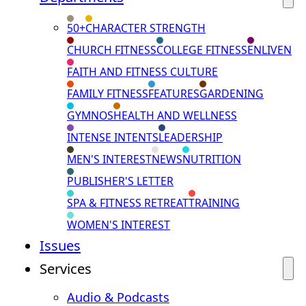
50+
CHARACTER STRENGTH
CHURCH FITNESS
COLLEGE FITNESS
ENLIVEN
FAITH AND FITNESS CULTURE
FAMILY FITNESS
FEATURES
GARDENING
GYMNOS
HEALTH AND WELLNESS
INTENSE INTENTS
LEADERSHIP
MEN'S INTEREST
NEWS
NUTRITION
PUBLISHER'S LETTER
SPA & FITNESS RETREAT
TRAINING
WOMEN'S INTEREST
Issues
Services
Audio & Podcasts