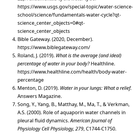
https://www.usgs.gov/special-topic/water-science-
school/science/fundamentals-water-cycle?qt-
science_center_objects=0#qt-
science_center_objects
Bible Gateway. (2020, December).
https://www.biblegateway.com/
Roland, J. (2019).
What is the average (and ideal)
percentage of water in your body?
Healthline.
https://www.healthline.com/health/body-water-
percentage
Menton, D. (2019).
Water in your lungs: What a relief.
Answers Magazine.
Song, Y., Yang, B., Matthay, M., Ma, T., & Verkman,
A.S. (2000). Role of aquaporin water channels in
pleural fluid dynamics.
American Journal of
Physiology Cell Physiology, 279
, C1744-C1750.