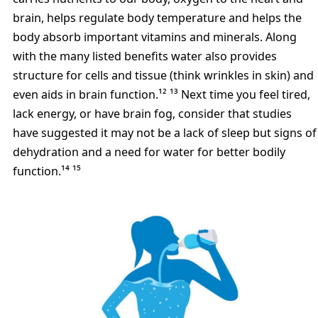
brain, helps regulate body temperature and helps the
body absorb important vitamins and minerals. Along
with the many listed benefits water also provides
structure for cells and tissue (think wrinkles in skin) and
even aids in brain function.¹² ¹³ Next time you feel tired,
lack energy, or have brain fog, consider that studies
have suggested it may not be a lack of sleep but signs of
dehydration and a need for water for better bodily
function.¹⁴ ¹⁵