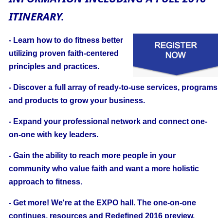
ITINERARY.
- Learn how to do fitness better
utilizing proven faith-centered
principles and practices.
- Discover a full array of ready-to-use services, programs
and products to grow your business.
- Expand your professional network and connect one-
on-one with key leaders.
- Gain the ability to reach more people in your
community who value faith and want a more holistic
approach to fitness.
- Get more! We're at the EXPO hall. The one-on-one
continues, resources and Redefined 2016 preview.