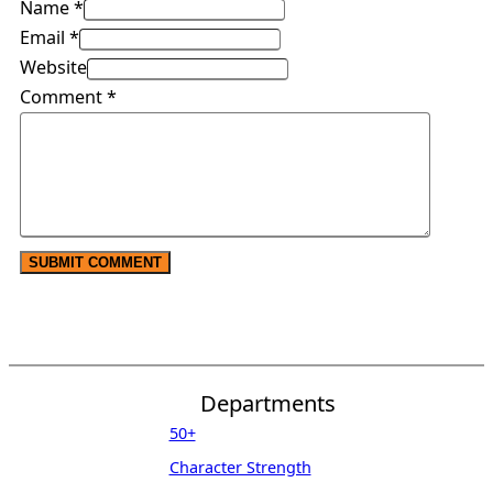
Name *
Email *
Website
Comment
*
Departments
50+
Character Strength