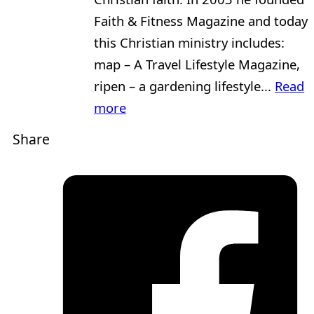
Faith & Fitness Magazine and today
this Christian ministry includes:
map – A Travel Lifestyle Magazine,
ripen – a gardening lifestyle...
Read
more
Share