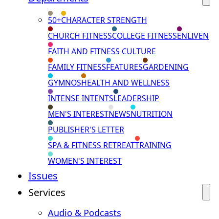
50+
CHARACTER STRENGTH
CHURCH FITNESS
COLLEGE FITNESS
ENLIVEN
FAITH AND FITNESS CULTURE
FAMILY FITNESS
FEATURES
GARDENING
GYMNOS
HEALTH AND WELLNESS
INTENSE INTENTS
LEADERSHIP
MEN'S INTEREST
NEWS
NUTRITION
PUBLISHER'S LETTER
SPA & FITNESS RETREAT
TRAINING
WOMEN'S INTEREST
Issues
Services
Audio & Podcasts