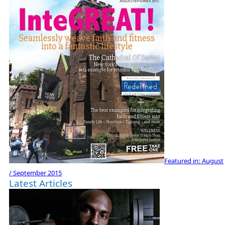
Featured in:
August
/ September 2015
Latest Articles