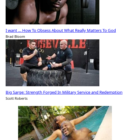
I want … How To Obsess About What Really Matters To God
Brad Bloom
Big Sarge: Strength Forged In Military Service and Redemption
Scott Roberts