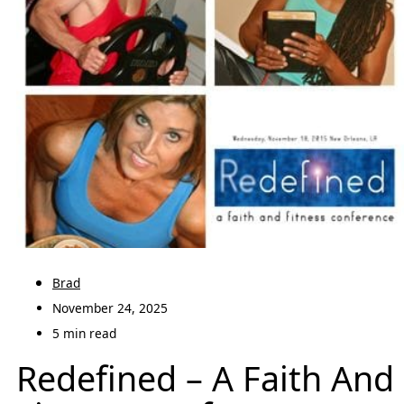
Brad
November 24, 2025
5 min read
Redefined – A Faith And