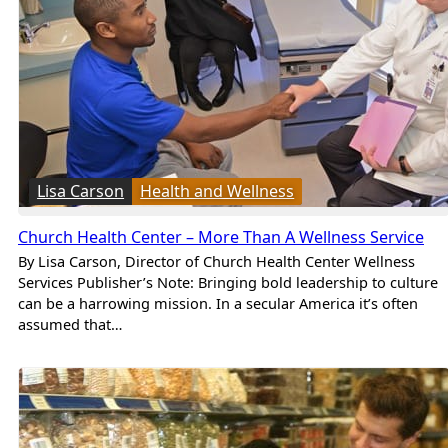
Lisa Carson
Health and Wellness
Church Health Center – More Than A Wellness Service
By Lisa Carson, Director of Church Health Center Wellness
Services Publisher’s Note: Bringing bold leadership to culture
can be a harrowing mission. In a secular America it’s often
assumed that…