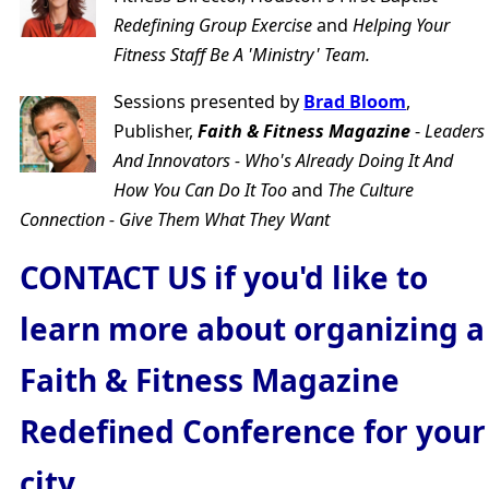
Redefining Group Exercise
and
Helping Your
Fitness Staff Be A 'Ministry' Team.
Sessions presented by
Brad Bloom
,
Publisher,
Faith & Fitness Magazine
-
Leaders
And Innovators - Who's Already Doing It And
How You Can Do It Too
and
The Culture
Connection - Give Them What They Want
CONTACT US if you'd like to
learn more about organizing a
Faith & Fitness Magazine
Redefined Conference for your
city.