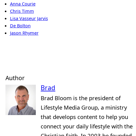
Anna Courie
Chris Timm
Lisa Vasseur Jarvis
De Bolton
Jason Rhymer
Author
Brad
Brad Bloom is the president of
Lifestyle Media Group, a ministry
that develops content to help you
connect your daily lifestyle with the
Christian faith. In 2003 he founded