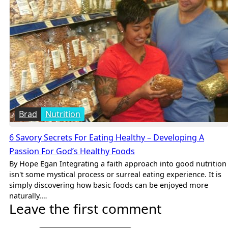
Brad
Nutrition
6 Savory Secrets For Eating Healthy – Developing A
Passion For God’s Healthy Foods
By Hope Egan Integrating a faith approach into good nutrition
isn't some mystical process or surreal eating experience. It is
simply discovering how basic foods can be enjoyed more
naturally.…
Leave the first comment