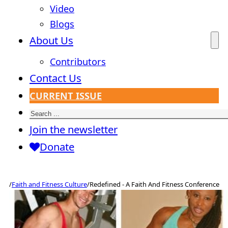
Video
Blogs
About Us
Contributors
Contact Us
CURRENT ISSUE
Search
Join the newsletter
Donate
/
Faith and Fitness Culture
/
Redefined - A Faith And Fitness Conference