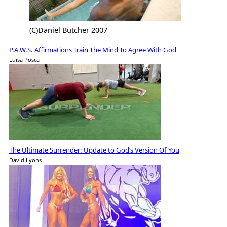
(C)Daniel Butcher 2007
P.A.W.S. Affirmations Train The Mind To Agree With God
Luisa Posca
The Ultimate Surrender: Update to God’s Version Of You
David Lyons