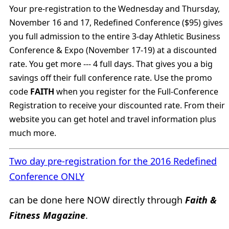
Your pre-registration to the Wednesday and Thursday,
November 16 and 17, Redefined Conference ($95) gives
you full admission to the entire 3-day Athletic Business
Conference & Expo (November 17-19) at a discounted
rate. You get more --- 4 full days. That gives you a big
savings off their full conference rate. Use the promo
code
FAITH
when you register for the Full-Conference
Registration to receive your discounted rate. From their
website you can get hotel and travel information plus
much more.
Two day pre-registration for the 2016 Redefined
Conference ONLY
can be done here NOW directly through
Faith &
Fitness Magazine
.