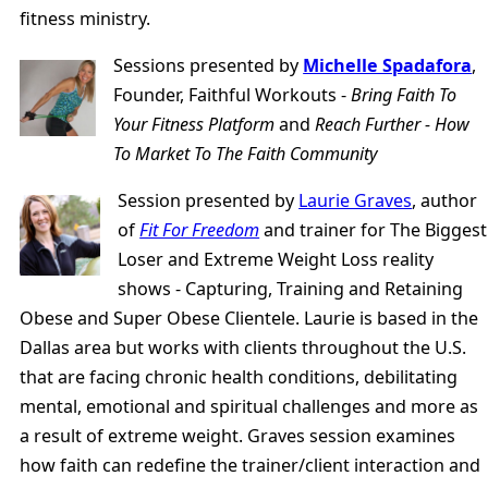
fitness ministry.
Sessions presented by
Michelle Spadafora
,
Founder, Faithful Workouts -
Bring Faith To
Your Fitness Platform
and
Reach Further - How
To Market To The Faith Community
Session presented by
Laurie Graves
, author
of
Fit For Freedom
and trainer for The Biggest
Loser and Extreme Weight Loss reality
shows - Capturing, Training and Retaining
Obese and Super Obese Clientele. Laurie is based in the
Dallas area but works with clients throughout the U.S.
that are facing chronic health conditions, debilitating
mental, emotional and spiritual challenges and more as
a result of extreme weight. Graves session examines
how faith can redefine the trainer/client interaction and