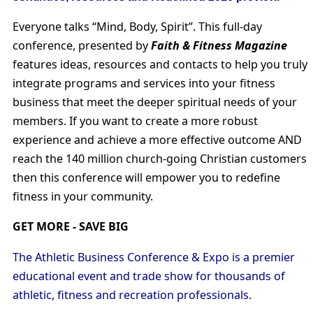
Everyone talks “Mind, Body, Spirit”. This full-day
conference, presented by
Faith & Fitness Magazine
features ideas, resources and contacts to help you truly
integrate programs and services into your fitness
business that meet the deeper spiritual needs of your
members. If you want to create a more robust
experience and achieve a more effective outcome AND
reach the 140 million church-going Christian customers
then this conference will empower you to redefine
fitness in your community.
GET MORE - SAVE BIG
The Athletic Business Conference & Expo is a premier
educational event and trade show for thousands of
athletic, fitness and recreation professionals.