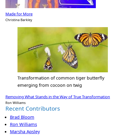
Made for More
Christina Barkley
Transformation of common tiger butterfly
emerging from cocoon on twig
Removing What Stands in the Way of True Transformation
Ron Williams
Recent Contributors
Brad Bloom
Ron Williams
Marsha Apsley