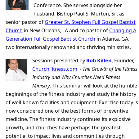
Conference. She serves alongside her
husband, Bishop Paul S. Morton, Sr., as
senior pastor of
Greater St. Stephen Full Gospel Baptist
Church
in New Orleans, LA and co pastor of
Changing A
Generation Full Gospel Baptist Church
in Atlanta, GA,
two internationally renowned and thriving ministries.
Sessions presented by
Rob Killen
, Founder,
ChurchFitness.com
-
The Growth of the Fitness
Industry and Why Churches Need Fitness
Ministry
. This seminar will look at the humble
beginnings of the fitness industry and study the history
of well-known facilities and equipment. Exercise today is
now considered one of the best forms of preventive
medicine. The fitness industry continues its explosive
growth, and churches have perhaps the greatest
potential to impact lives and communities through