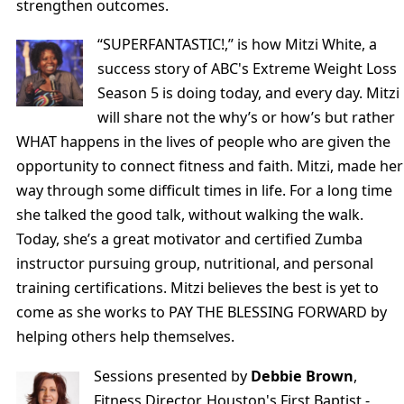
strengthen outcomes.
“SUPERFANTASTIC!,” is how Mitzi White, a
success story of ABC's Extreme Weight Loss
Season 5 is doing today, and every day. Mitzi
will share not the why’s or how’s but rather
WHAT happens in the lives of people who are given the
opportunity to connect fitness and faith. Mitzi, made her
way through some difficult times in life. For a long time
she talked the good talk, without walking the walk.
Today, she’s a great motivator and certified Zumba
instructor pursuing group, nutritional, and personal
training certifications. Mitzi believes the best is yet to
come as she works to PAY THE BLESSING FORWARD by
helping others help themselves.
Sessions presented by
Debbie Brown
,
Fitness Director, Houston's First Baptist -