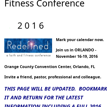
Fitness Conference
.
2 0 1 6
Mark your calendar now.
Join us in ORLANDO -
November 16-19, 2016
Orange County Convention Center, Orlando, FL
Invite a friend, pastor, professional and colleague.
THIS PAGE WILL BE UPDATED. BOOKMARK
IT AND RETURN FOR THE LATEST
INFORMATION INCLUDING A FULL 2016