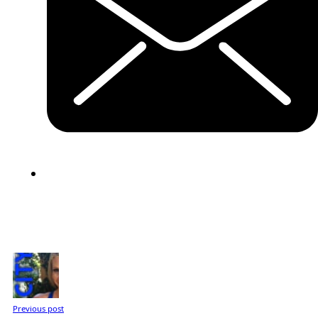
Previous post