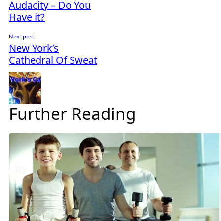
Audacity – Do You
Have it?
Next post
New York’s
Cathedral Of Sweat
Further Reading