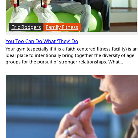
Eric Rodgers
Family Fitness
You Too Can Do What ‘They’ Do
Your gym (especially if it is a faith-centered fitness facility) is an
ideal place to intentionally bring together the diversity of age
groups for the pursuit of stronger relationships. What…