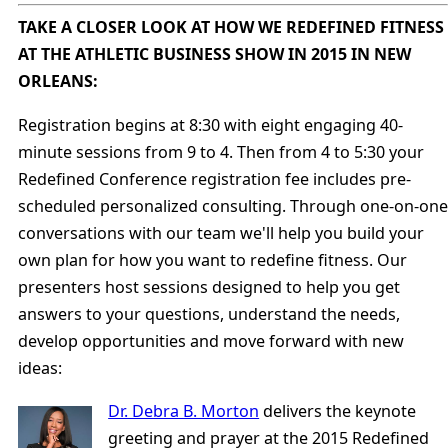
TAKE A CLOSER LOOK AT HOW WE REDEFINED FITNESS
AT THE ATHLETIC BUSINESS SHOW IN 2015 IN NEW
ORLEANS:
Registration begins at 8:30 with eight engaging 40-
minute sessions from 9 to 4. Then from 4 to 5:30 your
Redefined Conference registration fee includes pre-
scheduled personalized consulting. Through one-on-one
conversations with our team we'll help you build your
own plan for how you want to redefine fitness. Our
presenters host sessions designed to help you get
answers to your questions, understand the needs,
develop opportunities and move forward with new
ideas:
Dr. Debra B. Morton
delivers the keynote
greeting and prayer at the 2015 Redefined