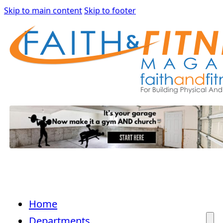
Skip to main content
Skip to footer
Home
Departments