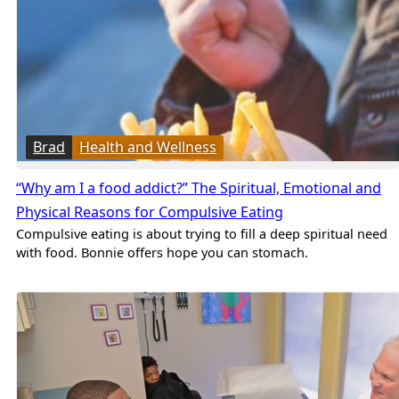
Brad
Health and Wellness
“Why am I a food addict?” The Spiritual, Emotional and
Physical Reasons for Compulsive Eating
Compulsive eating is about trying to fill a deep spiritual need
with food. Bonnie offers hope you can stomach.