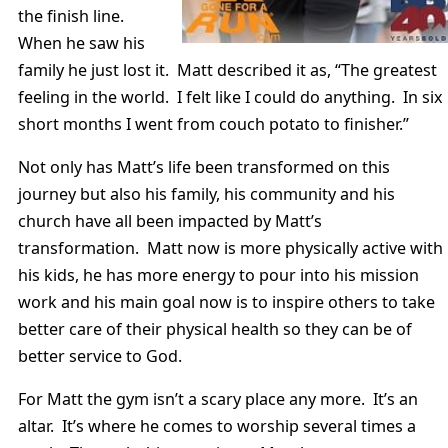
the finish line.
When he saw his
family he just lost it. Matt described it as, “The greatest
feeling in the world. I felt like I could do anything. In six
short months I went from couch potato to finisher.”
Not only has Matt’s life been transformed on this
journey but also his family, his community and his
church have all been impacted by Matt’s
transformation. Matt now is more physically active with
his kids, he has more energy to pour into his mission
work and his main goal now is to inspire others to take
better care of their physical health so they can be of
better service to God.
For Matt the gym isn’t a scary place any more. It’s an
altar. It’s where he comes to worship several times a