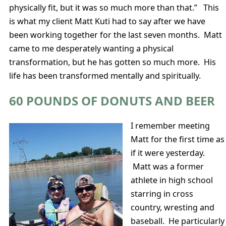
physically fit, but it was so much more than that.” This
is what my client Matt Kuti had to say after we have
been working together for the last seven months. Matt
came to me desperately wanting a physical
transformation, but he has gotten so much more. His
life has been transformed mentally and spiritually.
60 POUNDS OF DONUTS AND BEER
I remember meeting
Matt for the first time as
if it were yesterday.
Matt was a former
athlete in high school
starring in cross
country, wresting and
baseball. He particularly