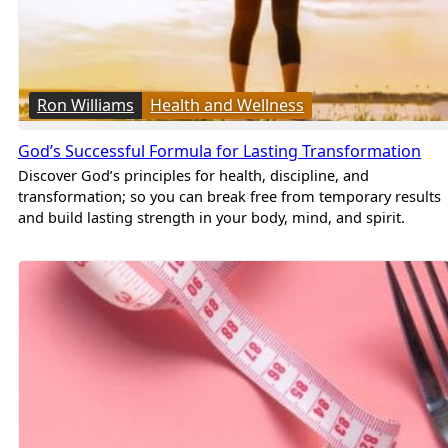
Ron Williams
Health and Wellness
God’s Successful Formula for Lasting Transformation
Discover God’s principles for health, discipline, and
transformation; so you can break free from temporary results
and build lasting strength in your body, mind, and spirit.