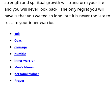
strength and spiritual growth will transform your life
and you will never look back. The only regret you will
have is that you waited so long, but it is never too late to
reclaim your inner warrior.
10k
Coach
courage
humble
inner warrior
Men's fitness
personal trainer
Prayer