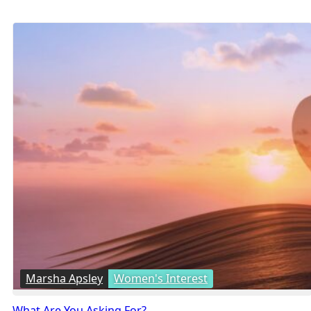
Marsha Apsley
Women's Interest
What Are You Asking For?