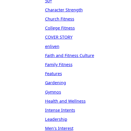
50+
Character Strength
Church Fitness
College Fitness
COVER STORY
enliven
Faith and Fitness Culture
Family Fitness
Features
Gardening
Gymnos
Health and Wellness
Intense Intents
Leadership
Men's Interest