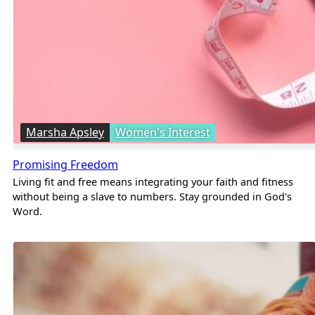
Marsha Apsley
Women's Interest
Promising Freedom
Living fit and free means integrating your faith and fitness
without being a slave to numbers. Stay grounded in God's
Word.