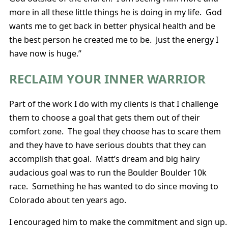
more in all these little things he is doing in my life. God
wants me to get back in better physical health and be
the best person he created me to be. Just the energy I
have now is huge.”
RECLAIM YOUR INNER WARRIOR
Part of the work I do with my clients is that I challenge
them to choose a goal that gets them out of their
comfort zone. The goal they choose has to scare them
and they have to have serious doubts that they can
accomplish that goal. Matt’s dream and big hairy
audacious goal was to run the Boulder Boulder 10k
race. Something he has wanted to do since moving to
Colorado about ten years ago.
I encouraged him to make the commitment and sign up.