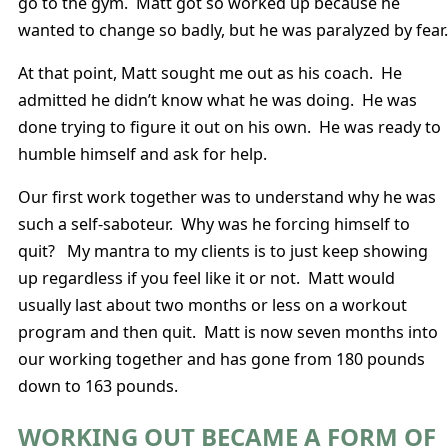
go to the gym. Matt got so worked up because he
wanted to change so badly, but he was paralyzed by fear.
At that point, Matt sought me out as his coach. He
admitted he didn’t know what he was doing. He was
done trying to figure it out on his own. He was ready to
humble himself and ask for help.
Our first work together was to understand why he was
such a self-saboteur. Why was he forcing himself to
quit? My mantra to my clients is to just keep showing
up regardless if you feel like it or not. Matt would
usually last about two months or less on a workout
program and then quit. Matt is now seven months into
our working together and has gone from 180 pounds
down to 163 pounds.
WORKING OUT BECAME A FORM OF