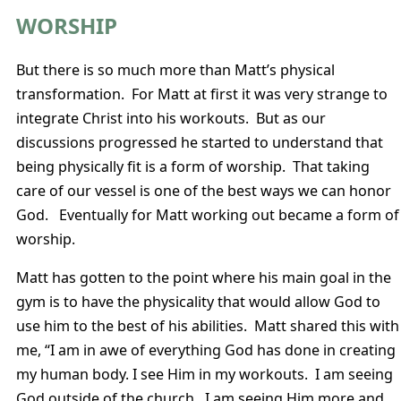
WORSHIP
But there is so much more than Matt’s physical
transformation. For Matt at first it was very strange to
integrate Christ into his workouts. But as our
discussions progressed he started to understand that
being physically fit is a form of worship. That taking
care of our vessel is one of the best ways we can honor
God. Eventually for Matt working out became a form of
worship.
Matt has gotten to the point where his main goal in the
gym is to have the physicality that would allow God to
use him to the best of his abilities. Matt shared this with
me, “I am in awe of everything God has done in creating
my human body. I see Him in my workouts. I am seeing
God outside of the church. I am seeing Him more and