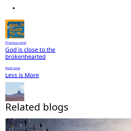
Previous post
God is close to the
brokenhearted
Next post
Less is More
Related blogs