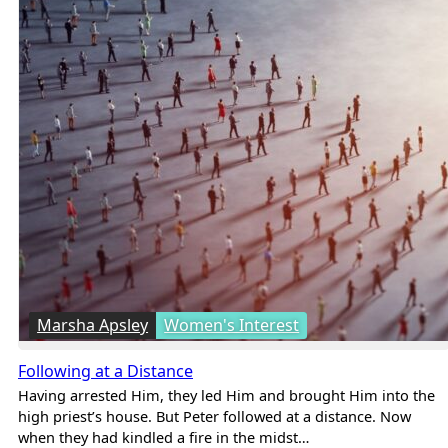
Marsha Apsley
Women's Interest
Following at a Distance
Having arrested Him, they led Him and brought Him into the
high priest’s house. But Peter followed at a distance. Now
when they had kindled a fire in the midst…