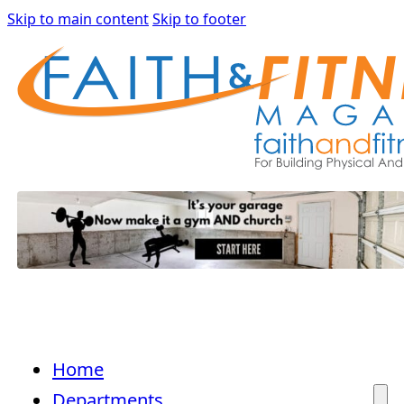
Skip to main content
Skip to footer
Home
Departments