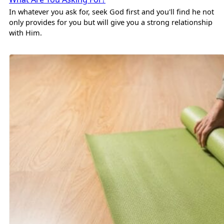
In whatever you ask for, seek God first and you'll find he not
only provides for you but will give you a strong relationship
with Him.