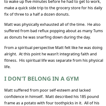
to wake up five minutes before he had to get to work,
make a quick side trip to the grocery store for his daily
fix of three to a half a dozen donuts.
Matt was physically exhausted all of the time. He also
suffered from bad reflux popping about as many Tums
as donuts he was snarfing down during the day.
From a spiritual perspective Matt felt like he was doing
alright. At this point he wasn’t integrating faith and
fitness. His spiritual life was separate from his physical
life.
I DON'T BELONG IN A GYM
Matt suffered from poor self-esteem and lacked
confidence in himself. Matt described his 185 pound
frame as a potato with four toothpicks in it. All of his