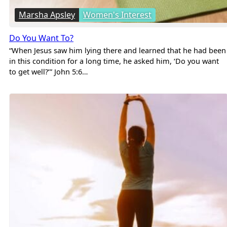
Marsha Apsley
Women's Interest
Do You Want To?
“When Jesus saw him lying there and learned that he had been
in this condition for a long time, he asked him, ‘Do you want
to get well?’” John 5:6…