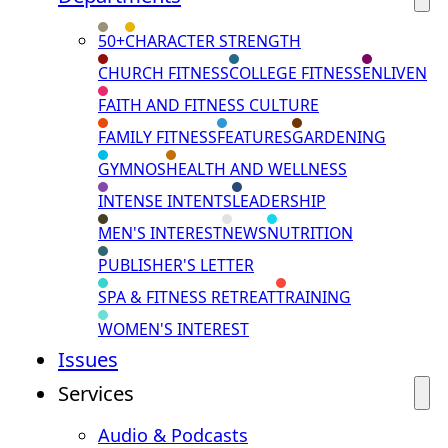
50+
CHARACTER STRENGTH
CHURCH FITNESS
COLLEGE FITNESS
ENLIVEN
FAITH AND FITNESS CULTURE
FAMILY FITNESS
FEATURES
GARDENING
GYMNOS
HEALTH AND WELLNESS
INTENSE INTENTS
LEADERSHIP
MEN'S INTEREST
NEWS
NUTRITION
PUBLISHER'S LETTER
SPA & FITNESS RETREAT
TRAINING
WOMEN'S INTEREST
Issues
Services
Audio & Podcasts