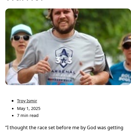
Troy Ismir
May 1, 2025
7 min read
“I thought the race set before me by God was getting