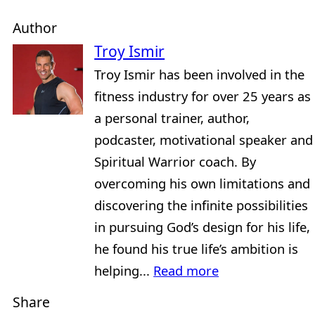
Author
Troy Ismir
Troy Ismir has been involved in the
fitness industry for over 25 years as
a personal trainer, author,
podcaster, motivational speaker and
Spiritual Warrior coach. By
overcoming his own limitations and
discovering the infinite possibilities
in pursuing God’s design for his life,
he found his true life’s ambition is
helping...
Read more
Share