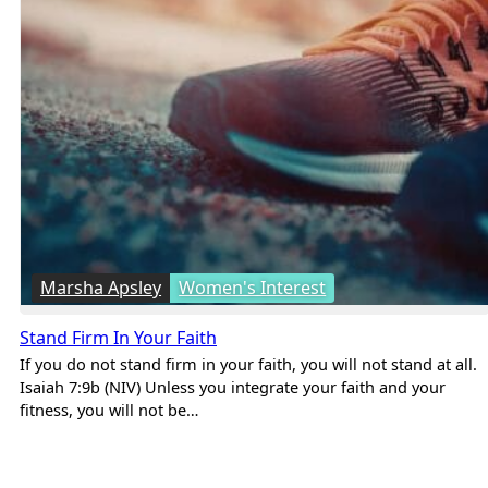
Marsha Apsley
Women's Interest
Stand Firm In Your Faith
If you do not stand firm in your faith, you will not stand at all.
Isaiah 7:9b (NIV) Unless you integrate your faith and your
fitness, you will not be…