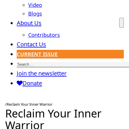
Video
Blogs
About Us
Contributors
Contact Us
CURRENT ISSUE
Search
Join the newsletter
Donate
/
Reclaim Your Inner Warrior
Reclaim Your Inner
Warrior