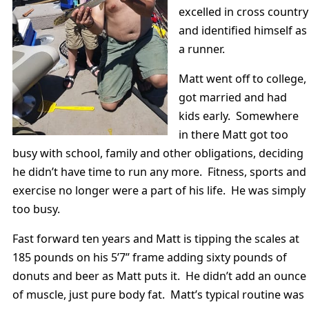
excelled in cross country
and identified himself as
a runner.
Matt went off to college,
got married and had
kids early. Somewhere
in there Matt got too
busy with school, family and other obligations, deciding
he didn’t have time to run any more. Fitness, sports and
exercise no longer were a part of his life. He was simply
too busy.
Fast forward ten years and Matt is tipping the scales at
185 pounds on his 5’7” frame adding sixty pounds of
donuts and beer as Matt puts it. He didn’t add an ounce
of muscle, just pure body fat. Matt’s typical routine was