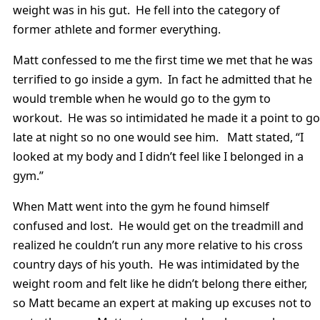
weight was in his gut. He fell into the category of
former athlete and former everything.
Matt confessed to me the first time we met that he was
terrified to go inside a gym. In fact he admitted that he
would tremble when he would go to the gym to
workout. He was so intimidated he made it a point to go
late at night so no one would see him. Matt stated, “I
looked at my body and I didn’t feel like I belonged in a
gym.”
When Matt went into the gym he found himself
confused and lost. He would get on the treadmill and
realized he couldn’t run any more relative to his cross
country days of his youth. He was intimidated by the
weight room and felt like he didn’t belong there either,
so Matt became an expert at making up excuses not to