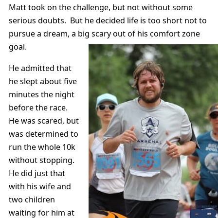
Matt took on the challenge, but not without some
serious doubts. But he decided life is too short not to
pursue a dream, a big scary out of his comfort zone
goal.
He admitted that
he slept about five
minutes the night
before the race.
He was scared, but
was determined to
run the whole 10k
without stopping.
He did just that
with his wife and
two children
waiting for him at