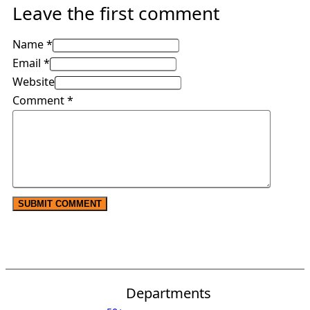
Leave the first comment
Name *
Email *
Website
Comment
*
Departments