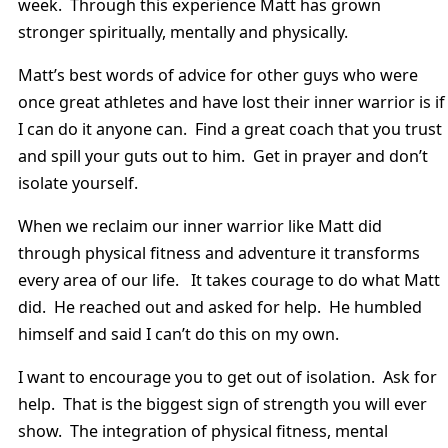
week. Through this experience Matt has grown
stronger spiritually, mentally and physically.
Matt’s best words of advice for other guys who were
once great athletes and have lost their inner warrior is if
I can do it anyone can. Find a great coach that you trust
and spill your guts out to him. Get in prayer and don’t
isolate yourself.
When we reclaim our inner warrior like Matt did
through physical fitness and adventure it transforms
every area of our life. It takes courage to do what Matt
did. He reached out and asked for help. He humbled
himself and said I can’t do this on my own.
I want to encourage you to get out of isolation. Ask for
help. That is the biggest sign of strength you will ever
show. The integration of physical fitness, mental