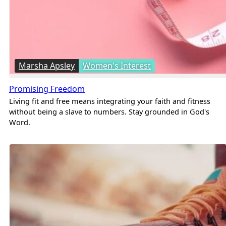
Marsha Apsley
Women's Interest
Promising Freedom
Living fit and free means integrating your faith and fitness
without being a slave to numbers. Stay grounded in God's
Word.