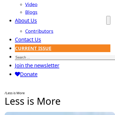
Video
Blogs
About Us
Contributors
Contact Us
CURRENT ISSUE
Search
Join the newsletter
Donate
/
Less is More
Less is More