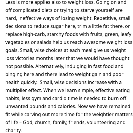
Less is more applies also to weight loss. Going on and
off complicated diets or trying to starve yourself are
hard, ineffective ways of losing weight. Repetitive, small
decisions to reduce sugar here, trim a little fat there, or
replace high-carb, starchy foods with fruits, green, leafy
vegetables or salads help us reach awesome weight loss
goals. Small, wise choices at each meal give us weight
loss victories months later that we would have thought
not possible. Alternatively, indulging in fast food and
binging here and there lead to weight gain and poor
health quickly. Small, wise decisions increase with a
multiplier effect. When we learn simple, effective eating
habits, less gym and cardio time is needed to burn off
unwanted pounds and calories. Now we have remained
fit while carving out more time for the weightier matters
of life – God, church, family, friends, volunteering and
charity.