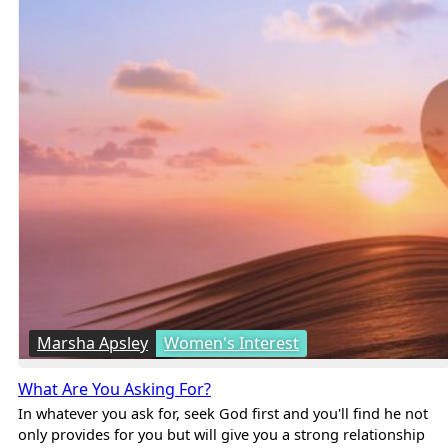
Marsha Apsley
Women's Interest
What Are You Asking For?
In whatever you ask for, seek God first and you'll find he not
only provides for you but will give you a strong relationship