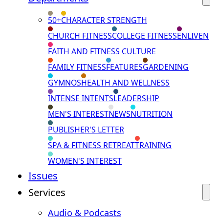
50+
CHARACTER STRENGTH
CHURCH FITNESS
COLLEGE FITNESS
ENLIVEN
FAITH AND FITNESS CULTURE
FAMILY FITNESS
FEATURES
GARDENING
GYMNOS
HEALTH AND WELLNESS
INTENSE INTENTS
LEADERSHIP
MEN'S INTEREST
NEWS
NUTRITION
PUBLISHER'S LETTER
SPA & FITNESS RETREAT
TRAINING
WOMEN'S INTEREST
Issues
Services
Audio & Podcasts