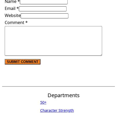
Name *
Email *
Website
Comment
*
Departments
50+
Character Strength