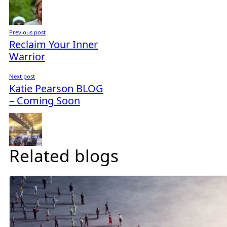
Previous post
Reclaim Your Inner
Warrior
Next post
Katie Pearson BLOG
– Coming Soon
Related blogs