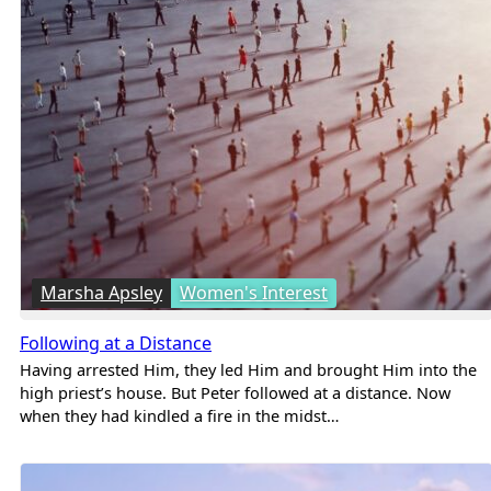
Marsha Apsley
Women's Interest
Following at a Distance
Having arrested Him, they led Him and brought Him into the
high priest’s house. But Peter followed at a distance. Now
when they had kindled a fire in the midst…