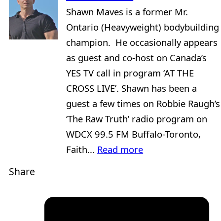
Shawn Maves is a former Mr.
Ontario (Heavyweight) bodybuilding
champion. He occasionally appears
as guest and co-host on Canada’s
YES TV call in program ‘AT THE
CROSS LIVE’. Shawn has been a
guest a few times on Robbie Raugh’s
‘The Raw Truth’ radio program on
WDCX 99.5 FM Buffalo-Toronto,
Faith...
Read more
Share