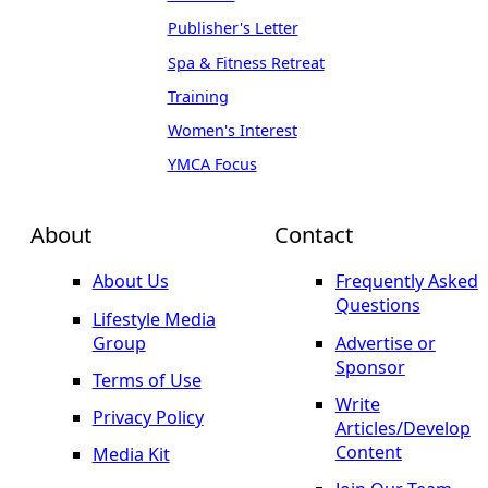
Publisher's Letter
Spa & Fitness Retreat
Training
Women's Interest
YMCA Focus
About
Contact
About Us
Frequently Asked
Questions
Lifestyle Media
Group
Advertise or
Sponsor
Terms of Use
Write
Privacy Policy
Articles/Develop
Content
Media Kit