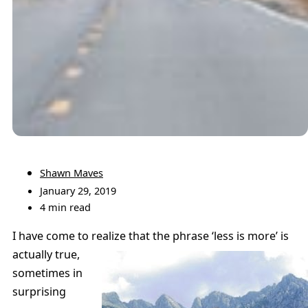
Shawn Maves
January 29, 2019
4 min read
I have come to realize that the phrase ‘less is more’ is
actually true,
sometimes in
surprising