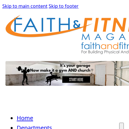
Skip to main content
Skip to footer
Home
Departments