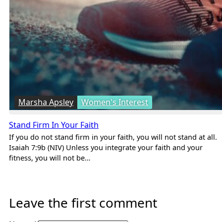
Marsha Apsley
Women's Interest
Stand Firm In Your Faith
If you do not stand firm in your faith, you will not stand at all.
Isaiah 7:9b (NIV) Unless you integrate your faith and your
fitness, you will not be…
Leave the first comment