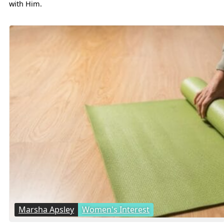
with Him.
Marsha Apsley
Women's Interest