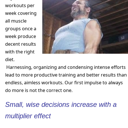
workouts per
week covering
all muscle
groups once a
week produce
decent results
with the right
diet.
Harnessing, organizing and condensing intense efforts
lead to more productive training and better results than
endless, aimless workouts. Our first impulse to always
do more is not the correct one.
Small, wise decisions increase with a
multiplier effect