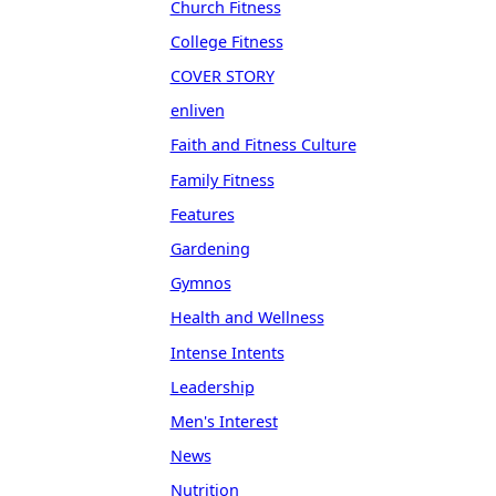
Church Fitness
College Fitness
COVER STORY
enliven
Faith and Fitness Culture
Family Fitness
Features
Gardening
Gymnos
Health and Wellness
Intense Intents
Leadership
Men's Interest
News
Nutrition