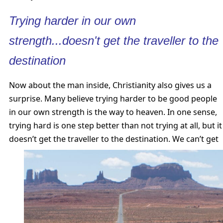
Trying harder in our own
strength...doesn't get the traveller to the
destination
Now about the man inside, Christianity also gives us a
surprise. Many believe trying harder to be good people
in our own strength is the way to heaven. In one sense,
trying hard is one step better than not trying at all, but it
doesn’t get the traveller to the destination.
We can’t get