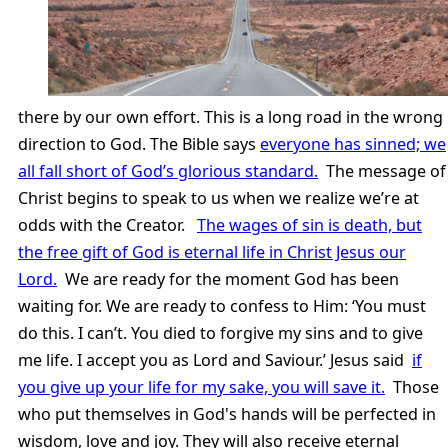
there by our own effort. This is a long road in the wrong
direction to God. The Bible says
everyone has sinned; we
all fall short of God’s glorious standard.
The message of
Christ begins to speak to us when we realize we’re at
odds with the Creator.
The wages of sin is death, but
the free gift of God is eternal life in Christ Jesus our
Lord.
We are ready for the moment God has been
waiting for. We are ready to confess to Him: ‘You must
do this. I can’t. You died to forgive my sins and to give
me life. I accept you as Lord and Saviour.’ Jesus said
if
you give up your life for my sake, you will save it.
Those
who put themselves in God's hands will be perfected in
wisdom, love and joy. They will also receive eternal