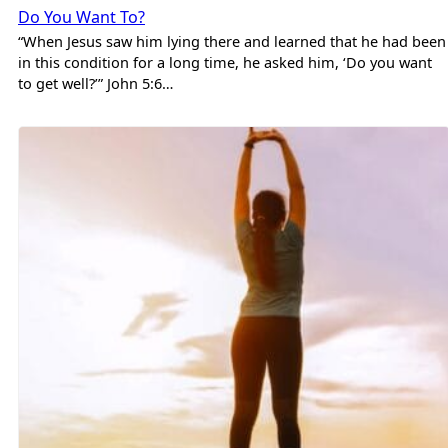
Do You Want To?
“When Jesus saw him lying there and learned that he had been
in this condition for a long time, he asked him, ‘Do you want
to get well?’” John 5:6…