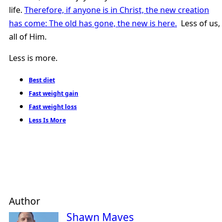
life.
Therefore, if anyone is in Christ, the new creation
has come: The old has gone, the new is here.
Less of us,
all of Him.
Less is more.
Best diet
Fast weight gain
Fast weight loss
Less Is More
Author
Shawn Maves