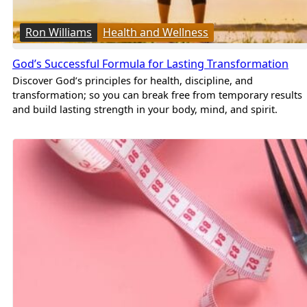
Ron Williams
Health and Wellness
God’s Successful Formula for Lasting Transformation
Discover God’s principles for health, discipline, and
transformation; so you can break free from temporary results
and build lasting strength in your body, mind, and spirit.