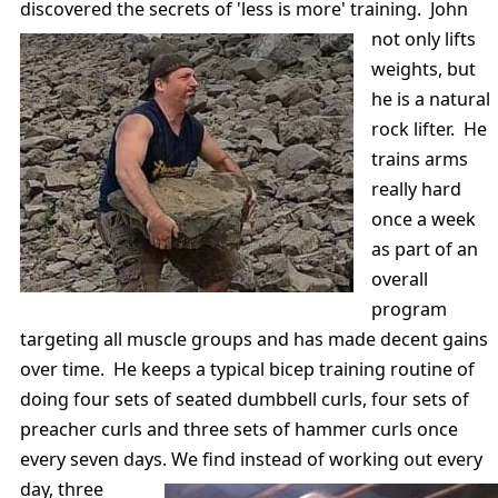
discovered the secrets of 'less is more' training.
John
not only lifts
weights, but
he is a natural
rock lifter. He
trains arms
really hard
once a week
as part of an
overall
program
targeting all muscle groups and has made decent gains
over time. He keeps a typical bicep training routine of
doing four sets of seated dumbbell curls, four sets of
preacher curls and three sets of hammer curls once
every seven days. We find instead of working out
every
day, three