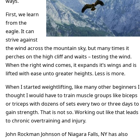
ways.
First, we learn
from the
eagle. It can
strive against
the wind across the mountain sky, but many times it
perches on the high cliff and waits – testing the wind.
When the right wind comes, it expands it’s wings and is
lifted with ease unto greater heights. Less is more.
When I started weightlifting, like many other beginners I
thought I would have to train muscle groups like biceps
or triceps with dozens of sets every two or three days to
gain strength. That is not so. Working out like that leads
to chronic overtraining and injury.
John Rockman Johnson of Niagara Falls, NY has also