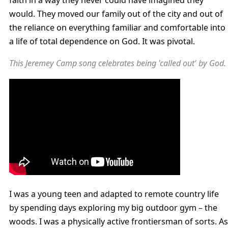
faith in a way they never could have imagined they
would. They moved our family out of the city and out of
the reliance on everything familiar and comfortable into
a life of total dependence on God. It was pivotal.
This Jeremey Camp song celebrates being 'called out' by God.
I was a young teen and adapted to remote country life
by spending days exploring my big outdoor gym – the
woods. I was a physically active frontiersman of sorts. As