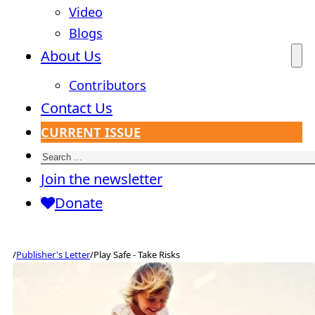
Video
Blogs
About Us
Contributors
Contact Us
CURRENT ISSUE
Search
Join the newsletter
Donate
/
Publisher's Letter
/
Play Safe - Take Risks