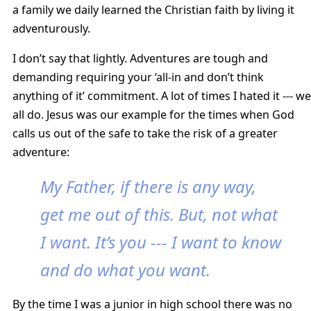
a family we daily learned the Christian faith by living it
adventurously.
I don’t say that lightly. Adventures are tough and
demanding requiring your ‘all-in and don’t think
anything of it’ commitment. A lot of times I hated it --- we
all do. Jesus was our example for the times when God
calls us out of the safe to take the risk of a greater
adventure:
My Father, if there is any way,
get me out of this. But, not what
I want. It’s you --- I want to know
and do what you want.
By the time I was a junior in high school there was no