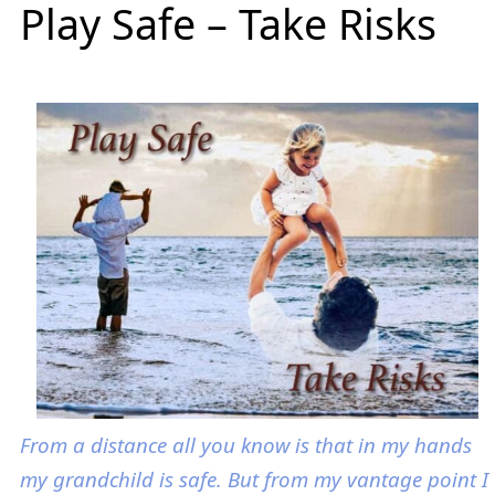
Play Safe – Take Risks
From a distance all you know is that in my hands
my grandchild is safe. But from my vantage point I