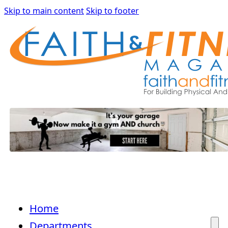
Skip to main content
Skip to footer
Home
Departments