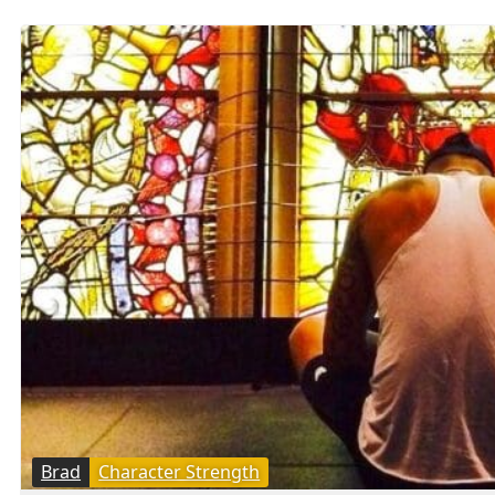
Brad
Character Strength