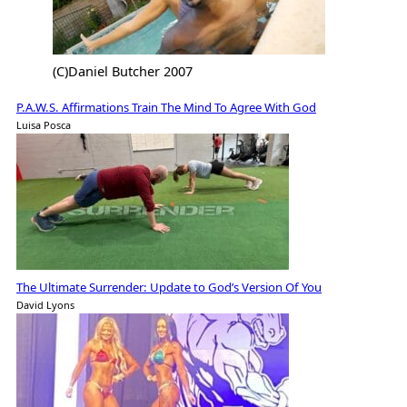
(C)Daniel Butcher 2007
P.A.W.S. Affirmations Train The Mind To Agree With God
Luisa Posca
The Ultimate Surrender: Update to God’s Version Of You
David Lyons