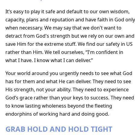
It’s easy to play it safe and default to our own wisdom,
capacity, plans and reputation and have faith in God only
when necessary. We may say that we don't want to
detract from God's strength but we rely on our own and
save Him for the extreme stuff. We find our safety in US
rather than Him. We tell ourselves, “I'm confident in
what I have. I know what I can deliver.”
Your world around you urgently needs to see what God
has for them and what He can deliver. They need to see
His strength, not your ability. They need to experience
God’s grace rather than your keys to success. They need
to know lasting wholeness beyond the fleeting
endorphins of working hard and doing good.
GRAB HOLD AND HOLD TIGHT