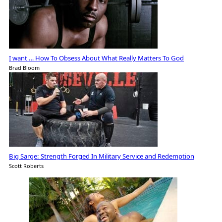
I want … How To Obsess About What Really Matters To God
Brad Bloom
Big Sarge: Strength Forged In Military Service and Redemption
Scott Roberts