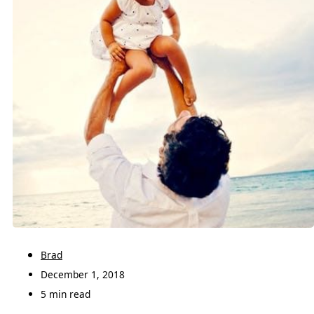
Brad
December 1, 2018
5 min read