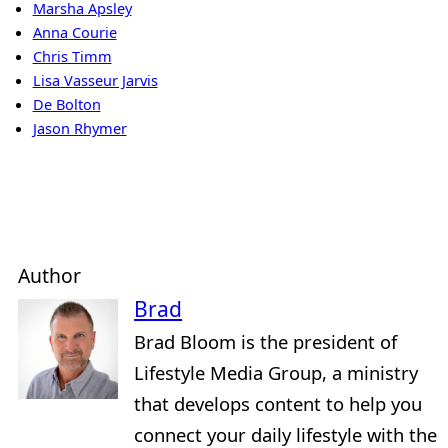
Marsha Apsley
Anna Courie
Chris Timm
Lisa Vasseur Jarvis
De Bolton
Jason Rhymer
Author
Brad
Brad Bloom is the president of
Lifestyle Media Group, a ministry
that develops content to help you
connect your daily lifestyle with the