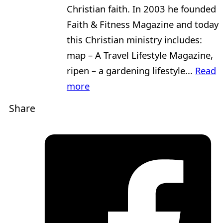
Christian faith. In 2003 he founded
Faith & Fitness Magazine and today
this Christian ministry includes:
map – A Travel Lifestyle Magazine,
ripen – a gardening lifestyle...
Read
more
Share