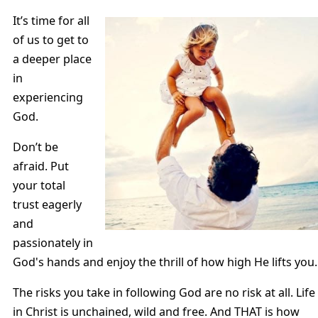
It’s time for all
of us to get to
a deeper place
in
experiencing
God.
Don’t be
afraid. Put
your total
trust eagerly
and
passionately in
God's hands and enjoy the thrill of how high He lifts you.
The risks you take in following God are no risk at all. Life
in Christ is unchained, wild and free. And THAT is how