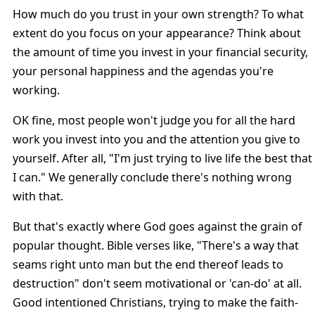
How much do you trust in your own strength? To what
extent do you focus on your appearance? Think about
the amount of time you invest in your financial security,
your personal happiness and the agendas you're
working.
OK fine, most people won't judge you for all the hard
work you invest into you and the attention you give to
yourself. After all, "I'm just trying to live life the best that
I can." We generally conclude there's nothing wrong
with that.
But that's exactly where God goes against the grain of
popular thought. Bible verses like, "There's a way that
seams right unto man but the end thereof leads to
destruction" don't seem motivational or 'can-do' at all.
Good intentioned Christians, trying to make the faith-