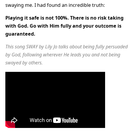
swaying me. I had found an incredible truth:
Playing it safe is not 100%. There is no risk taking
with God. Go with Him fully and your outcome is
guaranteed.
This song SWAY by Lily Jo talks about being fully persuaded
by God, following wherever He leads you and not being
swayed by others.