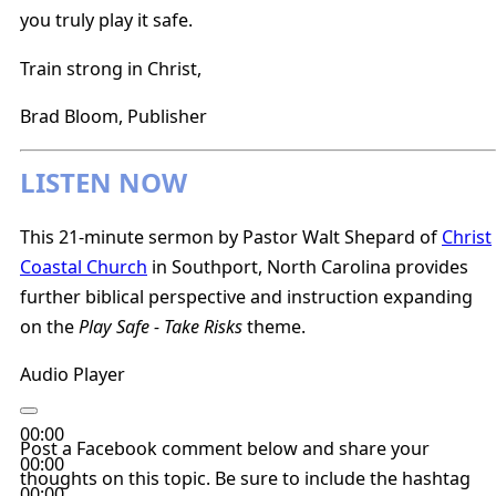
you truly play it safe.
Train strong in Christ,
Brad Bloom, Publisher
LISTEN NOW
This 21-minute sermon by Pastor Walt Shepard of
Christ
Coastal Church
in Southport, North Carolina provides
further biblical perspective and instruction expanding
on the
Play Safe - Take Risks
theme.
Audio Player
00:00
Post a Facebook comment below and share your
00:00
thoughts on this topic. Be sure to include the hashtag
00:00