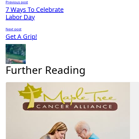
Previous post
7 Ways To Celebrate
Labor Day
Next post
Get A Grip!
Further Reading