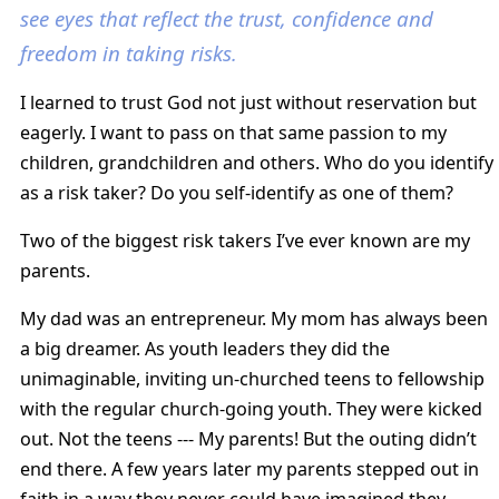
see eyes that reflect the trust, confidence and
freedom in taking risks.
I learned to trust God not just without reservation but
eagerly. I want to pass on that same passion to my
children, grandchildren and others. Who do you identify
as a risk taker? Do you self-identify as one of them?
Two of the biggest risk takers I’ve ever known are my
parents.
My dad was an entrepreneur. My mom has always been
a big dreamer. As youth leaders they did the
unimaginable, inviting un-churched teens to fellowship
with the regular church-going youth. They were kicked
out. Not the teens --- My parents! But the outing didn’t
end there. A few years later my parents stepped out in