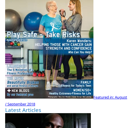
Featured in:
August
/ September 2018
Latest Articles