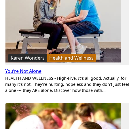
Karen Wonders
Health and Wellness
You’re Not Alone
HEALTH AND WELLNESS - High-Five, It’s all good. Actually, for
many it’s not. They’re hurting, hopeless and they don’t just feel
alone --- they ARE alone. Discover how those with…