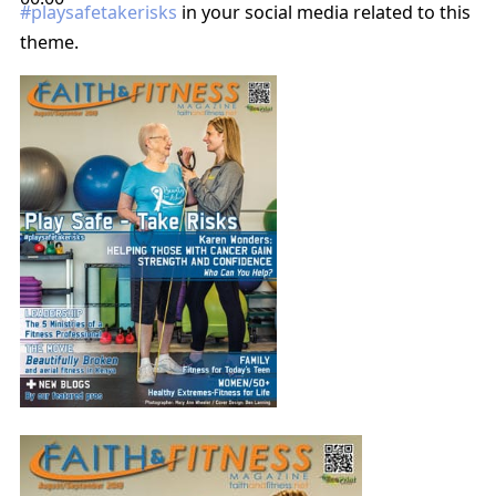
#playsafetakerisks
in your social media related to this
theme.