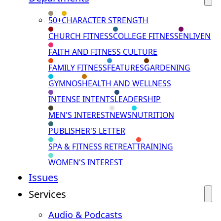
50+
CHARACTER STRENGTH
CHURCH FITNESS
COLLEGE FITNESS
ENLIVEN
FAITH AND FITNESS CULTURE
FAMILY FITNESS
FEATURES
GARDENING
GYMNOS
HEALTH AND WELLNESS
INTENSE INTENTS
LEADERSHIP
MEN'S INTEREST
NEWS
NUTRITION
PUBLISHER'S LETTER
SPA & FITNESS RETREAT
TRAINING
WOMEN'S INTEREST
Issues
Services
Audio & Podcasts