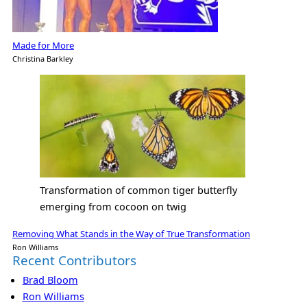
Made for More
Christina Barkley
Transformation of common tiger butterfly
emerging from cocoon on twig
Removing What Stands in the Way of True Transformation
Ron Williams
Recent Contributors
Brad Bloom
Ron Williams