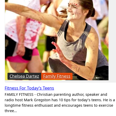
Chelsea Dartez
Family Fitness
Fitness For Today’s Teens
FAMILY FITNESS - Christian parenting author, speaker and
radio host Mark Gregston has 10 tips for today’s teens. He is a
longtime fitness enthusiast and encourages teens to exercise
three…