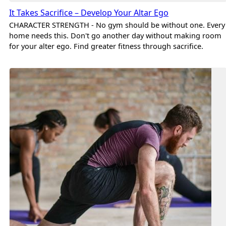
It Takes Sacrifice – Develop Your Altar Ego
CHARACTER STRENGTH - No gym should be without one. Every
home needs this. Don't go another day without making room
for your alter ego. Find greater fitness through sacrifice.