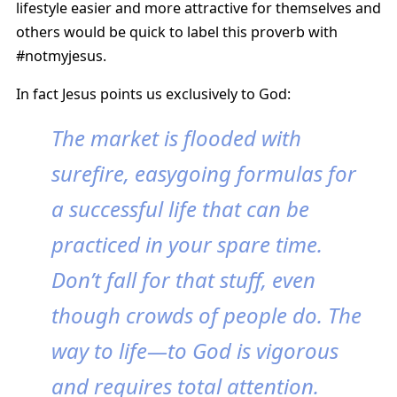
lifestyle easier and more attractive for themselves and
others would be quick to label this proverb with
#notmyjesus.
In fact Jesus points us exclusively to God:
The market is flooded with
surefire, easygoing formulas for
a successful life that can be
practiced in your spare time.
Don’t fall for that stuff, even
though crowds of people do. The
way to life—to God is vigorous
and requires total attention.