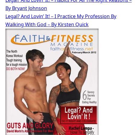
By Bryant Johnson
Legal? And Lovin’ It! – I Practice My Profession By
Walking With God – By Kirsten Quick