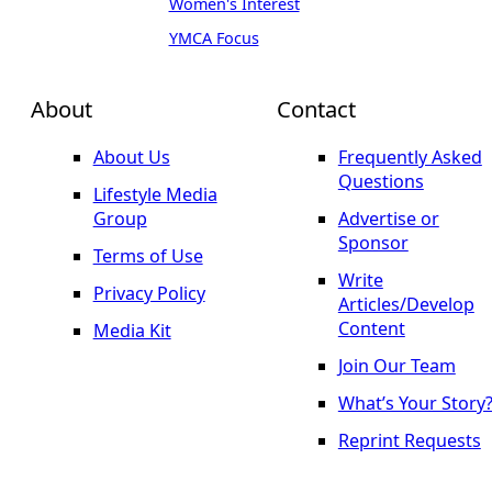
Women's Interest
YMCA Focus
About
Contact
About Us
Frequently Asked
Questions
Lifestyle Media
Group
Advertise or
Sponsor
Terms of Use
Write
Privacy Policy
Articles/Develop
Content
Media Kit
Join Our Team
What’s Your Story
Reprint Requests