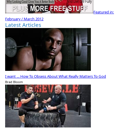
Featured in:
February / March 2012
Latest Articles
I want … How To Obsess About What Really Matters To God
Brad Bloom