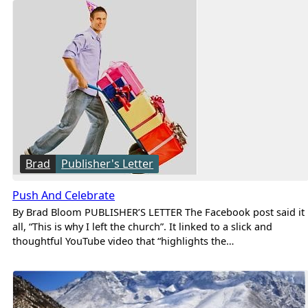
Brad
Publisher's Letter
Push And Celebrate
By Brad Bloom PUBLISHER’S LETTER The Facebook post said it
all, “This is why I left the church”. It linked to a slick and
thoughtful YouTube video that “highlights the…