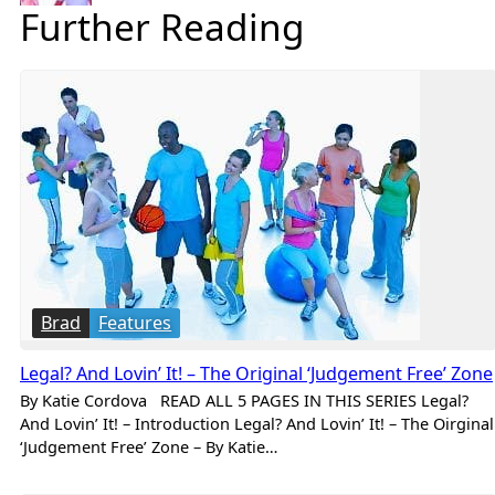
Further Reading
Brad
Features
Legal? And Lovin’ It! – The Original ‘Judgement Free’ Zone
By Katie Cordova READ ALL 5 PAGES IN THIS SERIES Legal?
And Lovin’ It! – Introduction Legal? And Lovin’ It! – The Oirginal
‘Judgement Free’ Zone – By Katie…