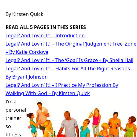
By Kirsten Quick
READ ALL 5 PAGES IN THIS SERIES
Legal? And Lovin’ It! – Introduction
Legal? And Lovin’ It! – The Oirginal ‘Judgement Free’ Zone
– By Katie Cordova
Legal? And Lovin’ It! – The ‘Goal’ Is Grace – By Sheila Hall
Legal? And Lovin’ It! – Habits For All The Right Reasons –
By Bryant Johnson
Legal? And Lovin’ It! – I Practice My Profession By
Walking With God – By Kirsten Quick
I’m a
personal
trainer
so
fitness