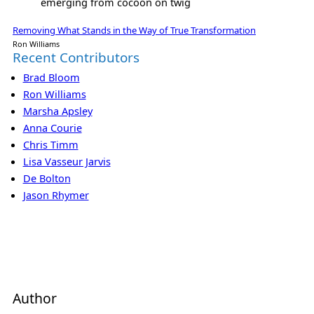
emerging from cocoon on twig
Removing What Stands in the Way of True Transformation
Ron Williams
Recent Contributors
Brad Bloom
Ron Williams
Marsha Apsley
Anna Courie
Chris Timm
Lisa Vasseur Jarvis
De Bolton
Jason Rhymer
Author