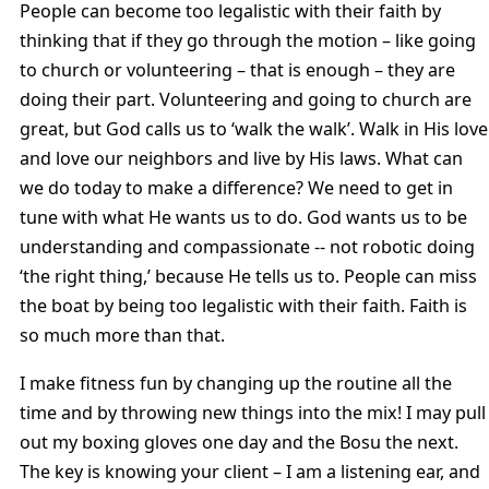
People can become too legalistic with their faith by
thinking that if they go through the motion – like going
to church or volunteering – that is enough – they are
doing their part. Volunteering and going to church are
great, but God calls us to ‘walk the walk’. Walk in His love
and love our neighbors and live by His laws. What can
we do today to make a difference? We need to get in
tune with what He wants us to do. God wants us to be
understanding and compassionate -- not robotic doing
‘the right thing,’ because He tells us to. People can miss
the boat by being too legalistic with their faith. Faith is
so much more than that.
I make fitness fun by changing up the routine all the
time and by throwing new things into the mix! I may pull
out my boxing gloves one day and the Bosu the next.
The key is knowing your client – I am a listening ear, and