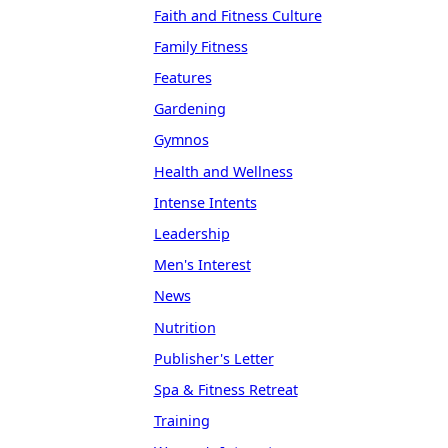
Faith and Fitness Culture
Family Fitness
Features
Gardening
Gymnos
Health and Wellness
Intense Intents
Leadership
Men's Interest
News
Nutrition
Publisher's Letter
Spa & Fitness Retreat
Training