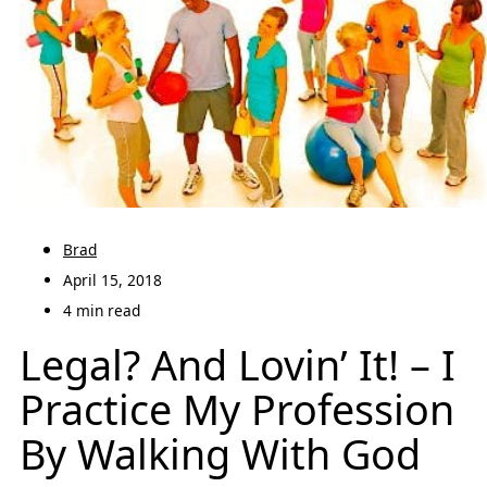
Brad
April 15, 2018
4 min read
Legal? And Lovin’ It! – I
Practice My Profession
By Walking With God