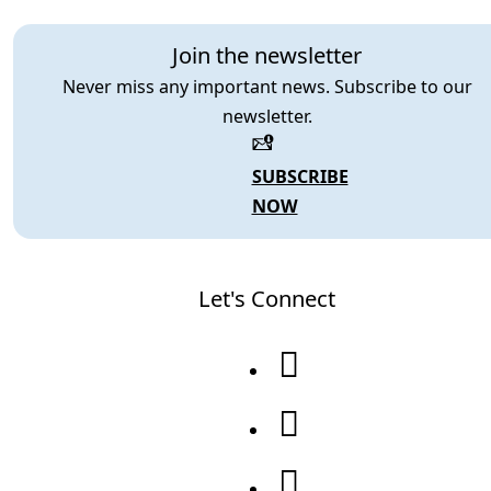
Join the newsletter
Never miss any important news. Subscribe to our
newsletter.
SUBSCRIBE
NOW
Let's Connect