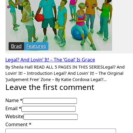
Brad
Features
Legal? And Lovin’ It! – The ‘Goal’ Is Grace
By Sheila Hall READ ALL 5 PAGES IN THIS SERIESLegal? And
Lovin’ It! – Introduction Legal? And Lovin’ It! – The Oirginal
‘Judgement Free’ Zone – By Katie Cordova Legal?…
Leave the first comment
Name *
Email *
Website
Comment
*