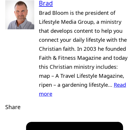
Brad
Brad Bloom is the president of
Lifestyle Media Group, a ministry
that develops content to help you
connect your daily lifestyle with the
Christian faith. In 2003 he founded
Faith & Fitness Magazine and today
this Christian ministry includes:
map – A Travel Lifestyle Magazine,
ripen – a gardening lifestyle...
Read
more
Share