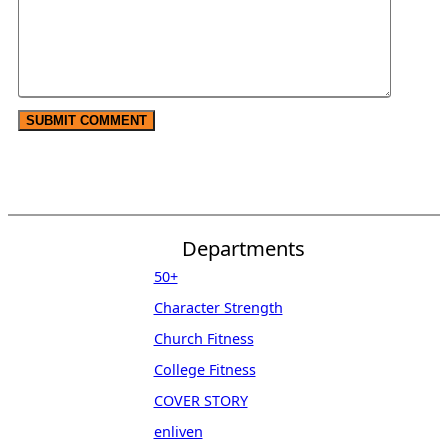
Departments
50+
Character Strength
Church Fitness
College Fitness
COVER STORY
enliven