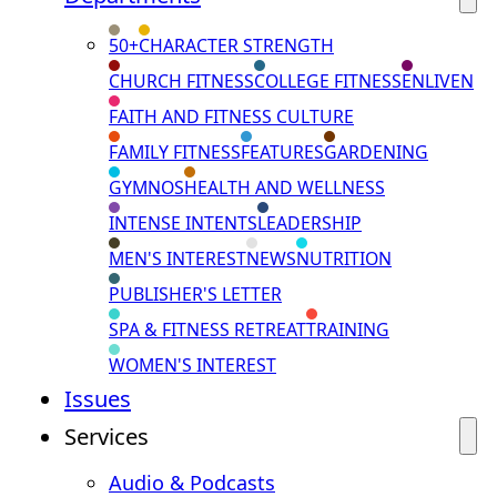
50+
CHARACTER STRENGTH
CHURCH FITNESS
COLLEGE FITNESS
ENLIVEN
FAITH AND FITNESS CULTURE
FAMILY FITNESS
FEATURES
GARDENING
GYMNOS
HEALTH AND WELLNESS
INTENSE INTENTS
LEADERSHIP
MEN'S INTEREST
NEWS
NUTRITION
PUBLISHER'S LETTER
SPA & FITNESS RETREAT
TRAINING
WOMEN'S INTEREST
Issues
Services
Audio & Podcasts