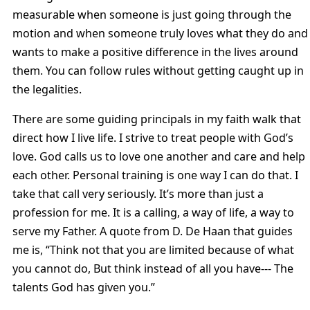
measurable when someone is just going through the
motion and when someone truly loves what they do and
wants to make a positive difference in the lives around
them. You can follow rules without getting caught up in
the legalities.
There are some guiding principals in my faith walk that
direct how I live life. I strive to treat people with God’s
love. God calls us to love one another and care and help
each other. Personal training is one way I can do that. I
take that call very seriously. It’s more than just a
profession for me. It is a calling, a way of life, a way to
serve my Father. A quote from D. De Haan that guides
me is, “Think not that you are limited because of what
you cannot do, But think instead of all you have--- The
talents God has given you.”