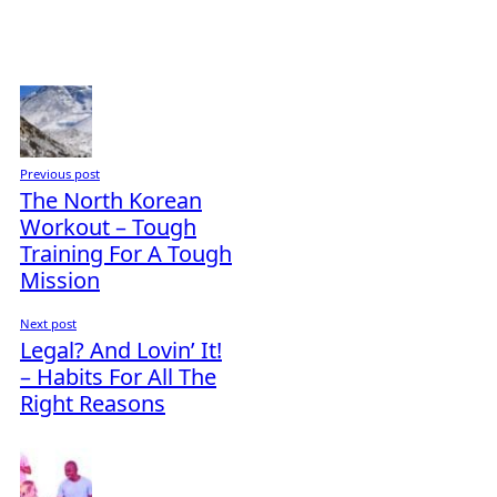
Previous post
The North Korean
Workout – Tough
Training For A Tough
Mission
Next post
Legal? And Lovin’ It!
– Habits For All The
Right Reasons