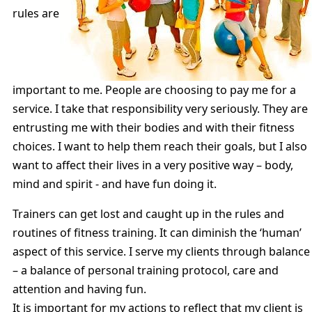
rules are
important to me. People are choosing to pay me for a
service. I take that responsibility very seriously. They are
entrusting me with their bodies and with their fitness
choices. I want to help them reach their goals, but I also
want to affect their lives in a very positive way – body,
mind and spirit - and have fun doing it.
Trainers can get lost and caught up in the rules and
routines of fitness training. It can diminish the ‘human’
aspect of this service. I serve my clients through balance
– a balance of personal training protocol, care and
attention and having fun.
It is important for my actions to reflect that my client is