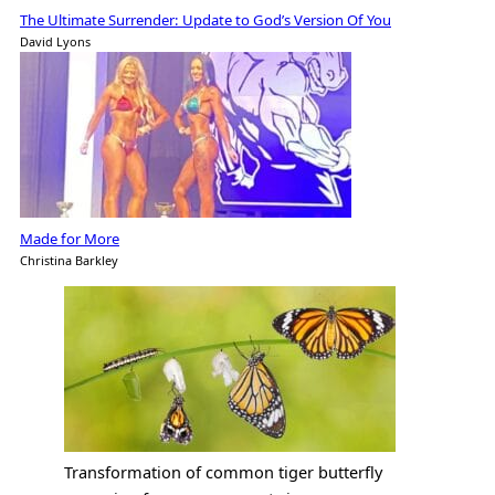
The Ultimate Surrender: Update to God’s Version Of You
David Lyons
Made for More
Christina Barkley
Transformation of common tiger butterfly