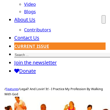
Video
Blogs
About Us
Contributors
Contact Us
CURRENT ISSUE
Search
Join the newsletter
Donate
/
Features
/
Legal? And Lovin’ It! - I Practice My Profession By Walking
With God