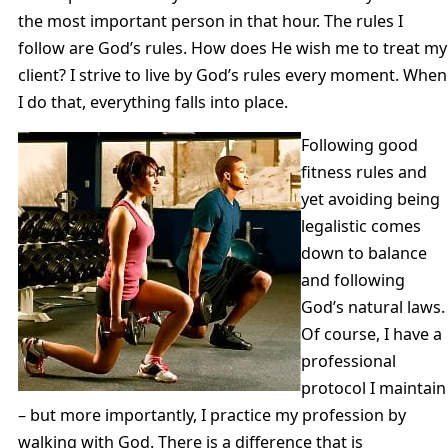
the most important person in that hour. The rules I
follow are God’s rules. How does He wish me to treat my
client? I strive to live by God’s rules every moment. When
I do that, everything falls into place.
Following good
fitness rules and
yet avoiding being
legalistic comes
down to balance
and following
God’s natural laws.
Of course, I have a
professional
protocol I maintain
– but more importantly, I practice my profession by
walking with God. There is a difference that is