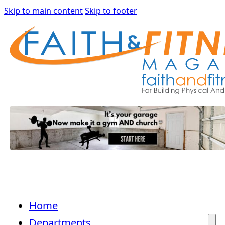
Skip to main content
Skip to footer
Home
Departments