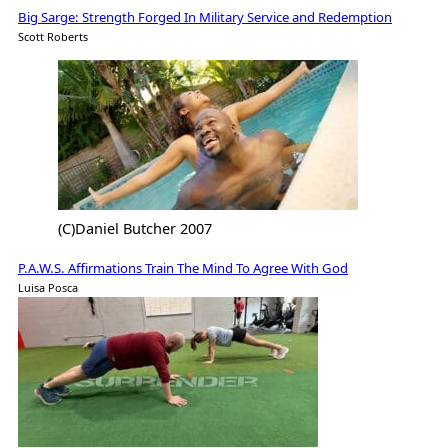
Big Sarge: Strength Forged In Military Service and Redemption
Scott Roberts
(C)Daniel Butcher 2007
P.A.W.S. Affirmations Train The Mind To Agree With God
Luisa Posca