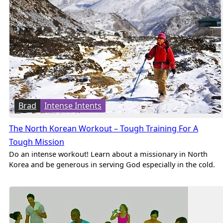
Brad
Intense Intents
The North Korean Workout – Tough Training For A
Tough Mission
Do an intense workout! Learn about a missionary in North
Korea and be generous in serving God especially in the cold.