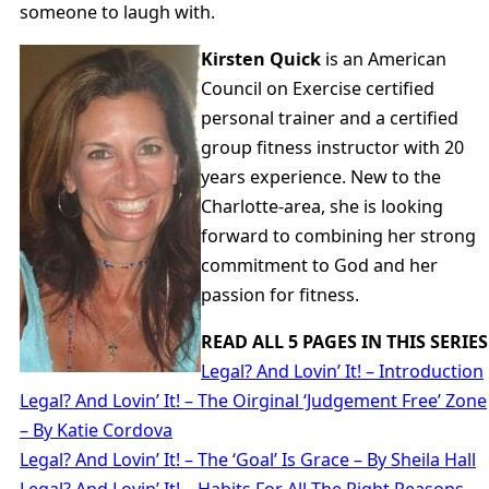
someone to laugh with.
Kirsten Quick
is an American
Council on Exercise certified
personal trainer and a certified
group fitness instructor with 20
years experience. New to the
Charlotte-area, she is looking
forward to combining her strong
commitment to God and her
passion for fitness.
READ ALL 5 PAGES IN THIS SERIES
Legal? And Lovin’ It! – Introduction
Legal? And Lovin’ It! – The Oirginal ‘Judgement Free’ Zone
– By Katie Cordova
Legal? And Lovin’ It! – The ‘Goal’ Is Grace – By Sheila Hall
Legal? And Lovin’ It! – Habits For All The Right Reasons –