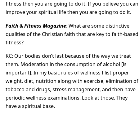
fitness then you are going to do it. If you believe you can
improve your spiritual life then you are going to do it.
Faith & Fitness Magazine
: What are some distinctive
qualities of the Christian faith that are key to faith-based
fitness?
KC: Our bodies don’t last because of the way we treat
them. Moderation in the consumption of alcohol [is
important]. In my basic rules of wellness I list proper
weight, diet, nutrition along with exercise, elimination of
tobacco and drugs, stress management, and then have
periodic wellness examinations. Look at those. They
have a spiritual base.