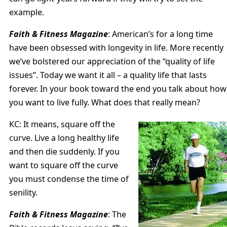
example.
Faith & Fitness Magazine
: American’s for a long time
have been obsessed with longevity in life. More recently
we’ve bolstered our appreciation of the “quality of life
issues”. Today we want it all – a quality life that lasts
forever. In your book toward the end you talk about how
you want to live fully. What does that really mean?
KC: It means, square off the
curve. Live a long healthy life
and then die suddenly. If you
want to square off the curve
you must condense the time of
senility.
Faith & Fitness Magazine
: The