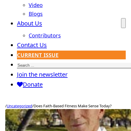
Video
Blogs
About Us
Contributors
Contact Us
CURRENT ISSUE
Search
Join the newsletter
Donate
/
Uncategorized
/
Does Faith-Based Fitness Make Sense Today?