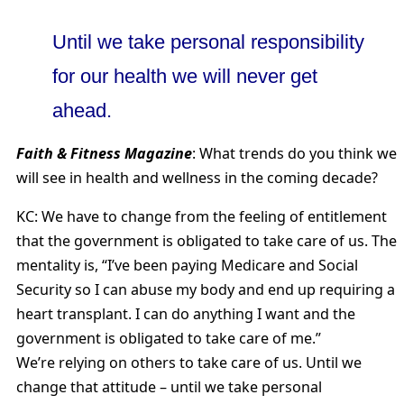
Until we take personal responsibility
for our health we will never get
ahead.
Faith & Fitness Magazine
: What trends do you think we
will see in health and wellness in the coming decade?
KC: We have to change from the feeling of entitlement
that the government is obligated to take care of us. The
mentality is, “I’ve been paying Medicare and Social
Security so I can abuse my body and end up requiring a
heart transplant. I can do anything I want and the
government is obligated to take care of me.”
We’re relying on others to take care of us. Until we
change that attitude – until we take personal