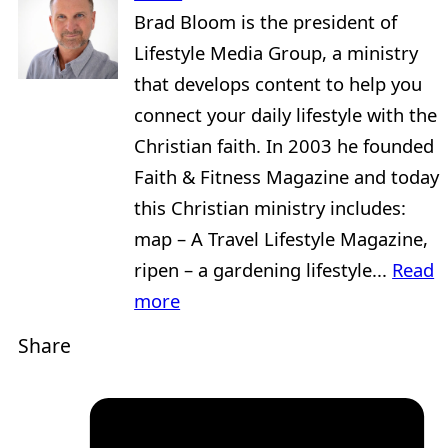
Brad Bloom is the president of
Lifestyle Media Group, a ministry
that develops content to help you
connect your daily lifestyle with the
Christian faith. In 2003 he founded
Faith & Fitness Magazine and today
this Christian ministry includes:
map – A Travel Lifestyle Magazine,
ripen – a gardening lifestyle...
Read
more
Share