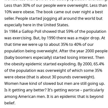
Less than 30% of our people were overweight. Less than
10% were obese. The book came out over night a best
seller. People started jogging all around the world but
especially here in the United States.
In 1984 a Gallop Poll showed that 59% of the population
was exercising. But, by 1990 there was a major drop. At
that time we were up to about 35% to 40% of our
population being overweight. After the year 2000 people
(baby boomers especially) started losing interest. Then
the obesity epidemic started exploding. By 2000, 65.4%
of the population was overweight of which some 35%
were obese (that is about 30 pounds overweight).
Women have kind of slowed but men are still going up.
Is it getting any better? It’s getting worse – particularly
among American men. It is an epidemic that is beyond
belief.