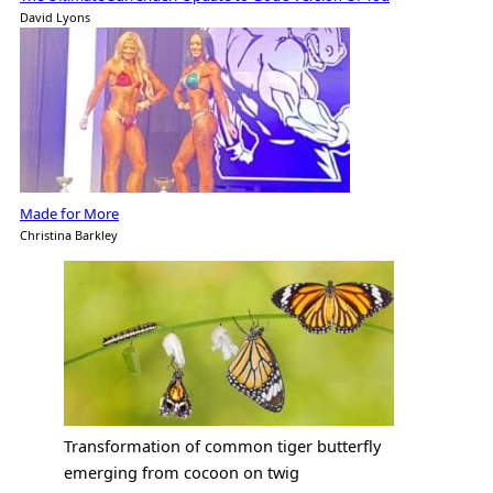
David Lyons
Made for More
Christina Barkley
Transformation of common tiger butterfly
emerging from cocoon on twig