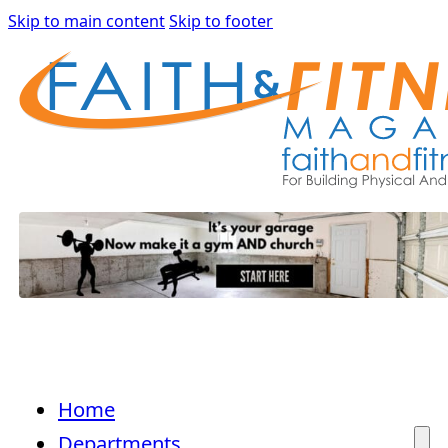
Skip to main content
Skip to footer
Home
Departments