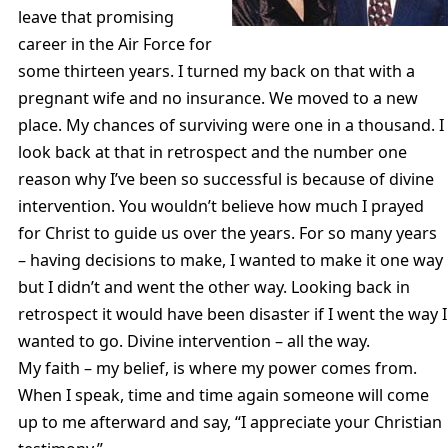
leave that promising
career in the Air Force for
some thirteen years. I turned my back on that with a
pregnant wife and no insurance. We moved to a new
place. My chances of surviving were one in a thousand. I
look back at that in retrospect and the number one
reason why I’ve been so successful is because of divine
intervention. You wouldn’t believe how much I prayed
for Christ to guide us over the years. For so many years
– having decisions to make, I wanted to make it one way
but I didn’t and went the other way. Looking back in
retrospect it would have been disaster if I went the way I
wanted to go. Divine intervention – all the way.
My faith – my belief, is where my power comes from.
When I speak, time and time again someone will come
up to me afterward and say, “I appreciate your Christian