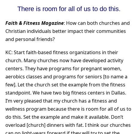
There is room for all of us to do this.
Faith & Fitness Magazine
: How can both churches and
Christian individuals better impact their communities
and personal friends?
KC: Start faith-based fitness organizations in their
church. Many churches now have developed activity
centers. They have programs for pregnant women,
aerobics classes and programs for seniors [to name a
few]. Let the church set the example from the fitness
standpoint. We have two big fitness centers in Dallas.
I’m very pleased that my church has a fitness and
wellness program because there is room for all of us to
do this. Set the example and make it available. Don’t
overload [church] dinners with fat. I think our churches
can go light-years forward if they will try to set the