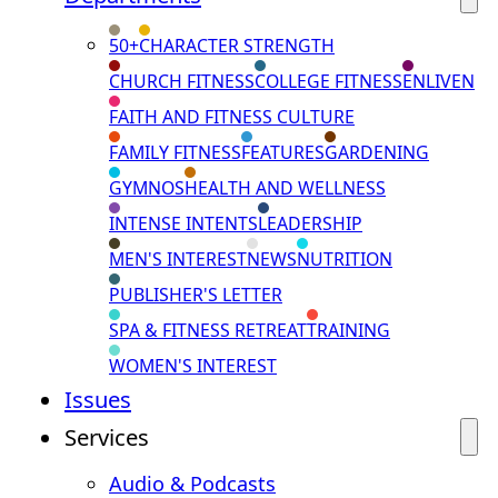
50+
CHARACTER STRENGTH
CHURCH FITNESS
COLLEGE FITNESS
ENLIVEN
FAITH AND FITNESS CULTURE
FAMILY FITNESS
FEATURES
GARDENING
GYMNOS
HEALTH AND WELLNESS
INTENSE INTENTS
LEADERSHIP
MEN'S INTEREST
NEWS
NUTRITION
PUBLISHER'S LETTER
SPA & FITNESS RETREAT
TRAINING
WOMEN'S INTEREST
Issues
Services
Audio & Podcasts