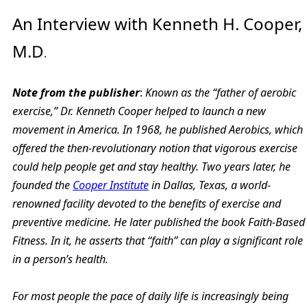
An Interview with Kenneth H. Cooper,
M.D
.
Note from the publisher
:
Known as the “father of aerobic
exercise,” Dr. Kenneth Cooper helped to launch a new
movement in America. In 1968, he published Aerobics, which
offered the then-revolutionary notion that vigorous exercise
could help people get and stay healthy. Two years later, he
founded the
Cooper Institute
in Dallas, Texas, a world-
renowned facility devoted to the benefits of exercise and
preventive medicine. He later published the book Faith-Based
Fitness. In it, he asserts that “faith” can play a significant role
in a person’s health.
For most people the pace of daily life is increasingly being