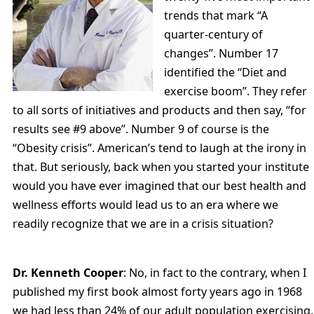
trends that mark “A
quarter-century of
changes”. Number 17
identified the “Diet and
exercise boom”. They refer
to all sorts of initiatives and products and then say, “for
results see #9 above”. Number 9 of course is the
“Obesity crisis”. American’s tend to laugh at the irony in
that. But seriously, back when you started your institute
would you have ever imagined that our best health and
wellness efforts would lead us to an era where we
readily recognize that we are in a crisis situation?
Dr. Kenneth Cooper
: No, in fact to the contrary, when I
published my first book almost forty years ago in 1968
we had less than 24% of our adult population exercising.