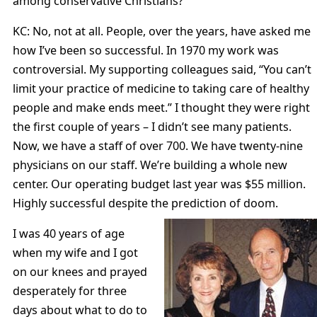
among conservative Christians?
KC: No, not at all. People, over the years, have asked me
how I’ve been so successful. In 1970 my work was
controversial. My supporting colleagues said, “You can’t
limit your practice of medicine to taking care of healthy
people and make ends meet.” I thought they were right
the first couple of years – I didn’t see many patients.
Now, we have a staff of over 700. We have twenty-nine
physicians on our staff. We’re building a whole new
center. Our operating budget last year was $55 million.
Highly successful despite the prediction of doom.
I was 40 years of age
when my wife and I got
on our knees and prayed
desperately for three
days about what to do to