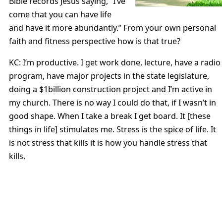
Bible records Jesus saying, “I’ve
come that you can have life
and have it more abundantly.” From your own personal
faith and fitness perspective how is that true?
KC: I’m productive. I get work done, lecture, have a radio
program, have major projects in the state legislature,
doing a $1billion construction project and I’m active in
my church. There is no way I could do that, if I wasn’t in
good shape. When I take a break I get board. It [these
things in life] stimulates me. Stress is the spice of life. It
is not stress that kills it is how you handle stress that
kills.