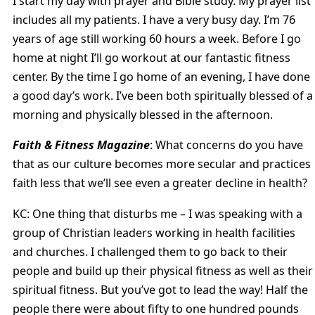
I start my day with prayer and Bible study. My prayer list
includes all my patients. I have a very busy day. I’m 76
years of age still working 60 hours a week. Before I go
home at night I’ll go workout at our fantastic fitness
center. By the time I go home of an evening, I have done
a good day’s work. I’ve been both spiritually blessed of a
morning and physically blessed in the afternoon.
Faith & Fitness Magazine
: What concerns do you have
that as our culture becomes more secular and practices
faith less that we’ll see even a greater decline in health?
KC: One thing that disturbs me – I was speaking with a
group of Christian leaders working in health facilities
and churches. I challenged them to go back to their
people and build up their physical fitness as well as their
spiritual fitness. But you’ve got to lead the way! Half the
people there were about fifty to one hundred pounds