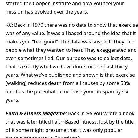
started the Cooper Institute and how you feel your
mission has evolved over the years.
KC: Back in 1970 there was no data to show that exercise
was of any value. It was all based around the idea that it
makes you “feel good”. The data was suspect. They told
people what they wanted to hear. They exaggerated and
even sometimes lied. Our purpose was to collect data.
That is exactly what we have done for the past thirty
years. What we’ve published and shown is that exercise
[walking] reduces death from all causes by some 58%
and has the potential to increase your lifespan by six
years.
Faith & Fitness Magazine
: Back in ’95 you wrote a book
that was later titled Faith-Based Fitness. Just by the title
of it some might presume that it was only popular