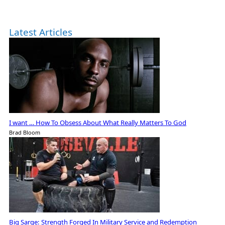
Latest Articles
I want … How To Obsess About What Really Matters To God
Brad Bloom
Big Sarge: Strength Forged In Military Service and Redemption