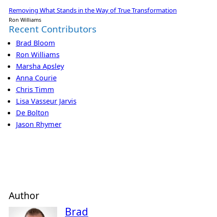
Removing What Stands in the Way of True Transformation
Ron Williams
Recent Contributors
Brad Bloom
Ron Williams
Marsha Apsley
Anna Courie
Chris Timm
Lisa Vasseur Jarvis
De Bolton
Jason Rhymer
Author
Brad