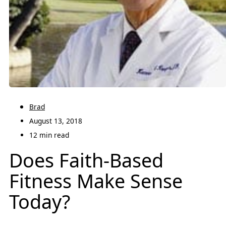
Brad
August 13, 2018
12 min read
Does Faith-Based
Fitness Make Sense
Today?