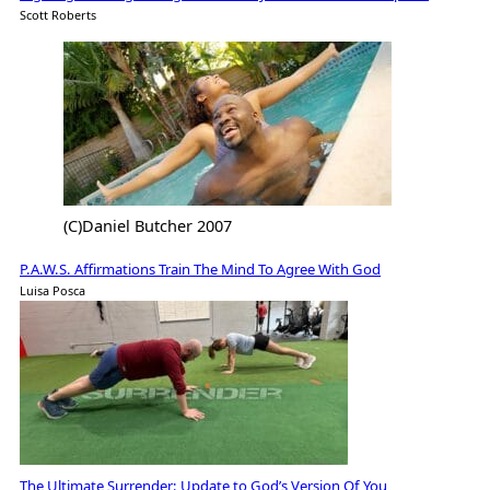
Scott Roberts
(C)Daniel Butcher 2007
P.A.W.S. Affirmations Train The Mind To Agree With God
Luisa Posca
The Ultimate Surrender: Update to God’s Version Of You