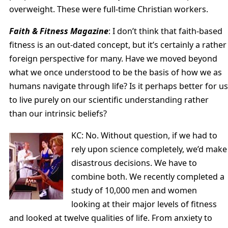
overweight. These were full-time Christian workers.
Faith & Fitness Magazine
: I don’t think that faith-based
fitness is an out-dated concept, but it’s certainly a rather
foreign perspective for many. Have we moved beyond
what we once understood to be the basis of how we as
humans navigate through life? Is it perhaps better for us
to live purely on our scientific understanding rather
than our intrinsic beliefs?
KC: No. Without question, if we had to
rely upon science completely, we’d make
disastrous decisions. We have to
combine both. We recently completed a
study of 10,000 men and women
looking at their major levels of fitness
and looked at twelve qualities of life. From anxiety to