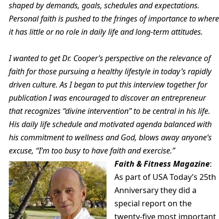
shaped by demands, goals, schedules and expectations.
Personal faith is pushed to the fringes of importance to where
it has little or no role in daily life and long-term attitudes.
I wanted to get Dr. Cooper’s perspective on the relevance of
faith for those pursuing a healthy lifestyle in today’s rapidly
driven culture. As I began to put this interview together for
publication I was encouraged to discover an entrepreneur
that recognizes “divine intervention” to be central in his life.
His daily life schedule and motivated agenda balanced with
his commitment to wellness and God, blows away anyone’s
excuse, “I’m too busy to have faith and exercise.”
Faith & Fitness Magazine
:
As part of USA Today’s 25th
Anniversary they did a
special report on the
twenty-five most important