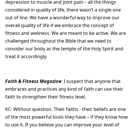
depression to muscle and joint pain – all the things
considered in quality of life, there wasn’t a single one
out of line. We have a wonderful way to improve our
overall quality of life if we embrace the concept of
fitness and wellness. We are meant to be active. We are
challenged throughout the Bible that we need to
consider our body as the temple of the Holy Spirit and
treat it accordingly.
Faith & Fitness Magazine
: I suspect that anyone that
embraces and practices any kind of faith can use their
faith to strengthen their fitness level.
KC: Without question. Their faiths - their beliefs are one
of the most powerful tools they have – if they know how
to use it. If you believe you can improve your level of