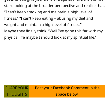
start looking at the broader perspective and realize that,
“I can’t keep smoking and maintain a high level of
fitness.” “I can’t keep eating – abusing my diet and
weight and maintain a high level of fitness.”
Maybe they finally think, “Well I’ve gone this far with my
physical life maybe I should look at my spiritual life.”
SHARE YOUR
Post your Facebook Comment in the
THOUGHTS
space below.