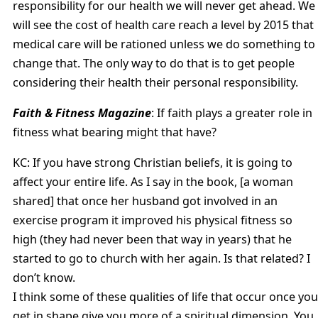
responsibility for our health we will never get ahead. We
will see the cost of health care reach a level by 2015 that
medical care will be rationed unless we do something to
change that. The only way to do that is to get people
considering their health their personal responsibility.
Faith & Fitness Magazine
: If faith plays a greater role in
fitness what bearing might that have?
KC: If you have strong Christian beliefs, it is going to
affect your entire life. As I say in the book, [a woman
shared] that once her husband got involved in an
exercise program it improved his physical fitness so
high (they had never been that way in years) that he
started to go to church with her again. Is that related? I
don’t know.
I think some of these qualities of life that occur once you
get in shape give you more of a spiritual dimension. You