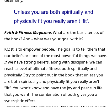
testimony.”
Unless you are both spiritually and
physically fit you really aren’t ‘fit’.
Faith & Fitness Magazine
: What are the basic tenets of
the book? And – what was your goal with it?
KC: It is to empower people. The goal is to tell them that
our beliefs are one of the most powerful things we have.
If we have strong beliefs, along with discipline, we can
reach a level of ultimate fitness both spiritually and
physically. I try to point out in the book that unless you
are both spiritually and physically fit you really aren’t
“fit”. You won’t know and have the joy and peace in life
that you want. The combination of both gives you a
synergistic effect.