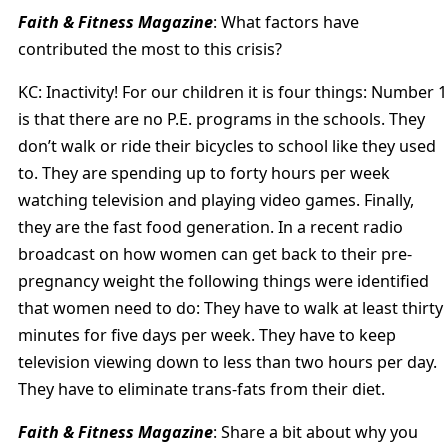
Faith & Fitness Magazine
: What factors have
contributed the most to this crisis?
KC: Inactivity! For our children it is four things: Number 1
is that there are no P.E. programs in the schools. They
don’t walk or ride their bicycles to school like they used
to. They are spending up to forty hours per week
watching television and playing video games. Finally,
they are the fast food generation. In a recent radio
broadcast on how women can get back to their pre-
pregnancy weight the following things were identified
that women need to do: They have to walk at least thirty
minutes for five days per week. They have to keep
television viewing down to less than two hours per day.
They have to eliminate trans-fats from their diet.
Faith & Fitness Magazine
: Share a bit about why you