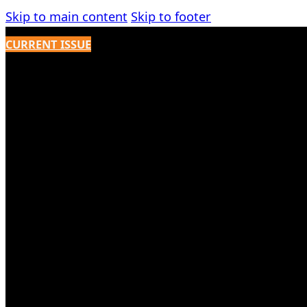
Skip to main content
Skip to footer
CURRENT ISSUE