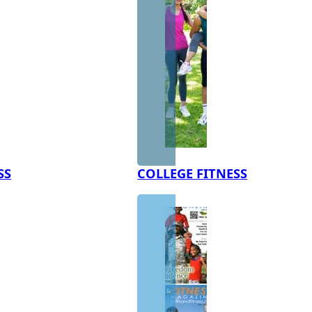
SS
COLLEGE FITNESS