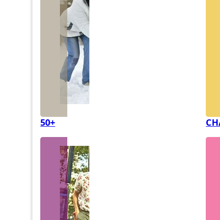
50+
CH