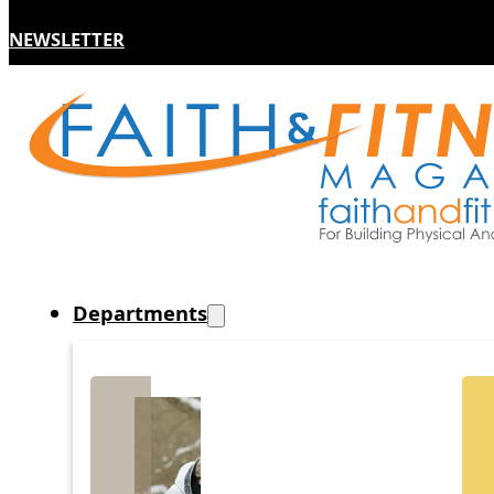
NEWSLETTER
Departments