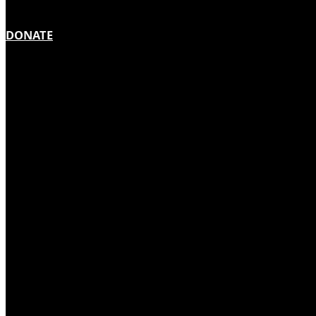
DONATE