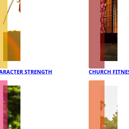
ARACTER STRENGTH
CHURCH FITNE