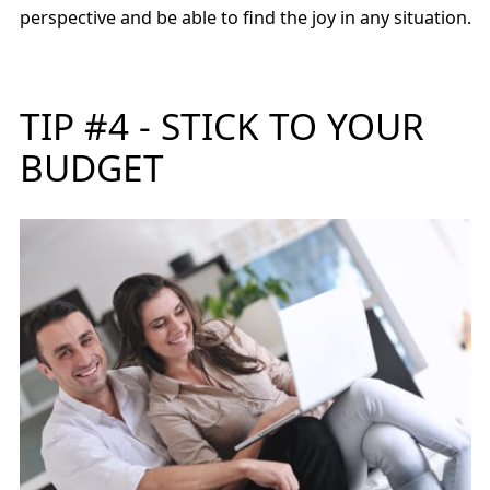
perspective and be able to find the joy in any situation.
TIP #4 - STICK TO YOUR
BUDGET