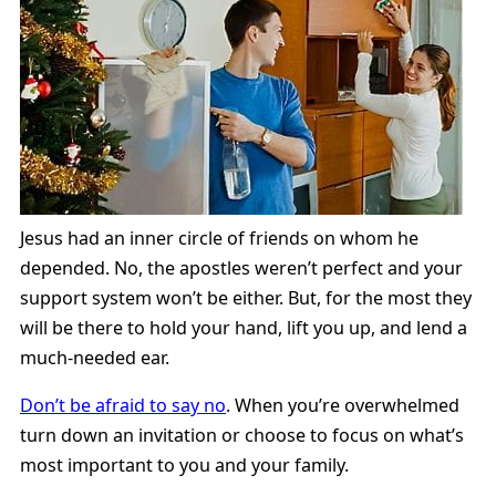
Jesus had an inner circle of friends on whom he
depended. No, the apostles weren’t perfect and your
support system won’t be either. But, for the most they
will be there to hold your hand, lift you up, and lend a
much-needed ear.
Don’t be afraid to say no
. When you’re overwhelmed
turn down an invitation or choose to focus on what’s
most important to you and your family.