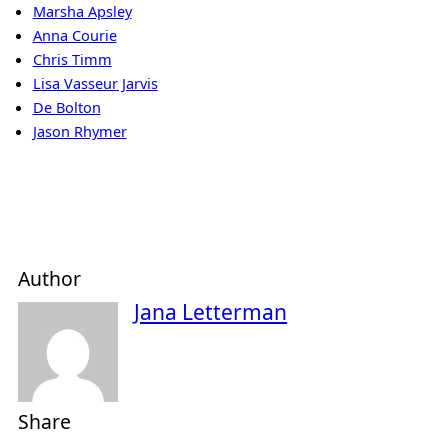
Marsha Apsley
Anna Courie
Chris Timm
Lisa Vasseur Jarvis
De Bolton
Jason Rhymer
Author
Jana Letterman
Share