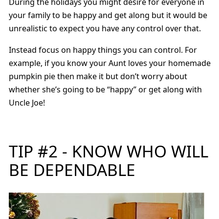
During the holidays you might desire for everyone in
your family to be happy and get along but it would be
unrealistic to expect you have any control over that.
Instead focus on happy things you can control. For
example, if you know your Aunt loves your homemade
pumpkin pie then make it but don’t worry about
whether she’s going to be “happy” or get along with
Uncle Joe!
TIP #2 - KNOW WHO WILL
BE DEPENDABLE