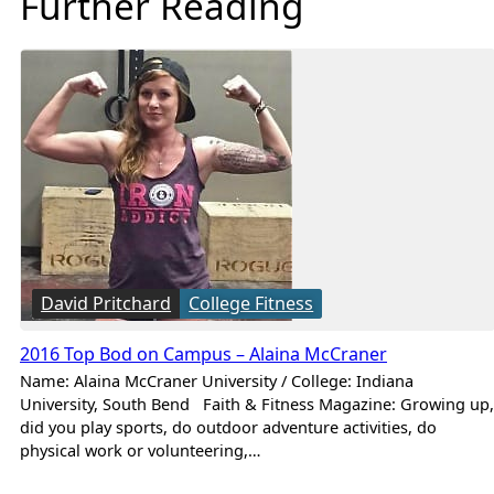
Further Reading
David Pritchard
College Fitness
2016 Top Bod on Campus – Alaina McCraner
Name: Alaina McCraner University / College: Indiana
University, South Bend Faith & Fitness Magazine: Growing up,
did you play sports, do outdoor adventure activities, do
physical work or volunteering,…