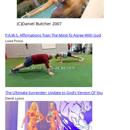
(C)Daniel Butcher 2007
P.A.W.S. Affirmations Train The Mind To Agree With God
Luisa Posca
The Ultimate Surrender: Update to God’s Version Of You
David Lyons