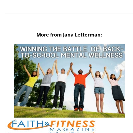
More from Jana Letterman: