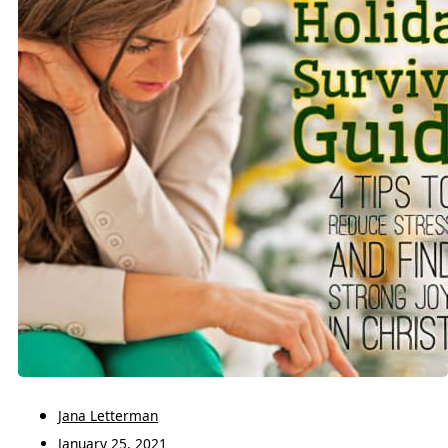
Jana Letterman
January 25, 2021