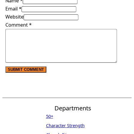
Name *
Email *
Website
Comment
*
Departments
50+
Character Strength