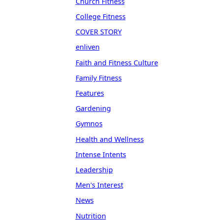
Church Fitness
College Fitness
COVER STORY
enliven
Faith and Fitness Culture
Family Fitness
Features
Gardening
Gymnos
Health and Wellness
Intense Intents
Leadership
Men's Interest
News
Nutrition