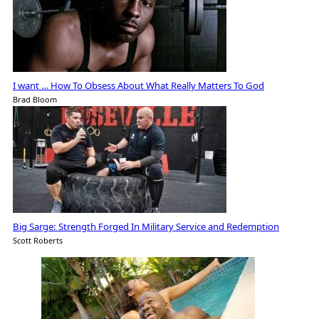
I want … How To Obsess About What Really Matters To God
Brad Bloom
Big Sarge: Strength Forged In Military Service and Redemption
Scott Roberts