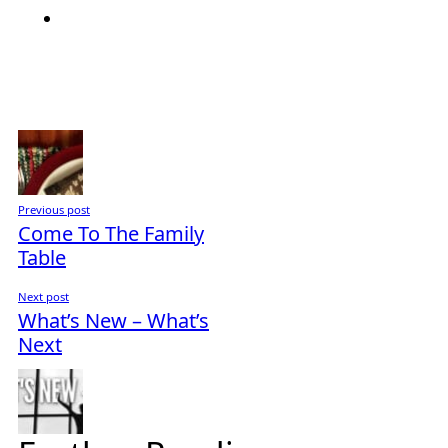
Previous post
Come To The Family
Table
Next post
What’s New – What’s
Next