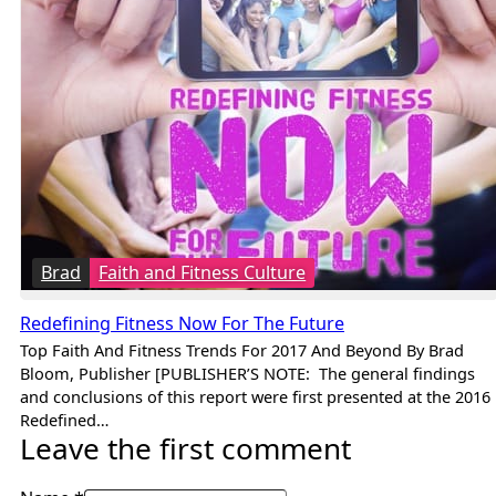
Brad
Faith and Fitness Culture
Redefining Fitness Now For The Future
Top Faith And Fitness Trends For 2017 And Beyond By Brad
Bloom, Publisher [PUBLISHER’S NOTE: The general findings
and conclusions of this report were first presented at the 2016
Redefined…
Leave the first comment