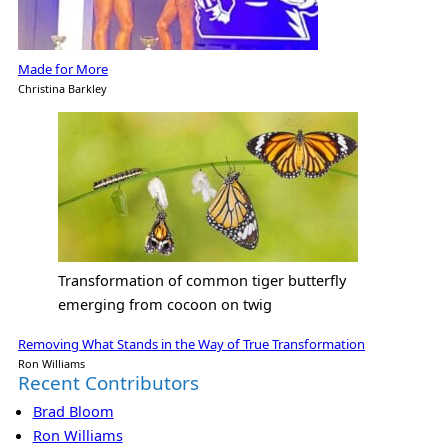
Made for More
Christina Barkley
Transformation of common tiger butterfly
emerging from cocoon on twig
Removing What Stands in the Way of True Transformation
Ron Williams
Recent Contributors
Brad Bloom
Ron Williams