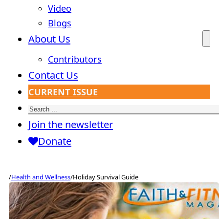
Video
Blogs
About Us
Contributors
Contact Us
CURRENT ISSUE
Search
Join the newsletter
Donate
/
Health and Wellness
/
Holiday Survival Guide