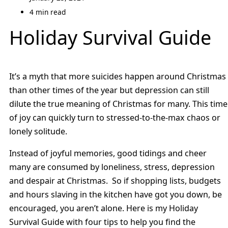
4 min read
Holiday Survival Guide
It’s a myth that more suicides happen around Christmas
than other times of the year but depression can still
dilute the true meaning of Christmas for many. This time
of joy can quickly turn to stressed-to-the-max chaos or
lonely solitude.
Instead of joyful memories, good tidings and cheer
many are consumed by loneliness, stress, depression
and despair at Christmas. So if shopping lists, budgets
and hours slaving in the kitchen have got you down, be
encouraged, you aren’t alone. Here is my Holiday
Survival Guide with four tips to help you find the