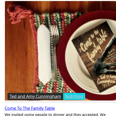
Ted and Amy Cunningham
Nutrition
Come To The Family Table
We invited some people to dinner and they accepted. We