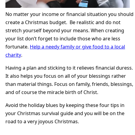
No matter your income or financial situation you should
create a Christmas budget. Be realistic and do not
stretch yourself beyond your means. When creating
your list don’t forget to include those who are less
fortunate.
Help a needy family or give food to a local
charity
.
Having a plan and sticking to it relieves financial duress.
It also helps you focus on all of your blessings rather
than material things. Focus on family, friends, blessings,
and of course the miracle birth of Christ.
Avoid the holiday blues by keeping these four tips in
your Christmas survival guide and you will be on the
road to a very joyous Christmas.