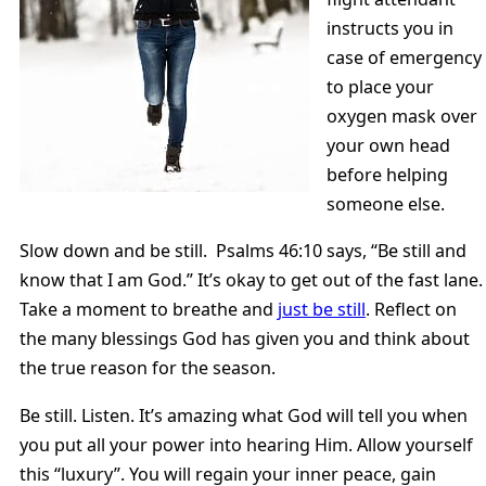
instructs you in
case of emergency
to place your
oxygen mask over
your own head
before helping
someone else.
Slow down and be still. Psalms 46:10 says, “Be still and
know that I am God.” It’s okay to get out of the fast lane.
Take a moment to breathe and
just be still
. Reflect on
the many blessings God has given you and think about
the true reason for the season.
Be still. Listen. It’s amazing what God will tell you when
you put all your power into hearing Him. Allow yourself
this “luxury”. You will regain your inner peace, gain