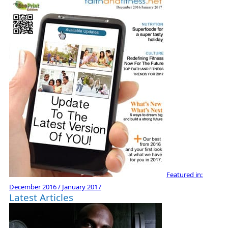
Featured in:
December 2016 / January 2017
Latest Articles