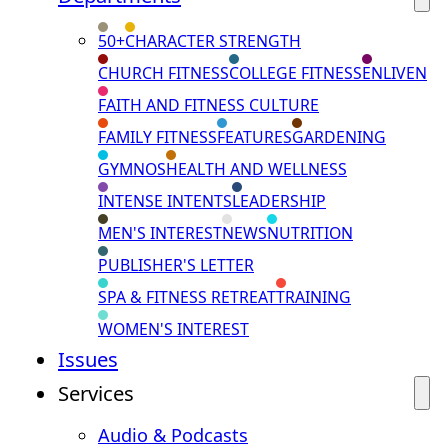
50+
CHARACTER STRENGTH
CHURCH FITNESS
COLLEGE FITNESS
ENLIVEN
FAITH AND FITNESS CULTURE
FAMILY FITNESS
FEATURES
GARDENING
GYMNOS
HEALTH AND WELLNESS
INTENSE INTENTS
LEADERSHIP
MEN'S INTEREST
NEWS
NUTRITION
PUBLISHER'S LETTER
SPA & FITNESS RETREAT
TRAINING
WOMEN'S INTEREST
Issues
Services
Audio & Podcasts