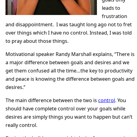
leads to
frustration
and disappointment. I was taught long ago not to fret
over things which I have no control. Instead, I was told
to pray about those things.
Motivational speaker Randy Marshall explains, “There is
a major difference between goals and desires and we
get them confused all the time…the key to productivity
and peace is knowing the difference between goals and
desires.”
The main difference between the two is
control
. You
should have complete control over your goals while
desires are simply things you want to happen but can’t
really control.