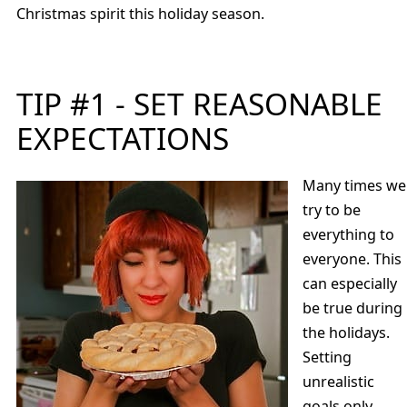
Christmas spirit this holiday season.
TIP #1 - SET REASONABLE
EXPECTATIONS
Many times we
try to be
everything to
everyone. This
can especially
be true during
the holidays.
Setting
unrealistic
goals only