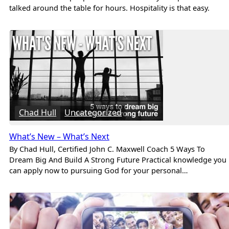
talked around the table for hours. Hospitality is that easy.
Chad Hull
Uncategorized
What’s New – What’s Next
By Chad Hull, Certified John C. Maxwell Coach 5 Ways To
Dream Big And Build A Strong Future Practical knowledge you
can apply now to pursuing God for your personal…