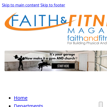
Skip to main content
Skip to footer
Home
Departments