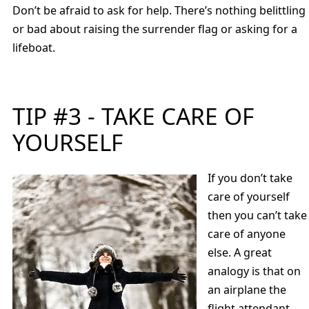
Don’t be afraid to ask for help. There’s nothing belittling
or bad about raising the surrender flag or asking for a
lifeboat.
TIP #3 - TAKE CARE OF
YOURSELF
If you don’t take
care of yourself
then you can’t take
care of anyone
else. A great
analogy is that on
an airplane the
flight attendant