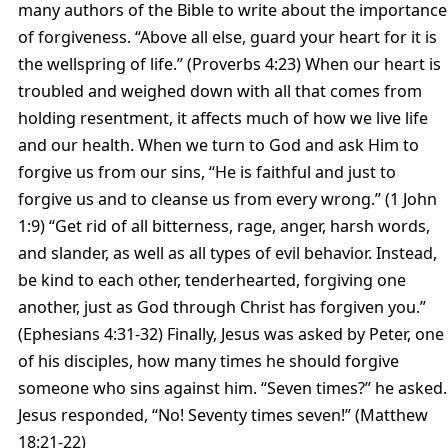
many authors of the Bible to write about the importance
of forgiveness. “Above all else, guard your heart for it is
the wellspring of life.” (Proverbs 4:23) When our heart is
troubled and weighed down with all that comes from
holding resentment, it affects much of how we live life
and our health. When we turn to God and ask Him to
forgive us from our sins, “He is faithful and just to
forgive us and to cleanse us from every wrong.” (1 John
1:9) “Get rid of all bitterness, rage, anger, harsh words,
and slander, as well as all types of evil behavior. Instead,
be kind to each other, tenderhearted, forgiving one
another, just as God through Christ has forgiven you.”
(Ephesians 4:31-32) Finally, Jesus was asked by Peter, one
of his disciples, how many times he should forgive
someone who sins against him. “Seven times?” he asked.
Jesus responded, “No! Seventy times seven!” (Matthew
18:21-22)