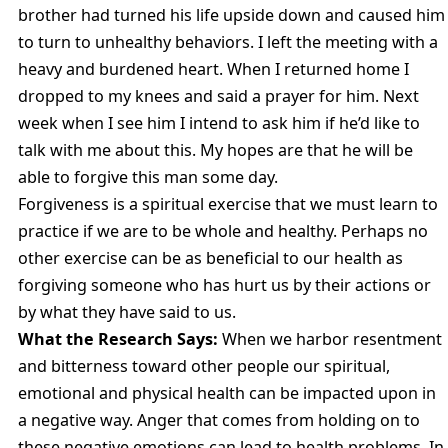
brother had turned his life upside down and caused him
to turn to unhealthy behaviors. I left the meeting with a
heavy and burdened heart. When I returned home I
dropped to my knees and said a prayer for him. Next
week when I see him I intend to ask him if he’d like to
talk with me about this. My hopes are that he will be
able to forgive this man some day.
Forgiveness is a spiritual exercise that we must learn to
practice if we are to be whole and healthy. Perhaps no
other exercise can be as beneficial to our health as
forgiving someone who has hurt us by their actions or
by what they have said to us.
What the Research Says:
When we harbor resentment
and bitterness toward other people our spiritual,
emotional and physical health can be impacted upon in
a negative way. Anger that comes from holding on to
these negative emotions can lead to health problems. In