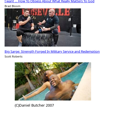
I want … How To Obsess About What Really Matters To God
Brad Bloom
Big Sarge: Strength Forged In Military Service and Redemption
Scott Roberts
(C)Daniel Butcher 2007