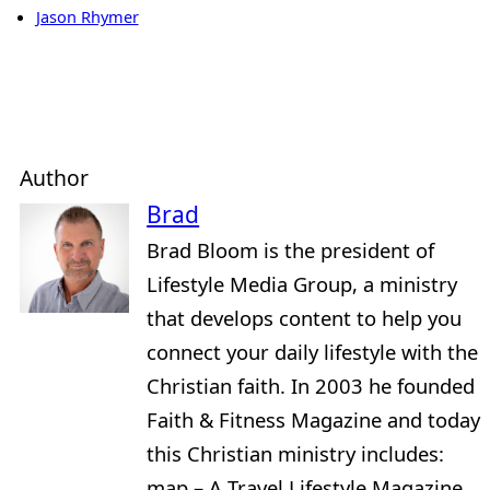
Jason Rhymer
Author
Brad
Brad Bloom is the president of
Lifestyle Media Group, a ministry
that develops content to help you
connect your daily lifestyle with the
Christian faith. In 2003 he founded
Faith & Fitness Magazine and today
this Christian ministry includes:
map – A Travel Lifestyle Magazine,