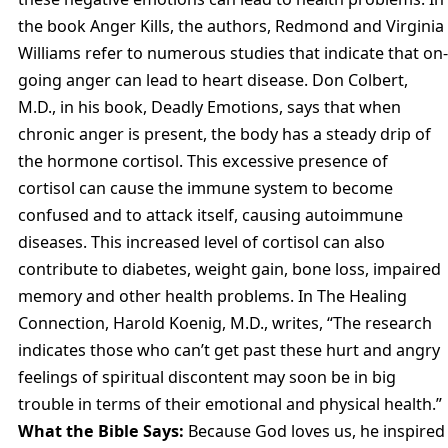
the book Anger Kills, the authors, Redmond and Virginia
Williams refer to numerous studies that indicate that on-
going anger can lead to heart disease. Don Colbert,
M.D., in his book, Deadly Emotions, says that when
chronic anger is present, the body has a steady drip of
the hormone cortisol. This excessive presence of
cortisol can cause the immune system to become
confused and to attack itself, causing autoimmune
diseases. This increased level of cortisol can also
contribute to diabetes, weight gain, bone loss, impaired
memory and other health problems. In The Healing
Connection, Harold Koenig, M.D., writes, “The research
indicates those who can’t get past these hurt and angry
feelings of spiritual discontent may soon be in big
trouble in terms of their emotional and physical health.”
What the Bible Says:
Because God loves us, he inspired