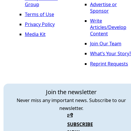
Group
Advertise or
Sponsor
Terms of Use
Write
Privacy Policy
Articles/Develop
Content
Media Kit
Join Our Team
What’s Your Story
Reprint Requests
Join the newsletter
Never miss any important news. Subscribe to our
newsletter.
SUBSCRIBE