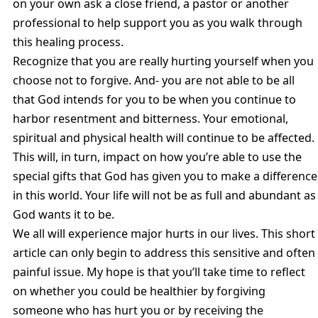
on your own ask a close friend, a pastor or another
professional to help support you as you walk through
this healing process.
Recognize that you are really hurting yourself when you
choose not to forgive. And- you are not able to be all
that God intends for you to be when you continue to
harbor resentment and bitterness. Your emotional,
spiritual and physical health will continue to be affected.
This will, in turn, impact on how you’re able to use the
special gifts that God has given you to make a difference
in this world. Your life will not be as full and abundant as
God wants it to be.
We all will experience major hurts in our lives. This short
article can only begin to address this sensitive and often
painful issue. My hope is that you’ll take time to reflect
on whether you could be healthier by forgiving
someone who has hurt you or by receiving the