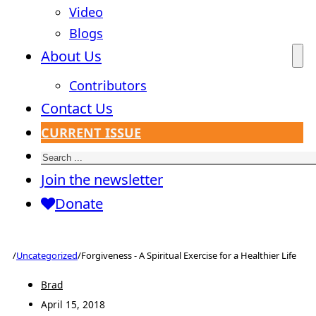
Video
Blogs
About Us
Contributors
Contact Us
CURRENT ISSUE
Search
Join the newsletter
Donate
/
Uncategorized
/
Forgiveness - A Spiritual Exercise for a Healthier Life
Brad
April 15, 2018