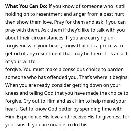
What You Can Do:
If you know of someone who is still
holding on to resentment and anger from a past hurt
then show them love. Pray for them and ask if you can
pray with them. Ask them if they’d like to talk with you
about their circumstances. If you are carrying un-
forgiveness in your heart, know that it is a process to
get rid of any resentment that may be there. It is an act
of your will to
forgive. You must make a conscious choice to pardon
someone who has offended you. That’s where it begins.
When you are ready, consider getting down on your
knees and telling God that you have made the choice to
forgive. Cry out to Him and ask Him to help mend your
heart. Get to know God better by spending time with
Him. Experience His love and receive His forgiveness for
your sins. If you are unable to do this