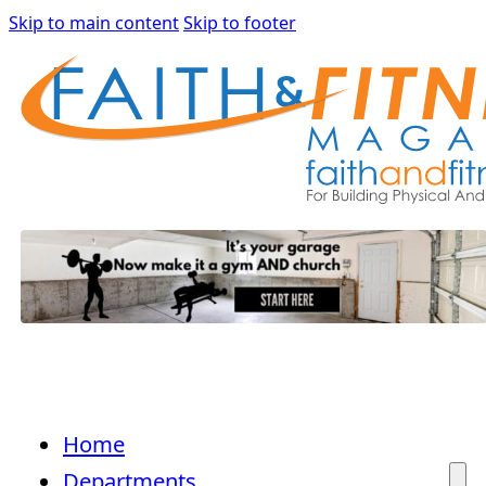
Skip to main content
Skip to footer
Home
Departments