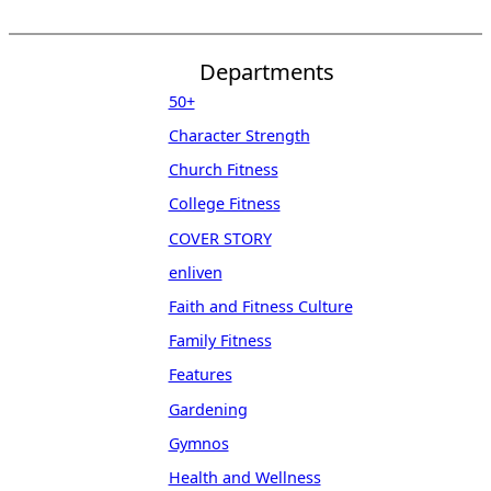
Departments
50+
Character Strength
Church Fitness
College Fitness
COVER STORY
enliven
Faith and Fitness Culture
Family Fitness
Features
Gardening
Gymnos
Health and Wellness