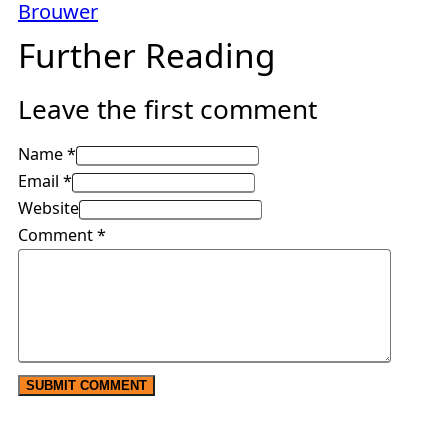
Brouwer
Further Reading
Leave the first comment
Name *
Email *
Website
Comment
*