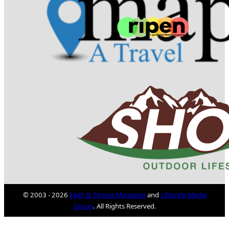
© 2003 - 2026
Faith & Fitness Magazine
and
Lifestyle Media
Group
. All Rights Reserved.