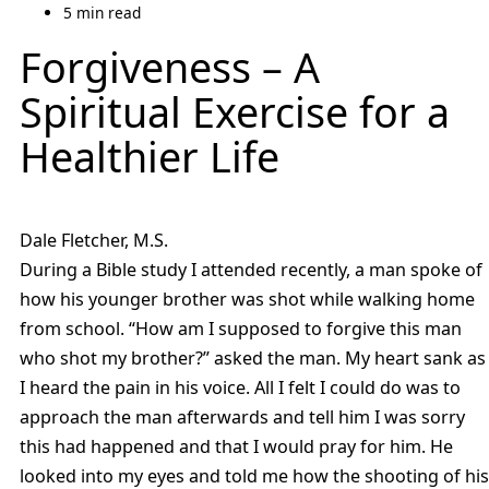
5 min read
Forgiveness – A
Spiritual Exercise for a
Healthier Life
Dale Fletcher, M.S.
During a Bible study I attended recently, a man spoke of
how his younger brother was shot while walking home
from school. “How am I supposed to forgive this man
who shot my brother?” asked the man. My heart sank as
I heard the pain in his voice. All I felt I could do was to
approach the man afterwards and tell him I was sorry
this had happened and that I would pray for him. He
looked into my eyes and told me how the shooting of his