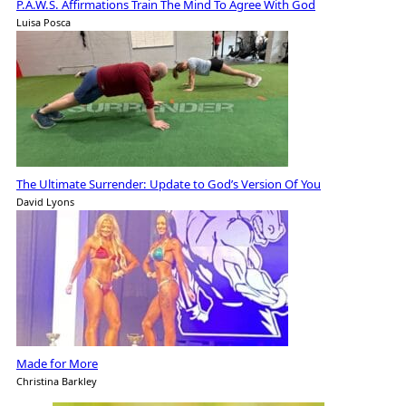
P.A.W.S. Affirmations Train The Mind To Agree With God
Luisa Posca
The Ultimate Surrender: Update to God’s Version Of You
David Lyons
Made for More
Christina Barkley