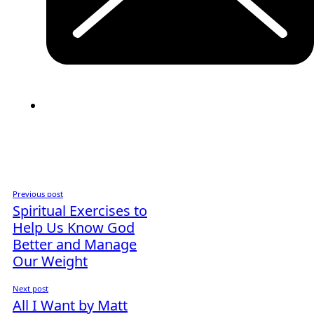
Previous post
Spiritual Exercises to
Help Us Know God
Better and Manage
Our Weight
Next post
All I Want by Matt