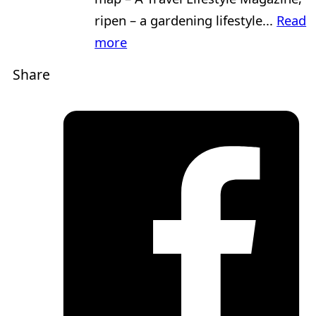
ripen – a gardening lifestyle...
Read
more
Share