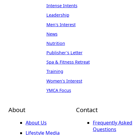
Intense Intents
Leadership
Men's Interest
News
Nutrition
Publisher's Letter
Spa & Fitness Retreat
Training
Women's Interest
YMCA Focus
About
Contact
About Us
Frequently Asked
Questions
Lifestyle Media