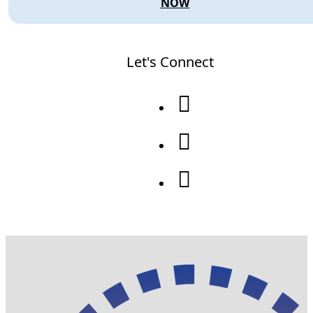
NOW
Let's Connect