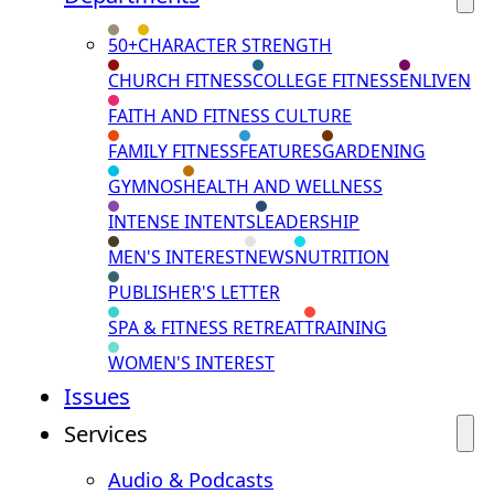
50+
CHARACTER STRENGTH
CHURCH FITNESS
COLLEGE FITNESS
ENLIVEN
FAITH AND FITNESS CULTURE
FAMILY FITNESS
FEATURES
GARDENING
GYMNOS
HEALTH AND WELLNESS
INTENSE INTENTS
LEADERSHIP
MEN'S INTEREST
NEWS
NUTRITION
PUBLISHER'S LETTER
SPA & FITNESS RETREAT
TRAINING
WOMEN'S INTEREST
Issues
Services
Audio & Podcasts