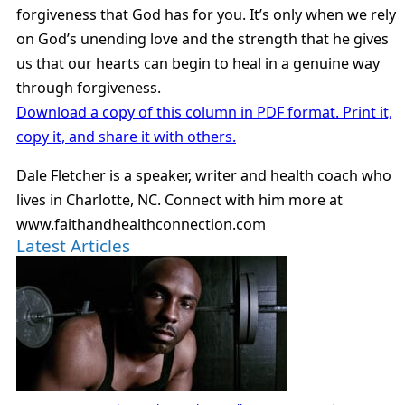
forgiveness that God has for you. It’s only when we rely
on God’s unending love and the strength that he gives
us that our hearts can begin to heal in a genuine way
through forgiveness.
Download a copy of this column in PDF format. Print it,
copy it, and share it with others.
Dale Fletcher is a speaker, writer and health coach who
lives in Charlotte, NC. Connect with him more at
www.faithandhealthconnection.com
Latest Articles