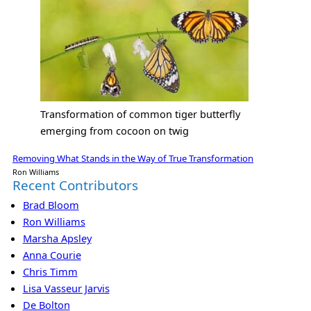
Transformation of common tiger butterfly
emerging from cocoon on twig
Removing What Stands in the Way of True Transformation
Ron Williams
Recent Contributors
Brad Bloom
Ron Williams
Marsha Apsley
Anna Courie
Chris Timm
Lisa Vasseur Jarvis
De Bolton