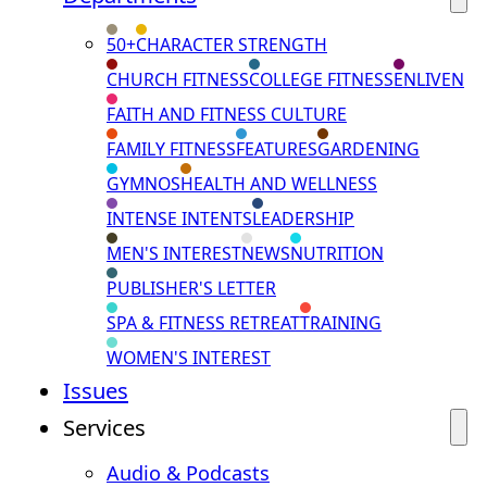
50+
CHARACTER STRENGTH
CHURCH FITNESS
COLLEGE FITNESS
ENLIVEN
FAITH AND FITNESS CULTURE
FAMILY FITNESS
FEATURES
GARDENING
GYMNOS
HEALTH AND WELLNESS
INTENSE INTENTS
LEADERSHIP
MEN'S INTEREST
NEWS
NUTRITION
PUBLISHER'S LETTER
SPA & FITNESS RETREAT
TRAINING
WOMEN'S INTEREST
Issues
Services
Audio & Podcasts