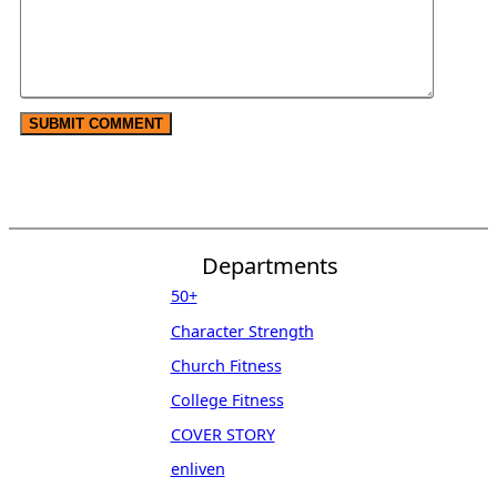
Departments
50+
Character Strength
Church Fitness
College Fitness
COVER STORY
enliven