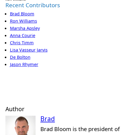
Recent Contributors
Brad Bloom
Ron Williams
Marsha Apsley
Anna Courie
Chris Timm
Lisa Vasseur Jarvis
De Bolton
Jason Rhymer
Author
Brad
Brad Bloom is the president of