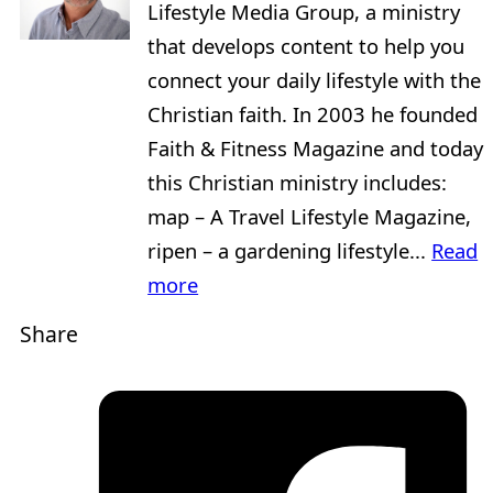
Lifestyle Media Group, a ministry
that develops content to help you
connect your daily lifestyle with the
Christian faith. In 2003 he founded
Faith & Fitness Magazine and today
this Christian ministry includes:
map – A Travel Lifestyle Magazine,
ripen – a gardening lifestyle...
Read
more
Share