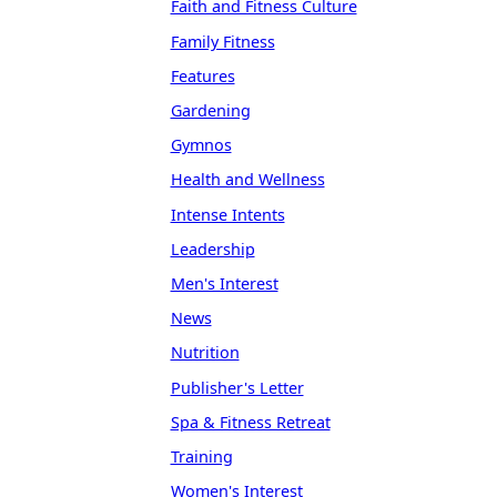
Faith and Fitness Culture
Family Fitness
Features
Gardening
Gymnos
Health and Wellness
Intense Intents
Leadership
Men's Interest
News
Nutrition
Publisher's Letter
Spa & Fitness Retreat
Training
Women's Interest