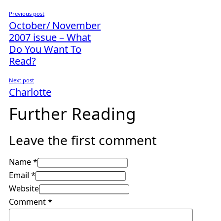
Previous post
October/ November
2007 issue – What
Do You Want To
Read?
Next post
Charlotte
Further Reading
Leave the first comment
Name *
Email *
Website
Comment
*