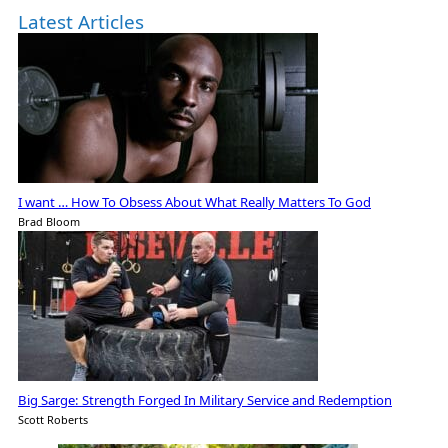
Latest Articles
I want … How To Obsess About What Really Matters To God
Brad Bloom
Big Sarge: Strength Forged In Military Service and Redemption
Scott Roberts