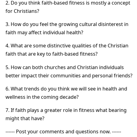
2. Do you think faith-based fitness is mostly a concept
for Christians?
3. How do you feel the growing cultural disinterest in
faith may affect individual health?
4. What are some distinctive qualities of the Christian
faith that are key to faith-based fitness?
5. How can both churches and Christian individuals
better impact their communities and personal friends?
6. What trends do you think we will see in health and
wellness in the coming decade?
7. If faith plays a greater role in fitness what bearing
might that have?
------ Post your comments and questions now. ------