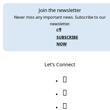
Join the newsletter
Never miss any important news. Subscribe to our
newsletter.
SUBSCRIBE
NOW
Let's Connect