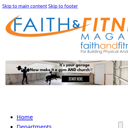
Skip to main content
Skip to footer
Home
Departments