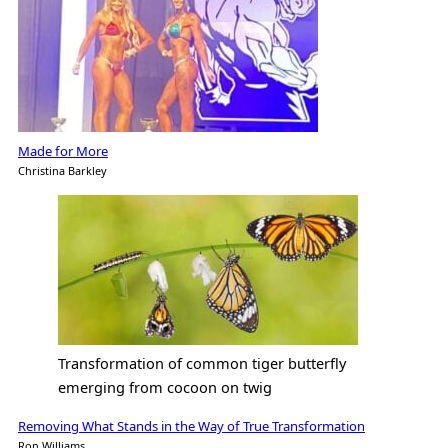
Made for More
Christina Barkley
Transformation of common tiger butterfly
emerging from cocoon on twig
Removing What Stands in the Way of True Transformation
Ron Williams