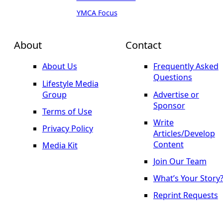
YMCA Focus
About
Contact
About Us
Frequently Asked
Questions
Lifestyle Media
Group
Advertise or
Sponsor
Terms of Use
Write
Privacy Policy
Articles/Develop
Content
Media Kit
Join Our Team
What’s Your Story
Reprint Requests