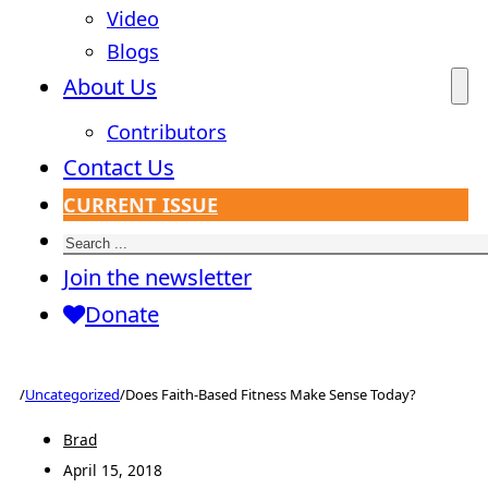
Video
Blogs
About Us
Contributors
Contact Us
CURRENT ISSUE
Search
Join the newsletter
Donate
/
Uncategorized
/
Does Faith-Based Fitness Make Sense Today?
Brad
April 15, 2018