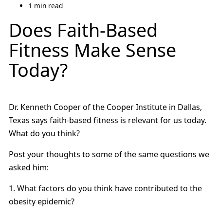
1 min read
Does Faith-Based
Fitness Make Sense
Today?
Dr. Kenneth Cooper of the Cooper Institute in Dallas,
Texas says faith-based fitness is relevant for us today.
What do you think?
Post your thoughts to some of the same questions we
asked him:
1. What factors do you think have contributed to the
obesity epidemic?