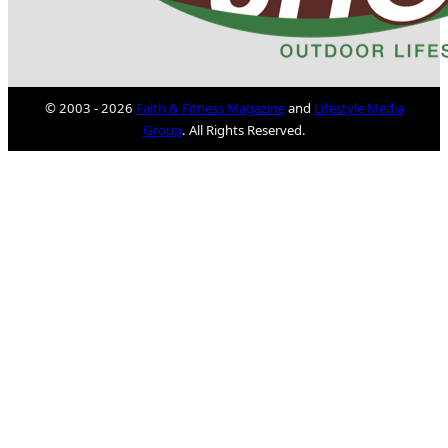
© 2003 - 2026
Faith & Fitness Magazine
and
Lifestyle Media
Group
. All Rights Reserved.