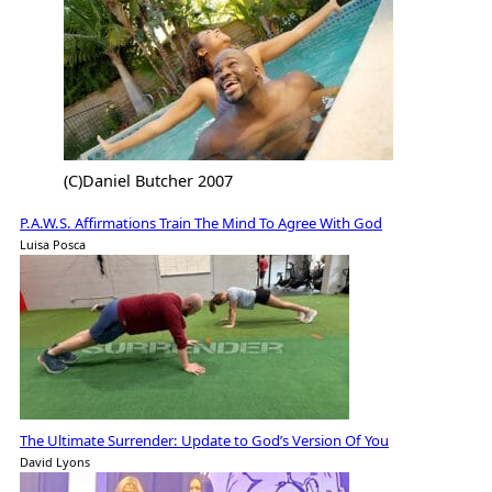
(C)Daniel Butcher 2007
P.A.W.S. Affirmations Train The Mind To Agree With God
Luisa Posca
The Ultimate Surrender: Update to God’s Version Of You
David Lyons