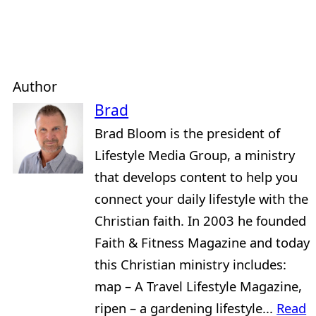
Author
Brad
Brad Bloom is the president of
Lifestyle Media Group, a ministry
that develops content to help you
connect your daily lifestyle with the
Christian faith. In 2003 he founded
Faith & Fitness Magazine and today
this Christian ministry includes:
map – A Travel Lifestyle Magazine,
ripen – a gardening lifestyle...
Read