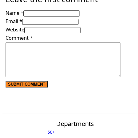
Name *
Email *
Website
Comment
*
Departments
50+