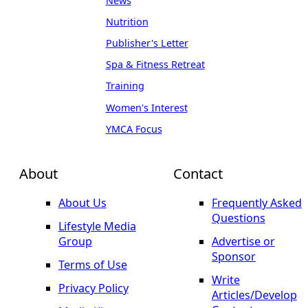
News
Nutrition
Publisher's Letter
Spa & Fitness Retreat
Training
Women's Interest
YMCA Focus
About
Contact
About Us
Frequently Asked
Questions
Lifestyle Media
Group
Advertise or
Sponsor
Terms of Use
Write
Privacy Policy
Articles/Develop