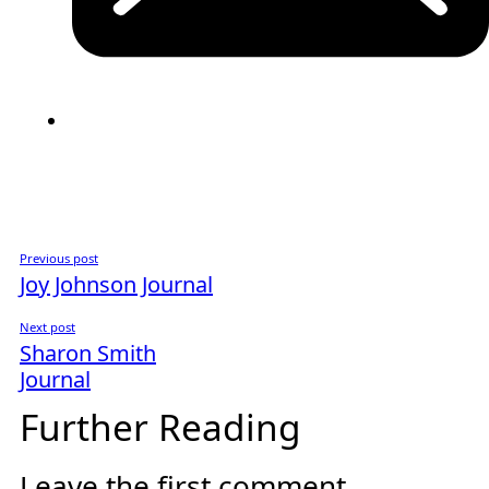
Previous post
Joy Johnson Journal
Next post
Sharon Smith
Journal
Further Reading
Leave the first comment