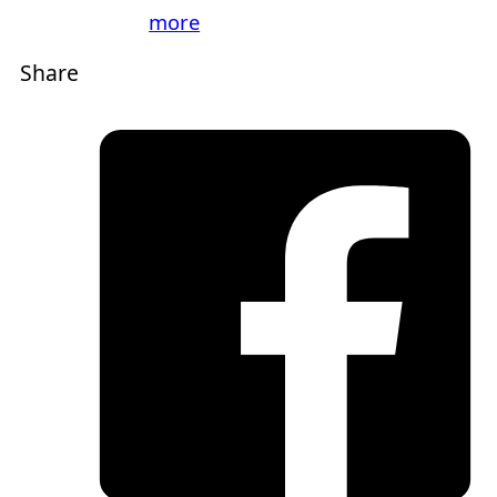
more
Share