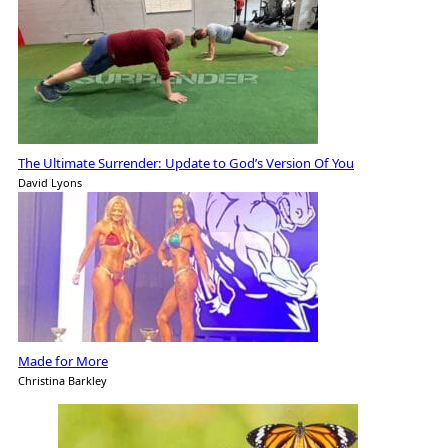
The Ultimate Surrender: Update to God’s Version Of You
David Lyons
Made for More
Christina Barkley