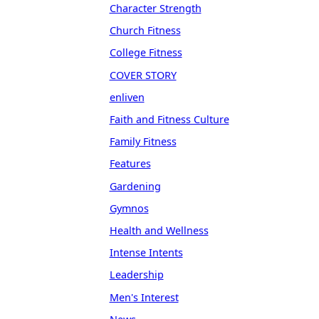
Character Strength
Church Fitness
College Fitness
COVER STORY
enliven
Faith and Fitness Culture
Family Fitness
Features
Gardening
Gymnos
Health and Wellness
Intense Intents
Leadership
Men's Interest