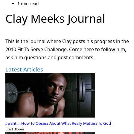
1 min read
Clay Meeks Journal
This is the journal where Clay posts his progress in the
2010 Fit To Serve Challenge. Come here to follow him,
ask him questions and post comments.
Latest Articles
I want … How To Obsess About What Really Matters To God
Brad Bloom