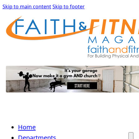
Skip to main content
Skip to footer
Home
Departments