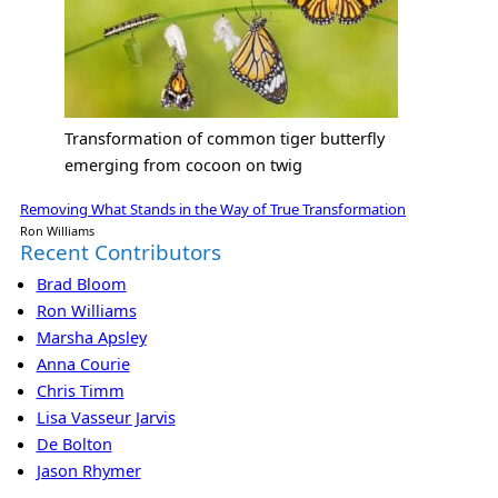
Transformation of common tiger butterfly
emerging from cocoon on twig
Removing What Stands in the Way of True Transformation
Ron Williams
Recent Contributors
Brad Bloom
Ron Williams
Marsha Apsley
Anna Courie
Chris Timm
Lisa Vasseur Jarvis
De Bolton
Jason Rhymer