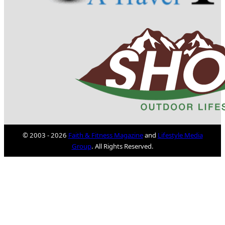
© 2003 - 2026
Faith & Fitness Magazine
and
Lifestyle Media
Group
. All Rights Reserved.