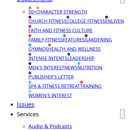
50+
CHARACTER STRENGTH
CHURCH FITNESS
COLLEGE FITNESS
ENLIVEN
FAITH AND FITNESS CULTURE
FAMILY FITNESS
FEATURES
GARDENING
GYMNOS
HEALTH AND WELLNESS
INTENSE INTENTS
LEADERSHIP
MEN'S INTEREST
NEWS
NUTRITION
PUBLISHER'S LETTER
SPA & FITNESS RETREAT
TRAINING
WOMEN'S INTEREST
Issues
Services
Audio & Podcasts