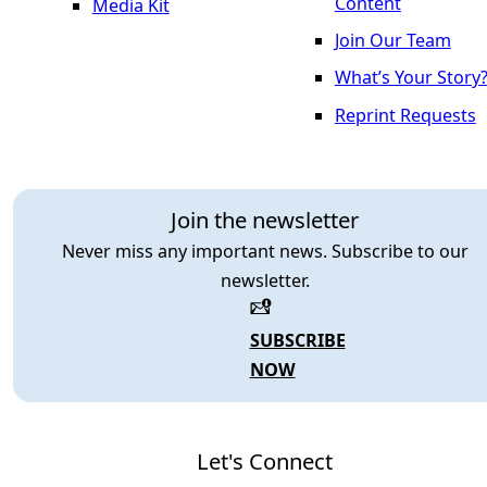
Content
Media Kit
Join Our Team
What’s Your Story
Reprint Requests
Join the newsletter
Never miss any important news. Subscribe to our
newsletter.
SUBSCRIBE
NOW
Let's Connect