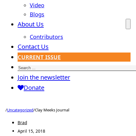
Video
Blogs
About Us
Contributors
Contact Us
CURRENT ISSUE
Search
Join the newsletter
Donate
/
Uncategorized
/
Clay Meeks Journal
Brad
April 15, 2018