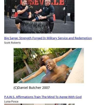
Big Sarge: Strength Forged In Military Service and Redemption
Scott Roberts
(C)Daniel Butcher 2007
P.A.W.S. Affirmations Train The Mind To Agree With God
Luisa Posca