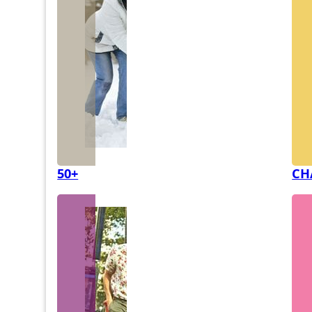
50+
CH