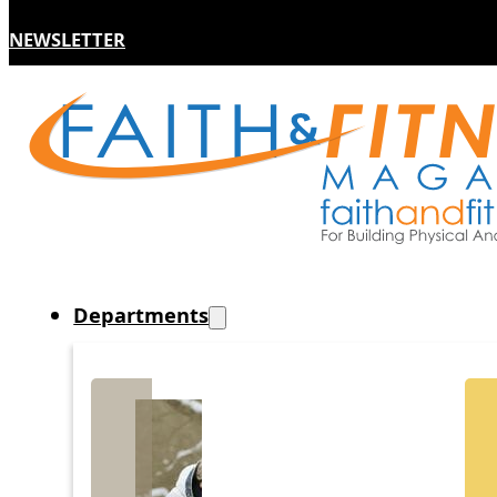
NEWSLETTER
Departments