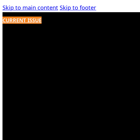
Skip to main content
Skip to footer
CURRENT ISSUE