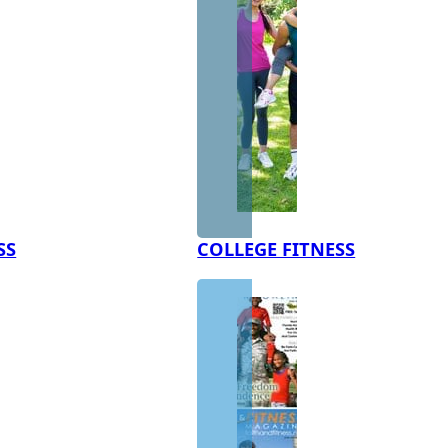
SS
COLLEGE FITNESS