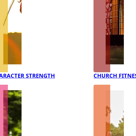
ARACTER STRENGTH
CHURCH FITNE