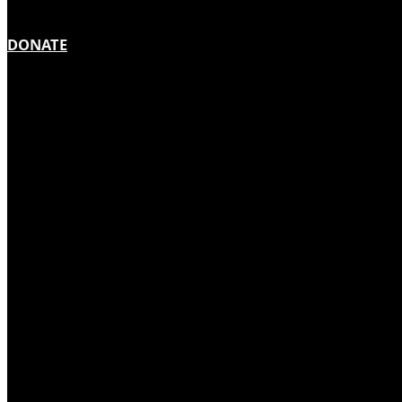
DONATE