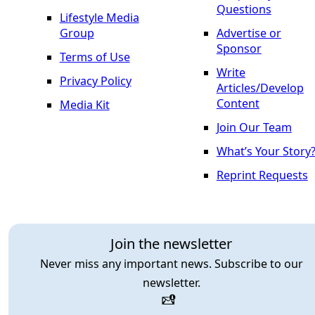
Questions
Lifestyle Media
Group
Advertise or
Sponsor
Terms of Use
Write
Privacy Policy
Articles/Develop
Content
Media Kit
Join Our Team
What’s Your Story
Reprint Requests
Join the newsletter
Never miss any important news. Subscribe to our
newsletter.