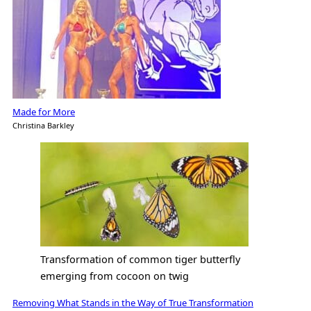
Made for More
Christina Barkley
Transformation of common tiger butterfly
emerging from cocoon on twig
Removing What Stands in the Way of True Transformation