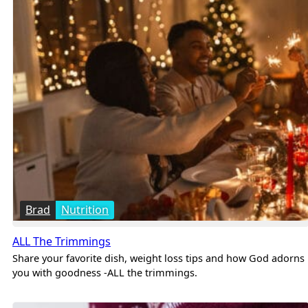
Brad
Nutrition
ALL The Trimmings
Share your favorite dish, weight loss tips and how God adorns
you with goodness -ALL the trimmings.