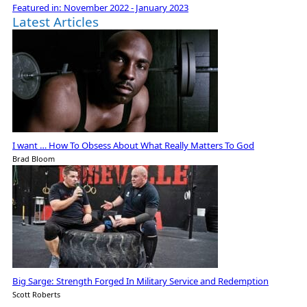
Featured in:
November 2022 - January 2023
Latest Articles
I want … How To Obsess About What Really Matters To God
Brad Bloom
Big Sarge: Strength Forged In Military Service and Redemption
Scott Roberts