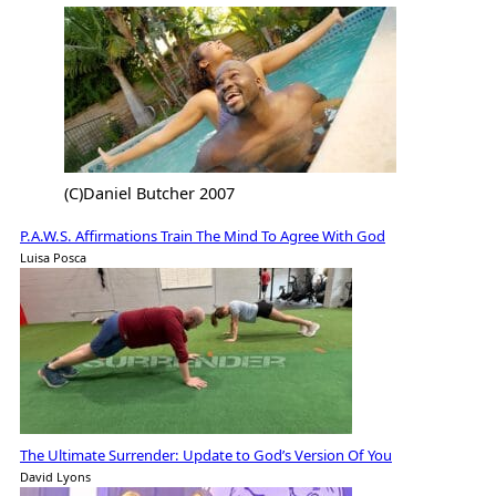
(C)Daniel Butcher 2007
P.A.W.S. Affirmations Train The Mind To Agree With God
Luisa Posca
The Ultimate Surrender: Update to God’s Version Of You
David Lyons