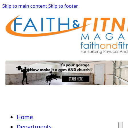
Skip to main content
Skip to footer
Home
Departments