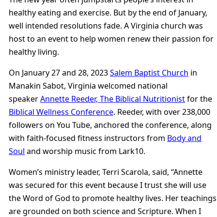
healthy eating and exercise. But by the end of January,
well intended resolutions fade. A Virginia church was
host to an event to help women renew their passion for
healthy living.
On January 27 and 28, 2023
Salem Baptist Church
in
Manakin Sabot, Virginia welcomed national
speaker
Annette Reeder, The Biblical Nutritionist
for the
Biblical Wellness Conference
. Reeder, with over 238,000
followers on You Tube, anchored the conference, along
with faith-focused fitness instructors from
Body and
Soul
and worship music from Lark10.
Women’s ministry leader, Terri Scarola, said, “Annette
was secured for this event because I trust she will use
the Word of God to promote healthy lives. Her teachings
are grounded on both science and Scripture. When I