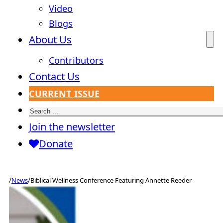
Video
Blogs
About Us
Contributors
Contact Us
CURRENT ISSUE
Search
Join the newsletter
Donate
/
News
/
Biblical Wellness Conference Featuring Annette Reeder