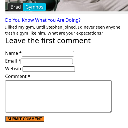
Brad
Gymnos
Do You Know What You Are Doing?
I liked my gym, until Stephen joined. I'd never seen anyone
trash a gym like him. What are your expectations?
Leave the first comment
Name *
Email *
Website
Comment
*