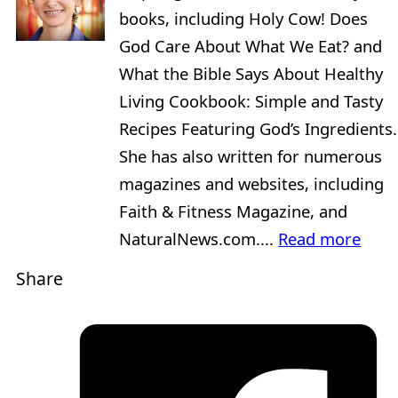
books, including Holy Cow! Does
God Care About What We Eat? and
What the Bible Says About Healthy
Living Cookbook: Simple and Tasty
Recipes Featuring God’s Ingredients.
She has also written for numerous
magazines and websites, including
Faith & Fitness Magazine, and
NaturalNews.com....
Read more
Share