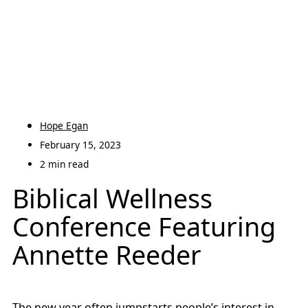
Hope Egan
February 15, 2023
2 min read
Biblical Wellness
Conference Featuring
Annette Reeder
The new year often jumpstarts people’s interest in