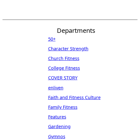
Departments
50+
Character Strength
Church Fitness
College Fitness
COVER STORY
enliven
Faith and Fitness Culture
Family Fitness
Features
Gardening
Gymnos