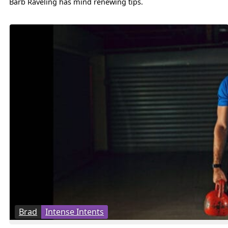
Barb Raveling has mind renewing tips.
Brad
Intense Intents