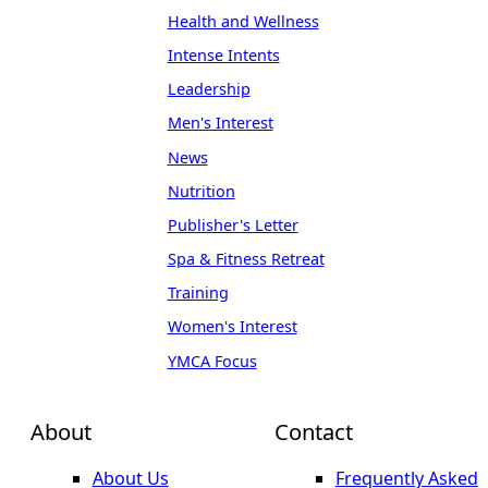
Health and Wellness
Intense Intents
Leadership
Men's Interest
News
Nutrition
Publisher's Letter
Spa & Fitness Retreat
Training
Women's Interest
YMCA Focus
About
Contact
About Us
Frequently Asked