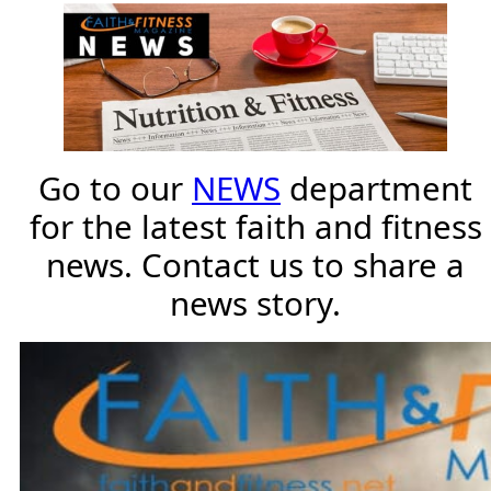
Go to our
NEWS
department
for the latest faith and fitness
news. Contact us to share a
news story.