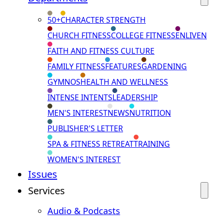
50+
CHARACTER STRENGTH
CHURCH FITNESS
COLLEGE FITNESS
ENLIVEN
FAITH AND FITNESS CULTURE
FAMILY FITNESS
FEATURES
GARDENING
GYMNOS
HEALTH AND WELLNESS
INTENSE INTENTS
LEADERSHIP
MEN'S INTEREST
NEWS
NUTRITION
PUBLISHER'S LETTER
SPA & FITNESS RETREAT
TRAINING
WOMEN'S INTEREST
Issues
Services
Audio & Podcasts