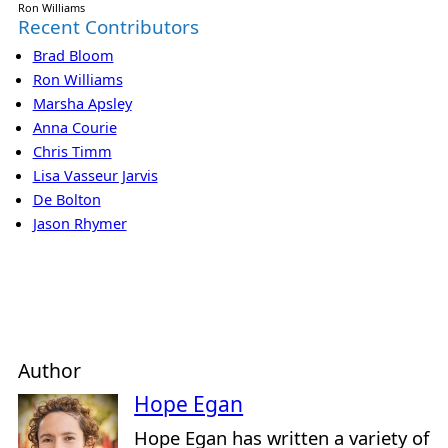
Ron Williams
Recent Contributors
Brad Bloom
Ron Williams
Marsha Apsley
Anna Courie
Chris Timm
Lisa Vasseur Jarvis
De Bolton
Jason Rhymer
Author
Hope Egan
Hope Egan has written a variety of