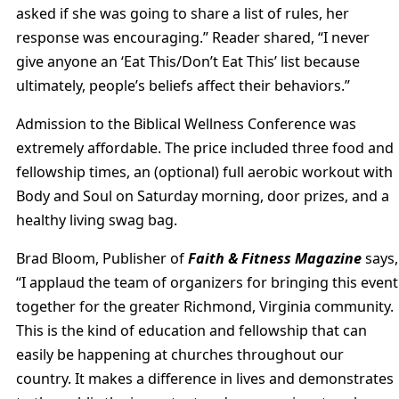
asked if she was going to share a list of rules, her
response was encouraging.” Reader shared, “I never
give anyone an ‘Eat This/Don’t Eat This’ list because
ultimately, people’s beliefs affect their behaviors.”
Admission to the Biblical Wellness Conference was
extremely affordable. The price included three food and
fellowship times, an (optional) full aerobic workout with
Body and Soul on Saturday morning, door prizes, and a
healthy living swag bag.
Brad Bloom, Publisher of
Faith & Fitness Magazine
says,
“I applaud the team of organizers for bringing this event
together for the greater Richmond, Virginia community.
This is the kind of education and fellowship that can
easily be happening at churches throughout our
country. It makes a difference in lives and demonstrates