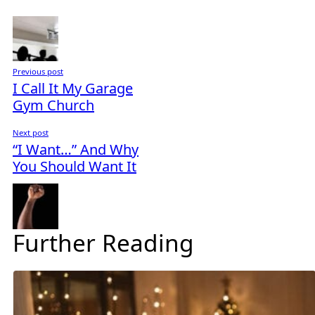
Previous post
I Call It My Garage
Gym Church
Next post
“I Want…” And Why
You Should Want It
Further Reading