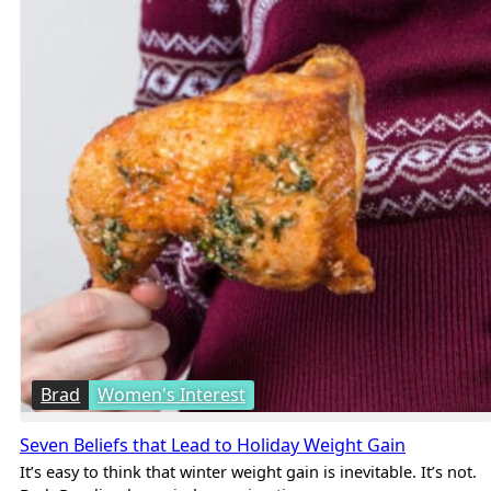
Brad
Women's Interest
Seven Beliefs that Lead to Holiday Weight Gain
It’s easy to think that winter weight gain is inevitable. It’s not.