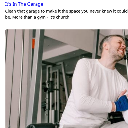
It’s In The Garage
Clean that garage to make it the space you never knew it could
be. More than a gym - it's church.