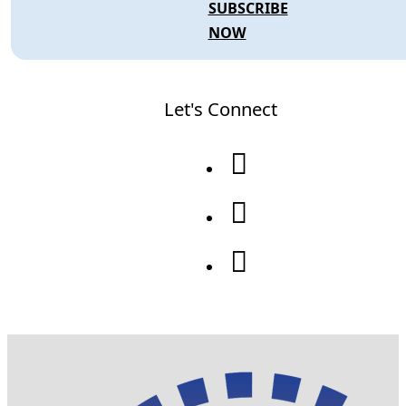
SUBSCRIBE
NOW
Let's Connect