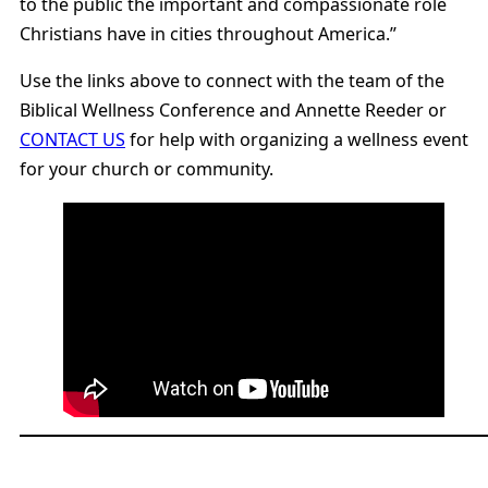
to the public the important and compassionate role
Christians have in cities throughout America.”
Use the links above to connect with the team of the
Biblical Wellness Conference and Annette Reeder or
CONTACT US
for help with organizing a wellness event
for your church or community.