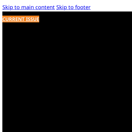
Skip to main content
Skip to footer
CURRENT ISSUE