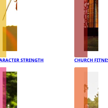
ARACTER STRENGTH
CHURCH FITNE