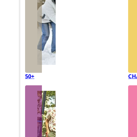
50+
CH