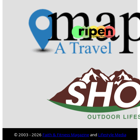
© 2003 - 2026
Faith & Fitness Magazine
and
Lifestyle Media