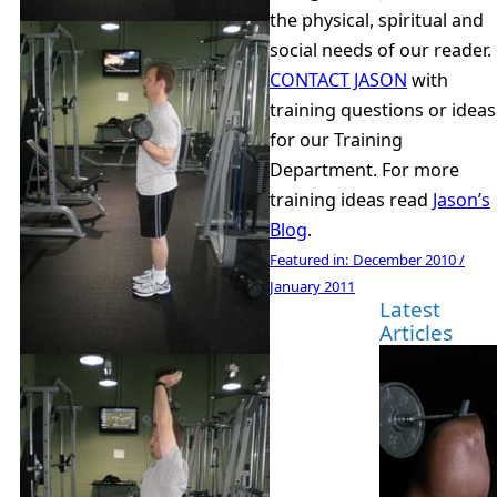
the physical, spiritual and
social needs of our reader.
CONTACT JASON
with
training questions or ideas
for our Training
Department. For more
training ideas read
Jason’s
Blog
.
Featured in:
December 2010 /
January 2011
Latest
Articles