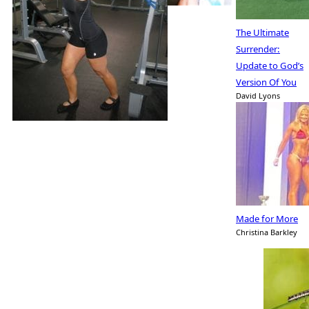
The Ultimate
Surrender:
Update to God’s
Version Of You
David Lyons
Made for More
Christina Barkley