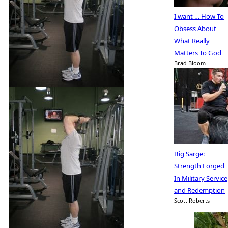
I want … How To
Obsess About
What Really
Matters To God
Brad Bloom
Big Sarge:
Strength Forged
In Military Service
and Redemption
Scott Roberts