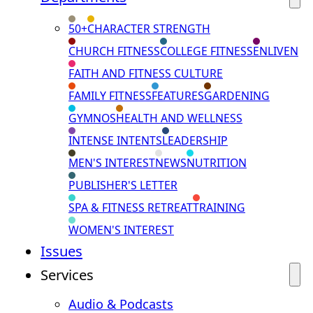
50+
CHARACTER STRENGTH
CHURCH FITNESS
COLLEGE FITNESS
ENLIVEN
FAITH AND FITNESS CULTURE
FAMILY FITNESS
FEATURES
GARDENING
GYMNOS
HEALTH AND WELLNESS
INTENSE INTENTS
LEADERSHIP
MEN'S INTEREST
NEWS
NUTRITION
PUBLISHER'S LETTER
SPA & FITNESS RETREAT
TRAINING
WOMEN'S INTEREST
Issues
Services
Audio & Podcasts