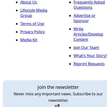
About Us
Frequently Asked
Questions
Lifestyle Media
Group
Advertise or
Sponsor
Terms of Use
Write
Privacy Policy
Articles/Develop
Content
Media Kit
Join Our Team
What’s Your Story
Reprint Requests
Join the newsletter
Never miss any important news. Subscribe to our
newsletter.