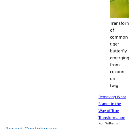
Transfor
of
common
tiger
butterfly
emergin
from
cocoon
on
twig
Removing What
Stands in the
Way of True
Transformation
Ron Williams
Recent Contributors