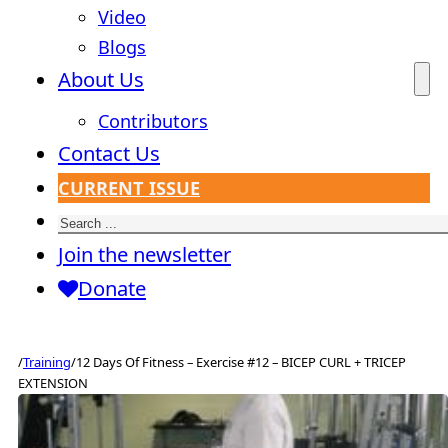
Video
Blogs
About Us
Contributors
Contact Us
CURRENT ISSUE
Search
Join the newsletter
Donate
/
Training
/
12 Days Of Fitness – Exercise #12 – BICEP CURL + TRICEP
EXTENSION