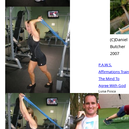
(C)Daniel
Butcher
2007
P.A.W.S.
Affirmations Train
The Mind To
Agree With God
Luisa Posca