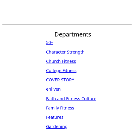
Departments
50+
Character Strength
Church Fitness
College Fitness
COVER STORY
enliven
Faith and Fitness Culture
Family Fitness
Features
Gardening