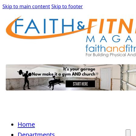
Skip to main content
Skip to footer
Home
Departments