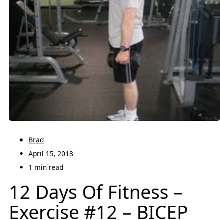
Brad
April 15, 2018
1 min read
12 Days Of Fitness –
Exercise #12 – BICEP