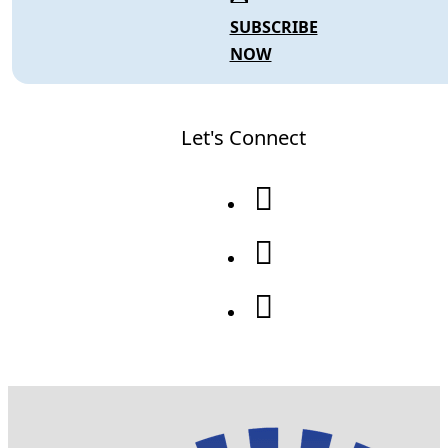
SUBSCRIBE
NOW
Let's Connect