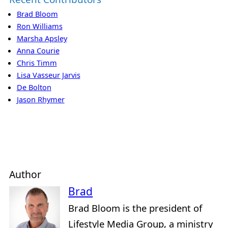
Brad Bloom
Ron Williams
Marsha Apsley
Anna Courie
Chris Timm
Lisa Vasseur Jarvis
De Bolton
Jason Rhymer
Author
Brad
Brad Bloom is the president of
Lifestyle Media Group, a ministry