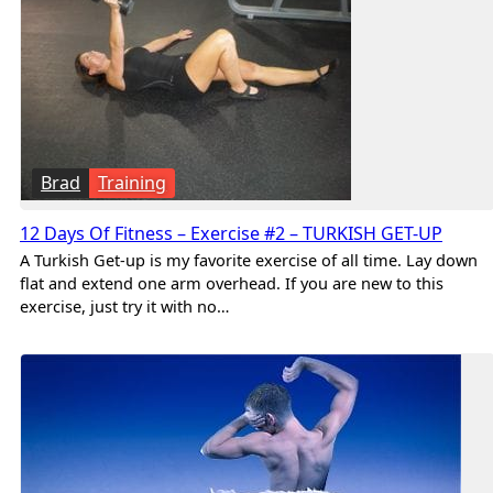
Brad
Training
12 Days Of Fitness – Exercise #2 – TURKISH GET-UP
A Turkish Get-up is my favorite exercise of all time. Lay down
flat and extend one arm overhead. If you are new to this
exercise, just try it with no…