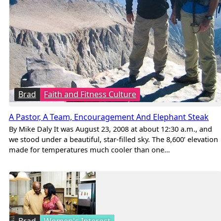
Brad
Faith and Fitness Culture
A Pastor, A Team, Encouragement And Elephant Steak
By Mike Daly It was August 23, 2008 at about 12:30 a.m., and
we stood under a beautiful, star-filled sky. The 8,600’ elevation
made for temperatures much cooler than one…
Brad
Women's Interest