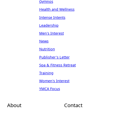
Gymnos
Health and Wellness
Intense Intents
Leadership
Men's Interest
News
Nutrition
Publisher's Letter
Spa & Fitness Retreat
Training
Women's Interest
YMCA Focus
About
Contact