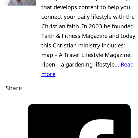
that develops content to help you
connect your daily lifestyle with the
Christian faith. In 2003 he founded
Faith & Fitness Magazine and today
this Christian ministry includes:
map – A Travel Lifestyle Magazine,
ripen – a gardening lifestyle...
Read
more
Share