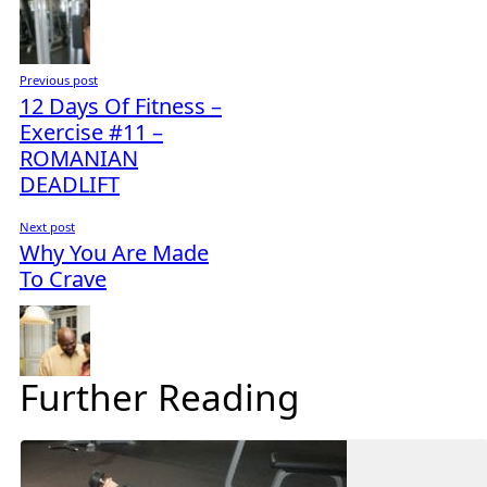
Previous post
12 Days Of Fitness –
Exercise #11 –
ROMANIAN
DEADLIFT
Next post
Why You Are Made
To Crave
Further Reading