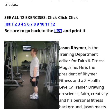
triceps.
SEE ALL 12 EXERCISES: Click-Click-Click
list
1
2
3
4
5
6
7
8
9
10
11
12
Be sure to go back to the
LIST
and print it.
Jason Rhymer
, is the
Training Department
editor for Faith & Fitness
Magazine. He is the
president of Rhymer
Fitness and a Z-Health
Level IV Trainer. Drawing
on science, faith, creativity
and his personal fitness
background, Jason meets