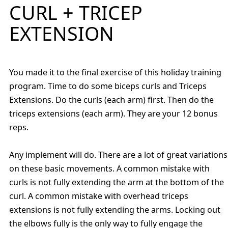
CURL + TRICEP
EXTENSION
You made it to the final exercise of this holiday training
program. Time to do some biceps curls and Triceps
Extensions. Do the curls (each arm) first. Then do the
triceps extensions (each arm). They are your 12 bonus
reps.
Any implement will do. There are a lot of great variations
on these basic movements. A common mistake with
curls is not fully extending the arm at the bottom of the
curl. A common mistake with overhead triceps
extensions is not fully extending the arms. Locking out
the elbows fully is the only way to fully engage the