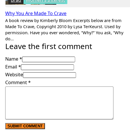
Why You Are Made To Crave
A book review by Kimberly Bloom Excerpts below are from
Made To Crave, Copyright 2010 by Lysa TerKeurst. Used by
permission. Have you ever wondered, “Why?” You ask, “Why
do…
Leave the first comment
Name *
Email *
Website
Comment
*