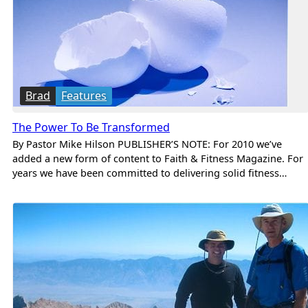
Brad
Features
The Power To Be Transformed
By Pastor Mike Hilson PUBLISHER’S NOTE: For 2010 we’ve
added a new form of content to Faith & Fitness Magazine. For
years we have been committed to delivering solid fitness…