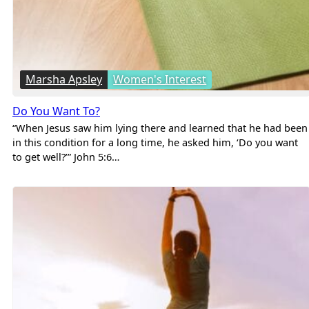
Marsha Apsley
Women's Interest
Do You Want To?
“When Jesus saw him lying there and learned that he had been
in this condition for a long time, he asked him, ‘Do you want
to get well?’” John 5:6…