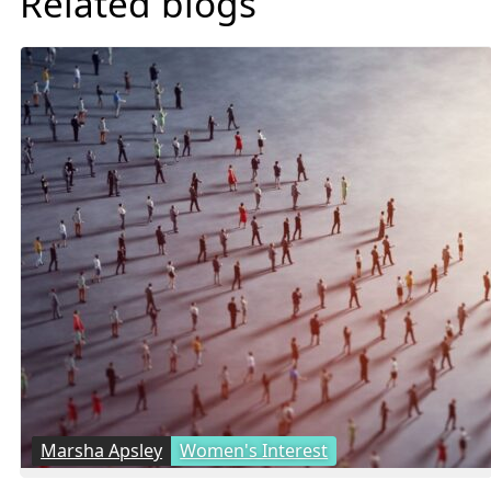
Related blogs
Marsha Apsley
Women's Interest