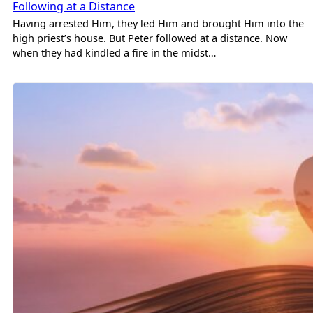
Following at a Distance
Having arrested Him, they led Him and brought Him into the
high priest’s house. But Peter followed at a distance. Now
when they had kindled a fire in the midst…