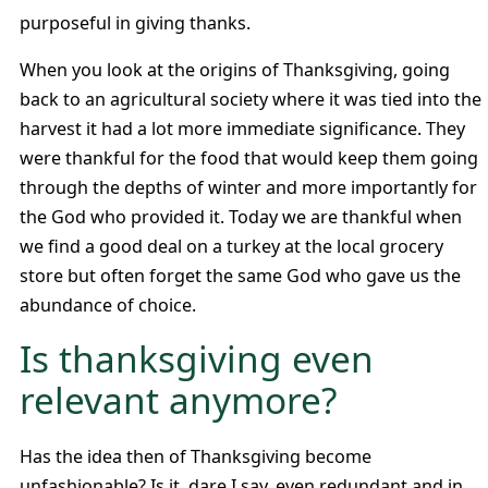
purposeful in giving thanks.
When you look at the origins of Thanksgiving, going
back to an agricultural society where it was tied into the
harvest it had a lot more immediate significance. They
were thankful for the food that would keep them going
through the depths of winter and more importantly for
the God who provided it. Today we are thankful when
we find a good deal on a turkey at the local grocery
store but often forget the same God who gave us the
abundance of choice.
Is thanksgiving even
relevant anymore?
Has the idea then of Thanksgiving become
unfashionable? Is it, dare I say, even redundant and in