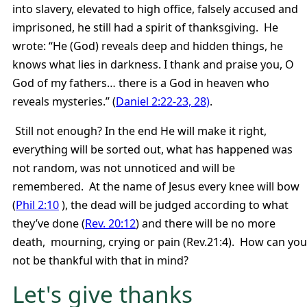
into slavery, elevated to high office, falsely accused and
imprisoned, he still had a spirit of thanksgiving. He
wrote: “He (God) reveals deep and hidden things, he
knows what lies in darkness. I thank and praise you, O
God of my fathers… there is a God in heaven who
reveals mysteries.” (
Daniel 2:22-23, 28)
.
Still not enough? In the end He will make it right,
everything will be sorted out, what has happened was
not random, was not unnoticed and will be
remembered. At the name of Jesus every knee will bow
(
Phil 2:10
), the dead will be judged according to what
they’ve done (
Rev. 20:12
) and there will be no more
death, mourning, crying or pain (Rev.21:4). How can you
not be thankful with that in mind?
Let's give thanks