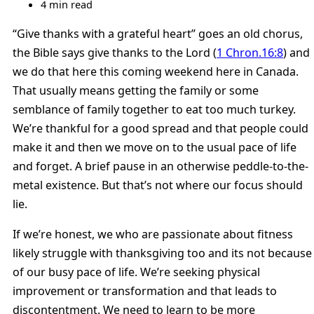
4 min read
“Give thanks with a grateful heart” goes an old chorus,
the Bible says give thanks to the Lord (
1 Chron.16:8
) and
we do that here this coming weekend here in Canada.
That usually means getting the family or some
semblance of family together to eat too much turkey.
We’re thankful for a good spread and that people could
make it and then we move on to the usual pace of life
and forget. A brief pause in an otherwise peddle-to-the-
metal existence. But that’s not where our focus should
lie.
If we’re honest, we who are passionate about fitness
likely struggle with thanksgiving too and its not because
of our busy pace of life. We’re seeking physical
improvement or transformation and that leads to
discontentment. We need to learn to be more