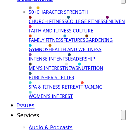
50+
CHARACTER STRENGTH
CHURCH FITNESS
COLLEGE FITNESS
ENLIVEN
FAITH AND FITNESS CULTURE
FAMILY FITNESS
FEATURES
GARDENING
GYMNOS
HEALTH AND WELLNESS
INTENSE INTENTS
LEADERSHIP
MEN'S INTEREST
NEWS
NUTRITION
PUBLISHER'S LETTER
SPA & FITNESS RETREAT
TRAINING
WOMEN'S INTEREST
Issues
Services
Audio & Podcasts