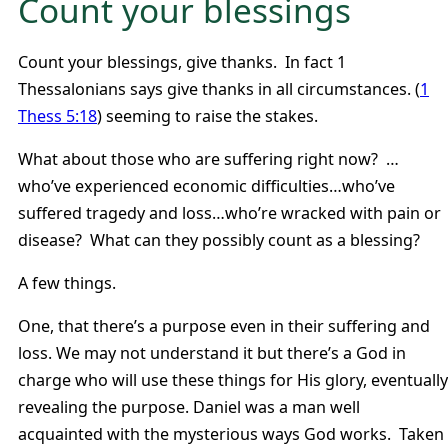
Count your blessings
Count your blessings, give thanks. In fact 1
Thessalonians says give thanks in all circumstances. (
1
Thess 5:18
) seeming to raise the stakes.
What about those who are suffering right now? …
who’ve experienced economic difficulties…who’ve
suffered tragedy and loss…who’re wracked with pain or
disease? What can they possibly count as a blessing?
A few things.
One, that there’s a purpose even in their suffering and
loss. We may not understand it but there’s a God in
charge who will use these things for His glory, eventually
revealing the purpose. Daniel was a man well
acquainted with the mysterious ways God works. Taken