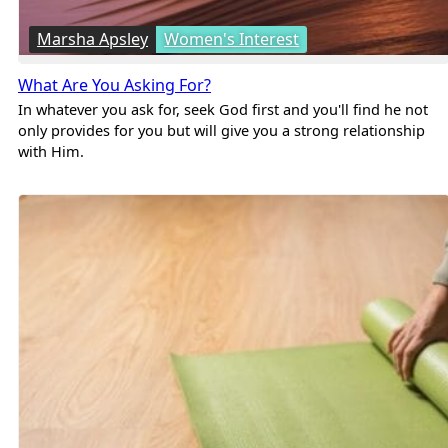
Marsha Apsley
Women's Interest
What Are You Asking For?
In whatever you ask for, seek God first and you'll find he not
only provides for you but will give you a strong relationship
with Him.