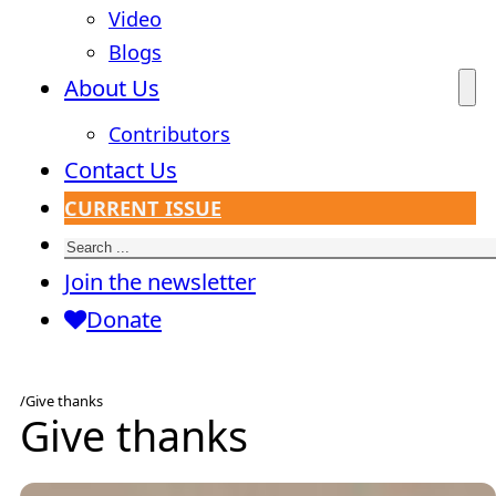
Video
Blogs
About Us
Contributors
Contact Us
CURRENT ISSUE
Search
Join the newsletter
Donate
/
Give thanks
Give thanks