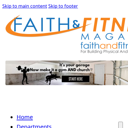
Skip to main content
Skip to footer
Home
Departments