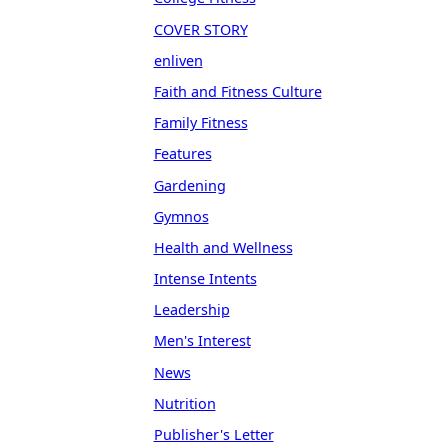
COVER STORY
enliven
Faith and Fitness Culture
Family Fitness
Features
Gardening
Gymnos
Health and Wellness
Intense Intents
Leadership
Men's Interest
News
Nutrition
Publisher's Letter