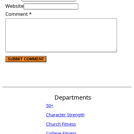
Website
Comment
*
Departments
50+
Character Strength
Church Fitness
College Fitness