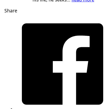
Share