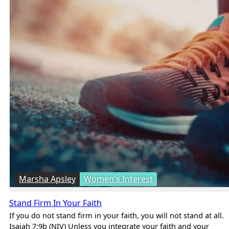
Marsha Apsley
Women's Interest
Stand Firm In Your Faith
If you do not stand firm in your faith, you will not stand at all.
Isaiah 7:9b (NIV) Unless you integrate your faith and your