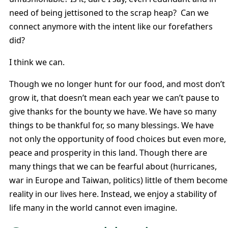
need of being jettisoned to the scrap heap? Can we
connect anymore with the intent like our forefathers
did?
I think we can.
Though we no longer hunt for our food, and most don’t
grow it, that doesn’t mean each year we can’t pause to
give thanks for the bounty we have. We have so many
things to be thankful for, so many blessings. We have
not only the opportunity of food choices but even more,
peace and prosperity in this land. Though there are
many things that we can be fearful about (hurricanes,
war in Europe and Taiwan, politics) little of them become
reality in our lives here. Instead, we enjoy a stability of
life many in the world cannot even imagine.