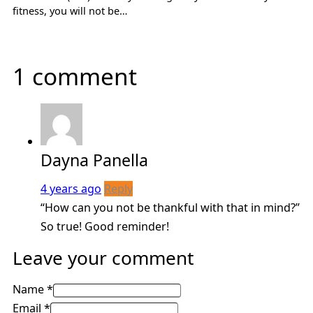
fitness, you will not be…
1 comment
Dayna Panella
4 years ago
Reply
“How can you not be thankful with that in mind?”
So true! Good reminder!
Leave your comment
Name *
Email *