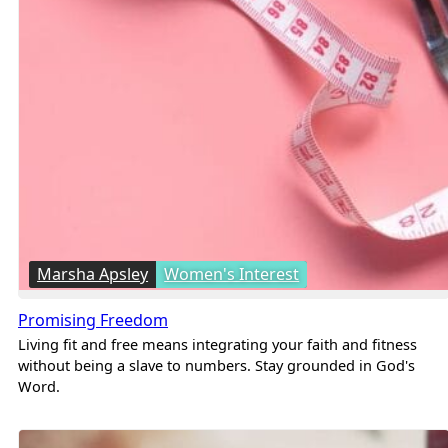
Marsha Apsley
Women's Interest
Promising Freedom
Living fit and free means integrating your faith and fitness
without being a slave to numbers. Stay grounded in God's
Word.