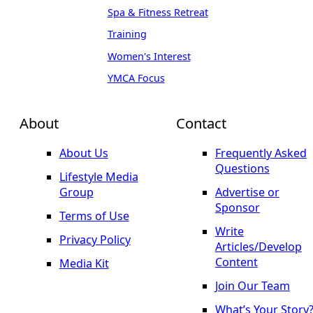
Spa & Fitness Retreat
Training
Women's Interest
YMCA Focus
About
Contact
About Us
Frequently Asked
Questions
Lifestyle Media
Group
Advertise or
Sponsor
Terms of Use
Write
Privacy Policy
Articles/Develop
Content
Media Kit
Join Our Team
What’s Your Story