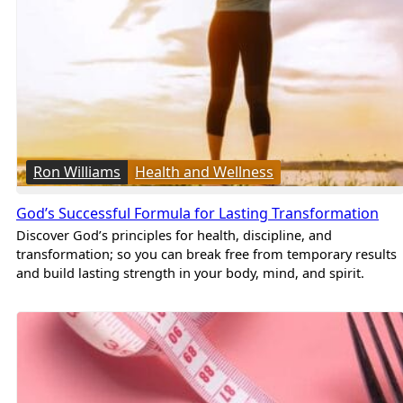
Ron Williams
Health and Wellness
God’s Successful Formula for Lasting Transformation
Discover God’s principles for health, discipline, and
transformation; so you can break free from temporary results
and build lasting strength in your body, mind, and spirit.