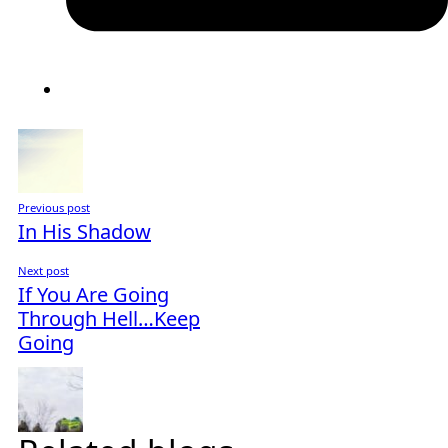
Previous post
In His Shadow
Next post
If You Are Going
Through Hell…Keep
Going