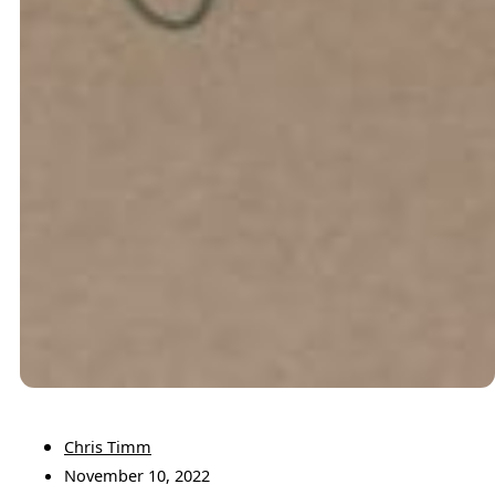
Chris Timm
November 10, 2022