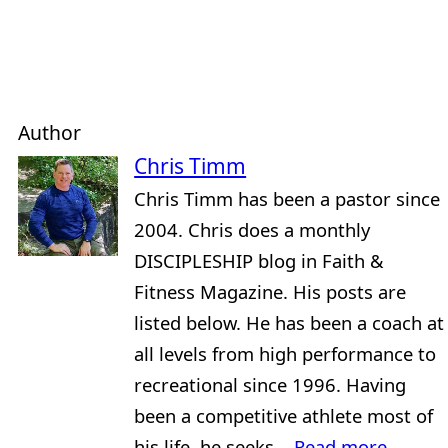
Author
Chris Timm
Chris Timm has been a pastor since
2004. Chris does a monthly
DISCIPLESHIP blog in Faith &
Fitness Magazine. His posts are
listed below. He has been a coach at
all levels from high performance to
recreational since 1996. Having
been a competitive athlete most of
his life, he seeks...
Read more