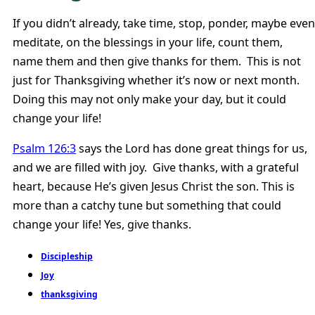
If you didn’t already, take time, stop, ponder, maybe even
meditate, on the blessings in your life, count them,
name them and then give thanks for them. This is not
just for Thanksgiving whether it’s now or next month.
Doing this may not only make your day, but it could
change your life!
Psalm 126:3
says the Lord has done great things for us,
and we are filled with joy. Give thanks, with a grateful
heart, because He’s given Jesus Christ the son. This is
more than a catchy tune but something that could
change your life! Yes, give thanks.
Discipleship
Joy
thanksgiving