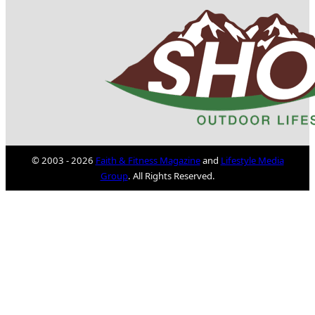
© 2003 - 2026
Faith & Fitness Magazine
and
Lifestyle Media
Group
. All Rights Reserved.