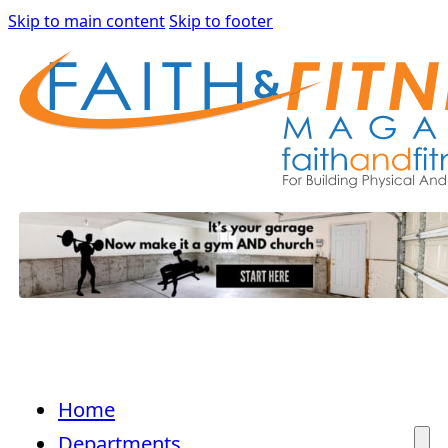
Skip to main content
Skip to footer
Home
Departments