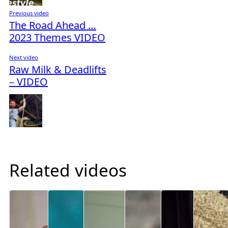
Previous video
The Road Ahead …
2023 Themes VIDEO
Next video
Raw Milk & Deadlifts
– VIDEO
Related videos