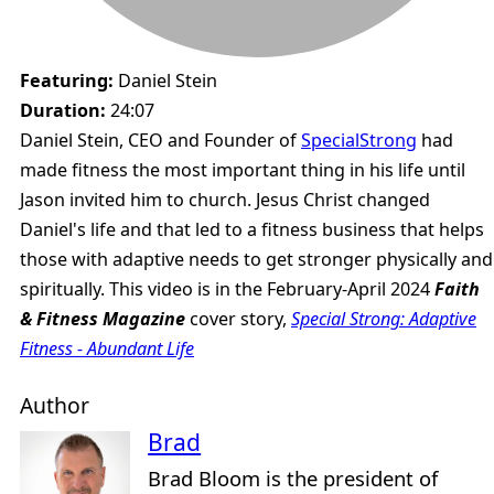
Featuring:
Daniel Stein
Duration:
24:07
Daniel Stein, CEO and Founder of
SpecialStrong
had
made fitness the most important thing in his life until
Jason invited him to church. Jesus Christ changed
Daniel's life and that led to a fitness business that helps
those with adaptive needs to get stronger physically and
spiritually. This video is in the February-April 2024
Faith
& Fitness Magazine
cover story,
Special Strong: Adaptive
Fitness - Abundant Life
Author
Brad
Brad Bloom is the president of