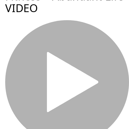
VIDEO