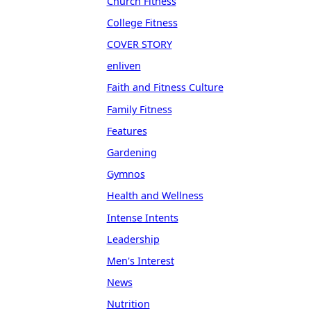
Church Fitness
College Fitness
COVER STORY
enliven
Faith and Fitness Culture
Family Fitness
Features
Gardening
Gymnos
Health and Wellness
Intense Intents
Leadership
Men's Interest
News
Nutrition