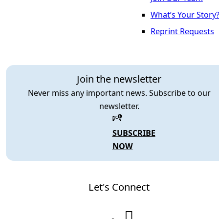
What’s Your Story
Reprint Requests
Join the newsletter
Never miss any important news. Subscribe to our
newsletter.
SUBSCRIBE
NOW
Let's Connect