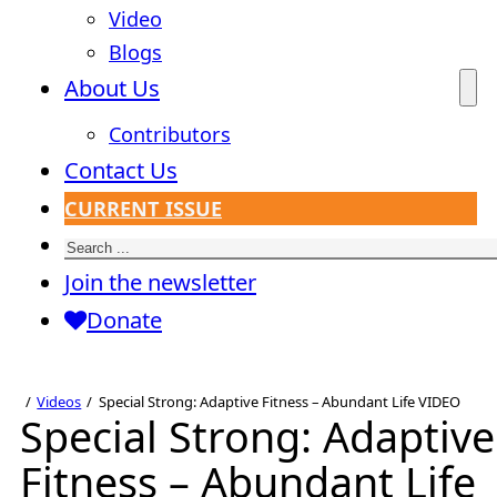
Video
Blogs
About Us
Contributors
Contact Us
CURRENT ISSUE
Search
Join the newsletter
Donate
Videos
Special Strong: Adaptive Fitness – Abundant Life VIDEO
Special Strong: Adaptive
Fitness – Abundant Life