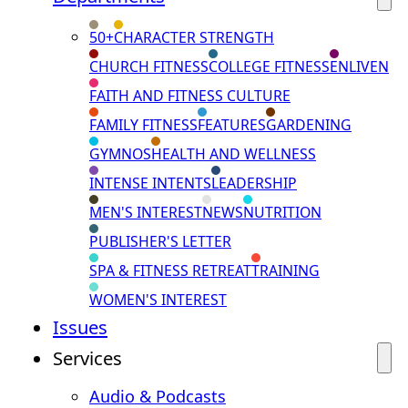
50+
CHARACTER STRENGTH
CHURCH FITNESS
COLLEGE FITNESS
ENLIVEN
FAITH AND FITNESS CULTURE
FAMILY FITNESS
FEATURES
GARDENING
GYMNOS
HEALTH AND WELLNESS
INTENSE INTENTS
LEADERSHIP
MEN'S INTEREST
NEWS
NUTRITION
PUBLISHER'S LETTER
SPA & FITNESS RETREAT
TRAINING
WOMEN'S INTEREST
Issues
Services
Audio & Podcasts