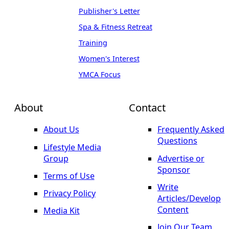
Publisher's Letter
Spa & Fitness Retreat
Training
Women's Interest
YMCA Focus
About
Contact
About Us
Frequently Asked
Questions
Lifestyle Media
Group
Advertise or
Sponsor
Terms of Use
Write
Privacy Policy
Articles/Develop
Content
Media Kit
Join Our Team