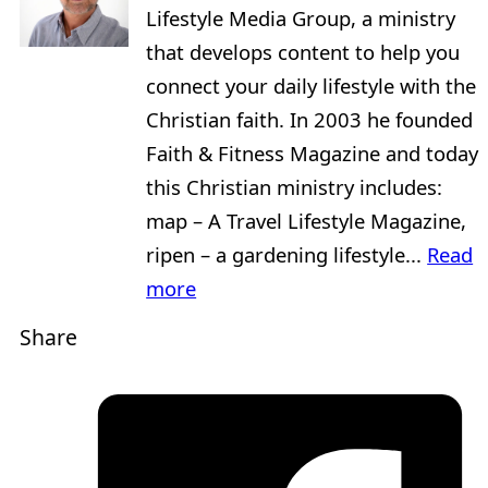
Lifestyle Media Group, a ministry
that develops content to help you
connect your daily lifestyle with the
Christian faith. In 2003 he founded
Faith & Fitness Magazine and today
this Christian ministry includes:
map – A Travel Lifestyle Magazine,
ripen – a gardening lifestyle...
Read
more
Share