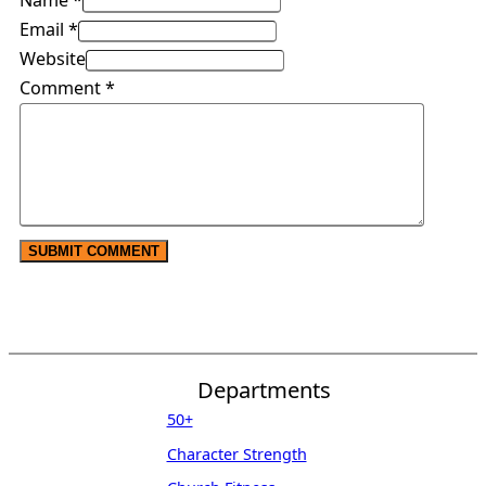
Name *
Email *
Website
Comment
*
Departments
50+
Character Strength