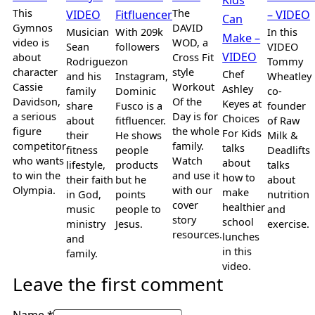
This
The
VIDEO
Fitfluencer
– VIDEO
Can
Gymnos
DAVID
Musician
With 209k
In this
Make –
video is
WOD, a
Sean
followers
VIDEO
VIDEO
about
Cross Fit
Rodriguez
on
Tommy
character
style
Chef
and his
Instagram,
Wheatley
Cassie
Workout
Ashley
family
Dominic
co-
Davidson,
Of the
Keyes at
share
Fusco is a
founder
a serious
Day is for
Choices
about
fitfluencer.
of Raw
figure
the whole
For Kids
their
He shows
Milk &
competitor
family.
talks
fitness
people
Deadlifts
who wants
Watch
about
lifestyle,
products
talks
to win the
and use it
how to
their faith
but he
about
Olympia.
with our
make
in God,
points
nutrition
cover
healthier
music
people to
and
story
school
ministry
Jesus.
exercise.
resources.
lunches
and
in this
family.
video.
Leave the first comment