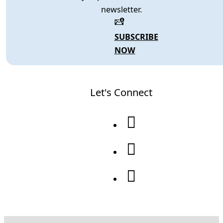
newsletter.
SUBSCRIBE
NOW
Let's Connect