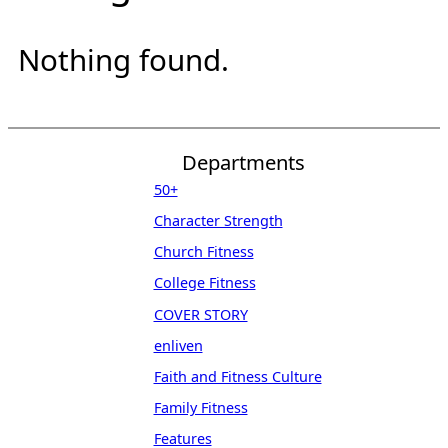
Nothing found.
Departments
50+
Character Strength
Church Fitness
College Fitness
COVER STORY
enliven
Faith and Fitness Culture
Family Fitness
Features