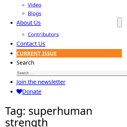
Video
Blogs
About Us
Contributors
Contact Us
CURRENT ISSUE
Search
Join the newsletter
Donate
Tag:
superhuman
strength