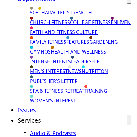
50+
CHARACTER STRENGTH
CHURCH FITNESS
COLLEGE FITNESS
ENLIVEN
FAITH AND FITNESS CULTURE
FAMILY FITNESS
FEATURES
GARDENING
GYMNOS
HEALTH AND WELLNESS
INTENSE INTENTS
LEADERSHIP
MEN'S INTEREST
NEWS
NUTRITION
PUBLISHER'S LETTER
SPA & FITNESS RETREAT
TRAINING
WOMEN'S INTEREST
Issues
Services
Audio & Podcasts