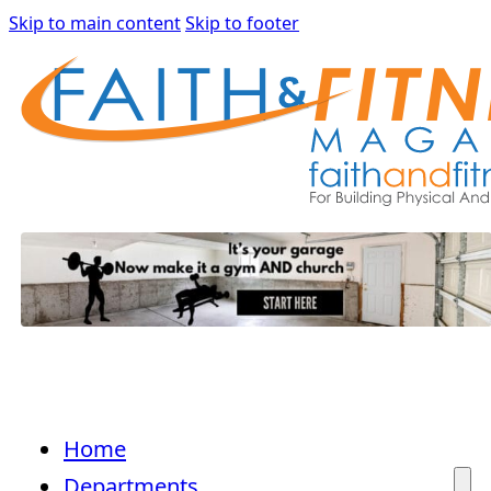
Skip to main content
Skip to footer
Home
Departments