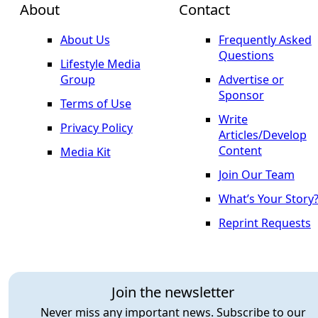
About
Contact
About Us
Frequently Asked
Questions
Lifestyle Media
Group
Advertise or
Sponsor
Terms of Use
Write
Privacy Policy
Articles/Develop
Content
Media Kit
Join Our Team
What’s Your Story
Reprint Requests
Join the newsletter
Never miss any important news. Subscribe to our