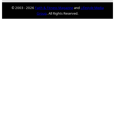
© 2003 - 2026
Faith & Fitness Magazine
and
Lifestyle Media
Group
. All Rights Reserved.