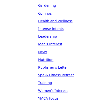
Gardening
Gymnos
Health and Wellness
Intense Intents
Leadership
Men's Interest
News
Nutrition
Publisher's Letter
Spa & Fitness Retreat
Training
Women's Interest
YMCA Focus