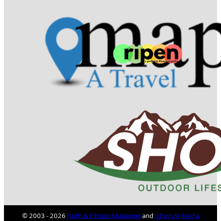
© 2003 - 2026
Faith & Fitness Magazine
and
Lifestyle Media