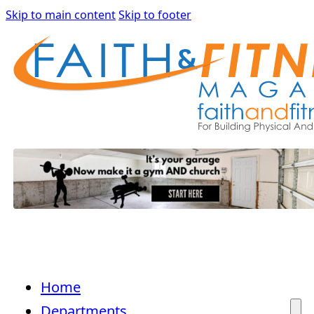
Skip to main content
Skip to footer
Home
Departments