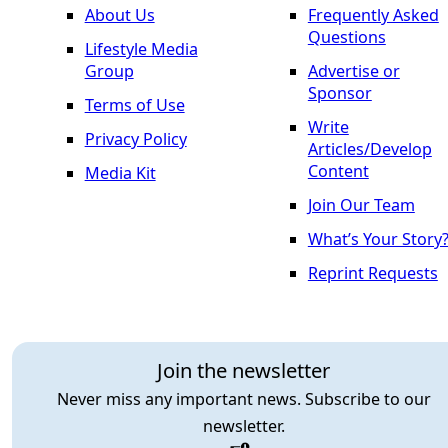
About Us
Frequently Asked
Questions
Lifestyle Media
Group
Advertise or
Sponsor
Terms of Use
Write
Privacy Policy
Articles/Develop
Content
Media Kit
Join Our Team
What’s Your Story
Reprint Requests
Join the newsletter
Never miss any important news. Subscribe to our
newsletter.