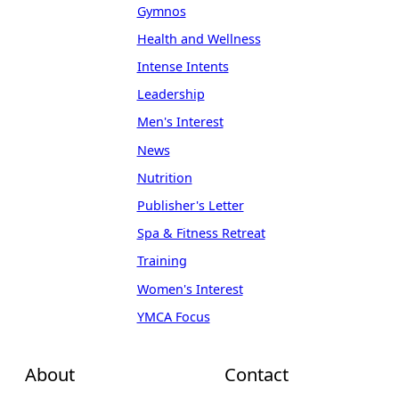
Gymnos
Health and Wellness
Intense Intents
Leadership
Men's Interest
News
Nutrition
Publisher's Letter
Spa & Fitness Retreat
Training
Women's Interest
YMCA Focus
About
Contact