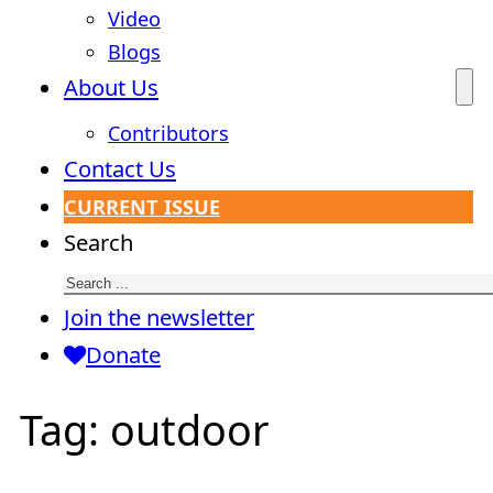
Video
Blogs
About Us
Contributors
Contact Us
CURRENT ISSUE
Search
Join the newsletter
Donate
Tag:
outdoor