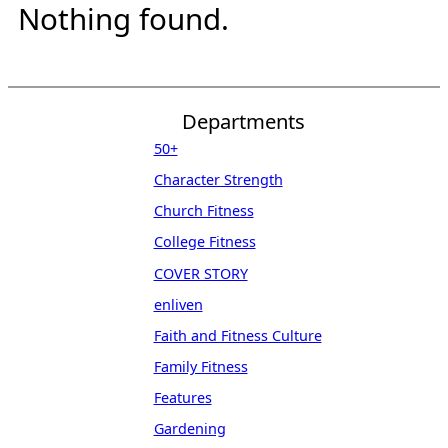
Nothing found.
Departments
50+
Character Strength
Church Fitness
College Fitness
COVER STORY
enliven
Faith and Fitness Culture
Family Fitness
Features
Gardening