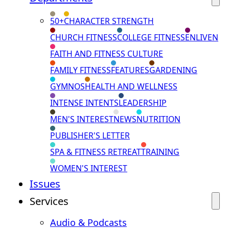
50+
CHARACTER STRENGTH
CHURCH FITNESS
COLLEGE FITNESS
ENLIVEN
FAITH AND FITNESS CULTURE
FAMILY FITNESS
FEATURES
GARDENING
GYMNOS
HEALTH AND WELLNESS
INTENSE INTENTS
LEADERSHIP
MEN'S INTEREST
NEWS
NUTRITION
PUBLISHER'S LETTER
SPA & FITNESS RETREAT
TRAINING
WOMEN'S INTEREST
Issues
Services
Audio & Podcasts