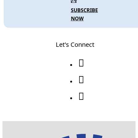
SUBSCRIBE
NOW
Let's Connect