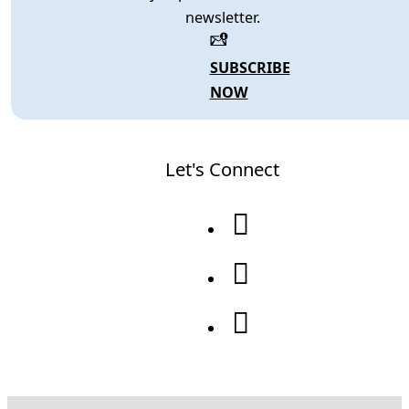
newsletter.
SUBSCRIBE
NOW
Let's Connect