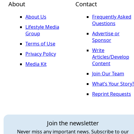
About
Contact
About Us
Frequently Asked
Questions
Lifestyle Media
Group
Advertise or
Sponsor
Terms of Use
Write
Privacy Policy
Articles/Develop
Content
Media Kit
Join Our Team
What’s Your Story
Reprint Requests
Join the newsletter
Never miss any important news. Subscribe to our