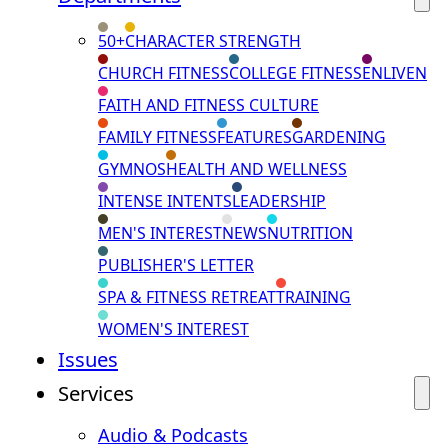
50+
CHARACTER STRENGTH
CHURCH FITNESS
COLLEGE FITNESS
ENLIVEN
FAITH AND FITNESS CULTURE
FAMILY FITNESS
FEATURES
GARDENING
GYMNOS
HEALTH AND WELLNESS
INTENSE INTENTS
LEADERSHIP
MEN'S INTEREST
NEWS
NUTRITION
PUBLISHER'S LETTER
SPA & FITNESS RETREAT
TRAINING
WOMEN'S INTEREST
Issues
Services
Audio & Podcasts