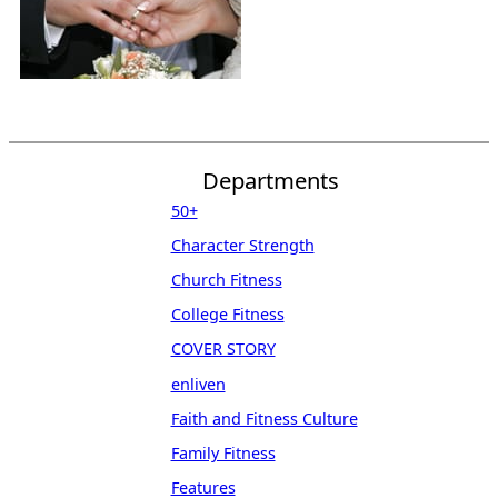
Departments
50+
Character Strength
Church Fitness
College Fitness
COVER STORY
enliven
Faith and Fitness Culture
Family Fitness
Features