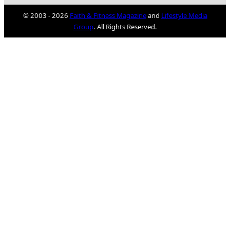
© 2003 - 2026
Faith & Fitness Magazine
and
Lifestyle Media
Group
. All Rights Reserved.