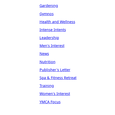
Gardening
Gymnos
Health and Wellness
Intense Intents
Leadership
Men's Interest
News
Nutrition
Publisher's Letter
Spa & Fitness Retreat
Training
Women's Interest
YMCA Focus