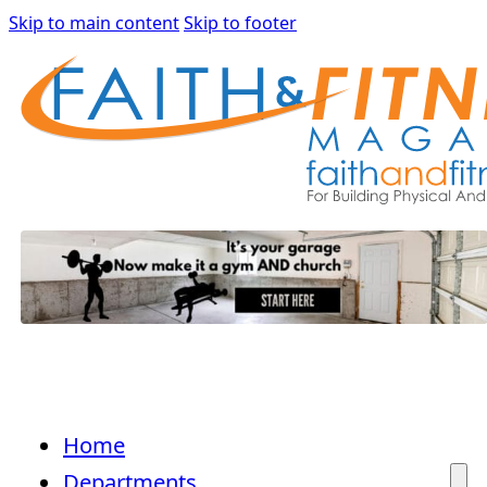
Skip to main content
Skip to footer
Home
Departments