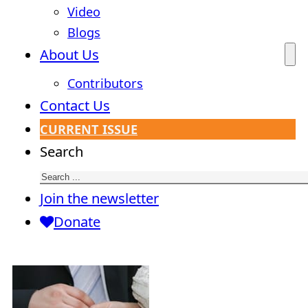
Video
Blogs
About Us
Contributors
Contact Us
CURRENT ISSUE
Search
Join the newsletter
Donate