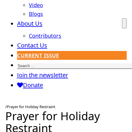
Video
Blogs
About Us
Contributors
Contact Us
CURRENT ISSUE
Search
Join the newsletter
Donate
/
Prayer for Holiday Restraint
Prayer for Holiday
Restraint