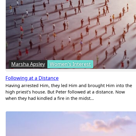
Marsha Apsley
Women's Interest
Following at a Distance
Having arrested Him, they led Him and brought Him into the
high priest’s house. But Peter followed at a distance. Now
when they had kindled a fire in the midst…