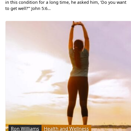
in this condition for a long time, he asked him, ‘Do you want
to get well?’” John 5:6…
Ron Williams
Health and Wellness