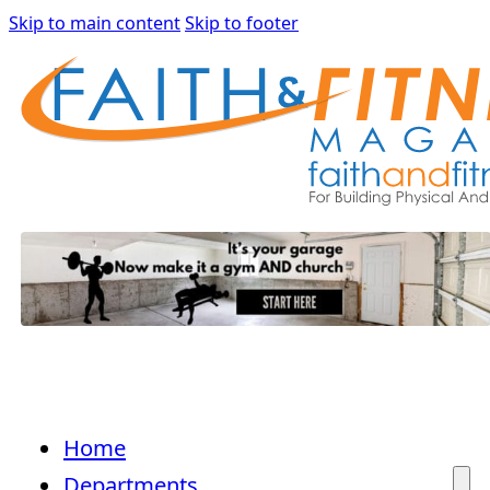
Skip to main content
Skip to footer
Home
Departments