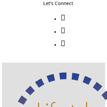
Let's Connect