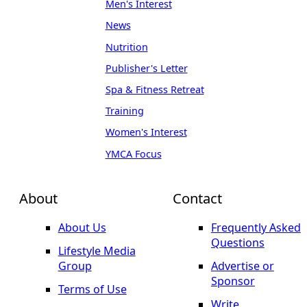
Men's Interest
News
Nutrition
Publisher's Letter
Spa & Fitness Retreat
Training
Women's Interest
YMCA Focus
About
Contact
About Us
Frequently Asked
Questions
Lifestyle Media
Group
Advertise or
Sponsor
Terms of Use
Write