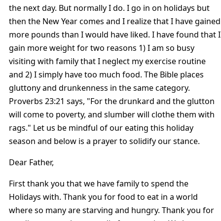
the next day. But normally I do. I go in on holidays but
then the New Year comes and I realize that I have gained
more pounds than I would have liked. I have found that I
gain more weight for two reasons 1) I am so busy
visiting with family that I neglect my exercise routine
and 2) I simply have too much food. The Bible places
gluttony and drunkenness in the same category.
Proverbs 23:21 says, "For the drunkard and the glutton
will come to poverty, and slumber will clothe them with
rags." Let us be mindful of our eating this holiday
season and below is a prayer to solidify our stance.
Dear Father,
First thank you that we have family to spend the
Holidays with. Thank you for food to eat in a world
where so many are starving and hungry. Thank you for