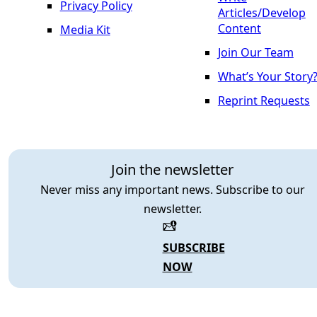
Privacy Policy
Articles/Develop
Content
Media Kit
Join Our Team
What’s Your Story
Reprint Requests
Join the newsletter
Never miss any important news. Subscribe to our
newsletter.
SUBSCRIBE
NOW