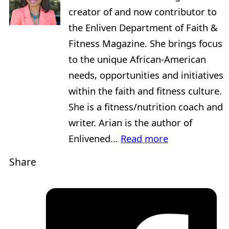
creator of and now contributor to
the Enliven Department of Faith &
Fitness Magazine. She brings focus
to the unique African-American
needs, opportunities and initiatives
within the faith and fitness culture.
She is a fitness/nutrition coach and
writer. Arian is the author of
Enlivened...
Read more
Share