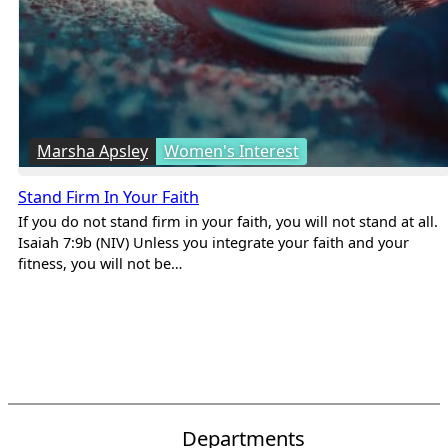
Marsha Apsley
Women's Interest
Stand Firm In Your Faith
If you do not stand firm in your faith, you will not stand at all.
Isaiah 7:9b (NIV) Unless you integrate your faith and your
fitness, you will not be…
Departments