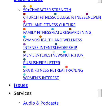
50+
CHARACTER STRENGTH
CHURCH FITNESS
COLLEGE FITNESS
ENLIVEN
FAITH AND FITNESS CULTURE
FAMILY FITNESS
FEATURES
GARDENING
GYMNOS
HEALTH AND WELLNESS
INTENSE INTENTS
LEADERSHIP
MEN'S INTEREST
NEWS
NUTRITION
PUBLISHER'S LETTER
SPA & FITNESS RETREAT
TRAINING
WOMEN'S INTEREST
Issues
Services
Audio & Podcasts