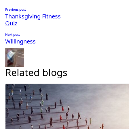
Previous post
Thanksgiving Fitness
Quiz
Next post
Willingness
Related blogs