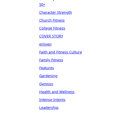
50+
Character Strength
Church Fitness
College Fitness
COVER STORY
enliven
Faith and Fitness Culture
Family Fitness
Features
Gardening
Gymnos
Health and Wellness
Intense Intents
Leadership