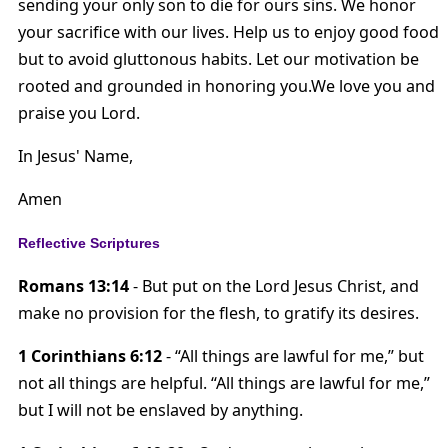
sending your only son to die for ours sins. We honor
your sacrifice with our lives. Help us to enjoy good food
but to avoid gluttonous habits. Let our motivation be
rooted and grounded in honoring you.We love you and
praise you Lord.
In Jesus' Name,
Amen
Reflective Scriptures
Romans 13:14
- But put on the Lord Jesus Christ, and
make no provision for the flesh, to gratify its desires.
1 Corinthians 6:12
- “All things are lawful for me,” but
not all things are helpful. “All things are lawful for me,”
but I will not be enslaved by anything.