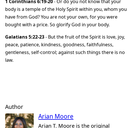
1 Corinthians 6:19-20
- Or do you not know that your
body is a temple of the Holy Spirit within you, whom you
have from God? You are not your own, for you were
bought with a price. So glorify God in your body.
Galatians 5:22-23
- But the fruit of the Spirit is love, joy,
peace, patience, kindness, goodness, faithfulness,
gentleness, self-control; against such things there is no
law.
Author
Arian Moore
Arian T. Moore is the original