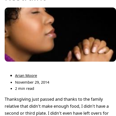
Arian Moore
November 29, 2014
2 min read
Thanksgiving just passed and thanks to the family
relative that didn't make enough food, I didn't have a
second or third plate. I didn't even have left overs for