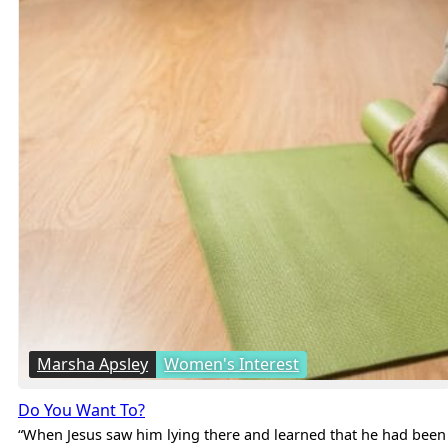
Marsha Apsley
Women's Interest
Do You Want To?
“When Jesus saw him lying there and learned that he had been