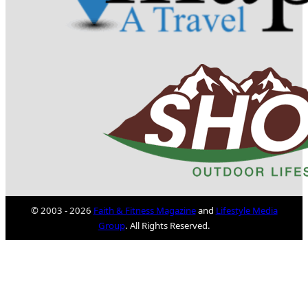
© 2003 - 2026
Faith & Fitness Magazine
and
Lifestyle Media
Group
. All Rights Reserved.