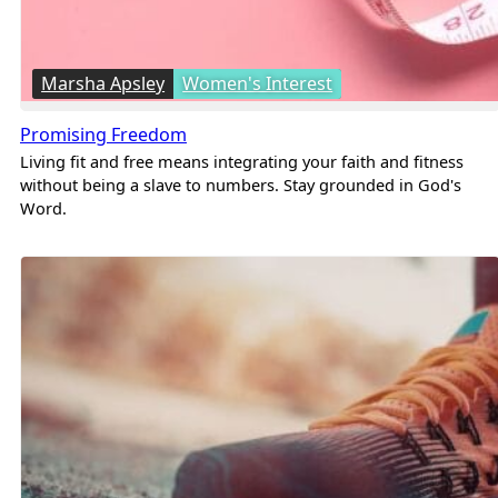
Marsha Apsley
Women's Interest
Promising Freedom
Living fit and free means integrating your faith and fitness
without being a slave to numbers. Stay grounded in God's
Word.