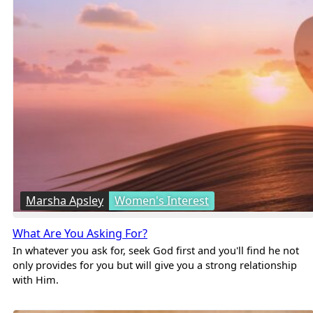
Marsha Apsley
Women's Interest
What Are You Asking For?
In whatever you ask for, seek God first and you'll find he not
only provides for you but will give you a strong relationship
with Him.