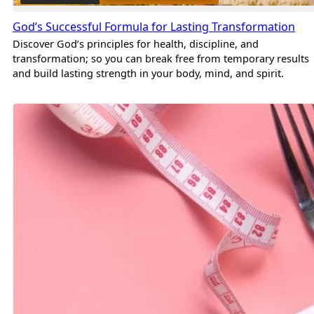
God’s Successful Formula for Lasting Transformation
Discover God’s principles for health, discipline, and
transformation; so you can break free from temporary results
and build lasting strength in your body, mind, and spirit.