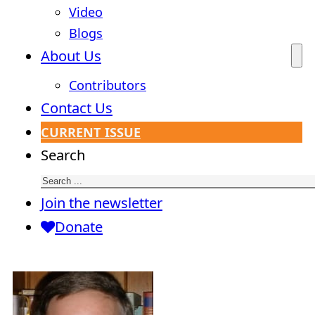
Video
Blogs
About Us
Contributors
Contact Us
CURRENT ISSUE
Search
Join the newsletter
Donate