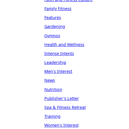
Family Fitness
Features
Gardening
Gymnos
Health and Wellness
Intense Intents
Leadership
Men's Interest
News
Nutrition
Publisher's Letter
Spa & Fitness Retreat
Training
Women's Interest