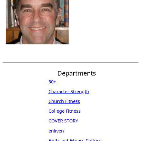
Departments
50+
Character Strength
Church Fitness
College Fitness
COVER STORY
enliven
Faith and Fitness Culture