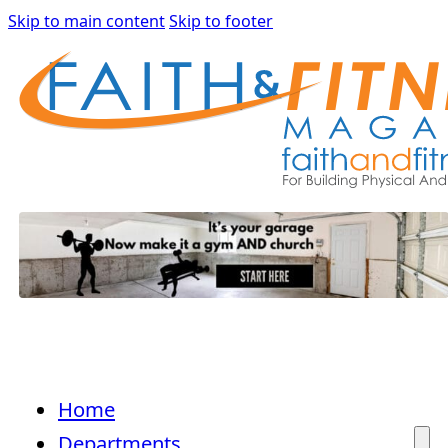
Skip to main content
Skip to footer
Home
Departments