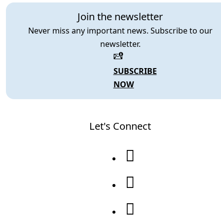
Join the newsletter
Never miss any important news. Subscribe to our
newsletter.
SUBSCRIBE
NOW
Let's Connect