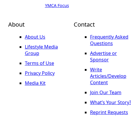
YMCA Focus
About
Contact
About Us
Frequently Asked
Questions
Lifestyle Media
Group
Advertise or
Sponsor
Terms of Use
Write
Privacy Policy
Articles/Develop
Content
Media Kit
Join Our Team
What’s Your Story
Reprint Requests