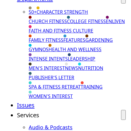
50+
CHARACTER STRENGTH
CHURCH FITNESS
COLLEGE FITNESS
ENLIVEN
FAITH AND FITNESS CULTURE
FAMILY FITNESS
FEATURES
GARDENING
GYMNOS
HEALTH AND WELLNESS
INTENSE INTENTS
LEADERSHIP
MEN'S INTEREST
NEWS
NUTRITION
PUBLISHER'S LETTER
SPA & FITNESS RETREAT
TRAINING
WOMEN'S INTEREST
Issues
Services
Audio & Podcasts