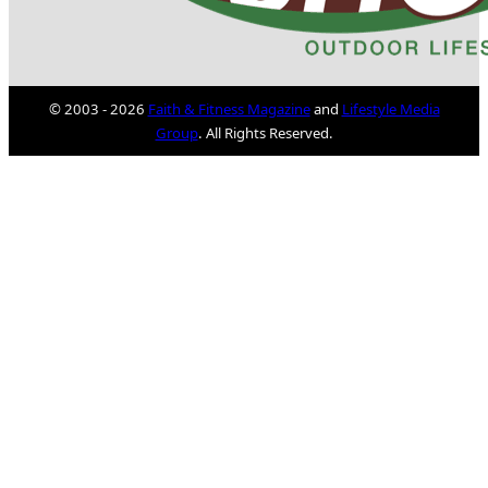
© 2003 - 2026
Faith & Fitness Magazine
and
Lifestyle Media
Group
. All Rights Reserved.