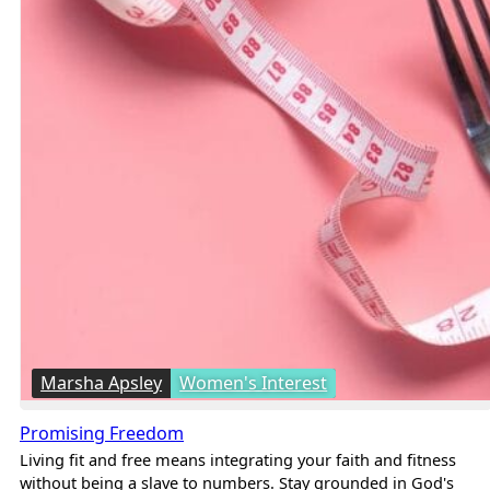
Marsha Apsley
Women's Interest
Promising Freedom
Living fit and free means integrating your faith and fitness
without being a slave to numbers. Stay grounded in God's