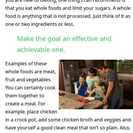
that you eat whole foods and limit your sugars. A whole
food is anything that is not processed. Just think of it as
one or two ingredients or less.
Make the goal an effective and
achievable one.
Examples of these
whole foods are meat,
fruit and vegetables.
You can certainly cook
them together to
create a meal. For
example, place chicken
in a crock pot, add some chicken broth and veggies and
have yourself a good clean meal that isn’t so plain. Also,