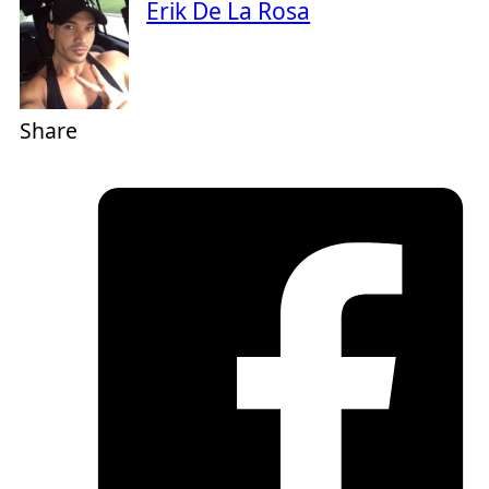
Erik De La Rosa
Share