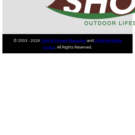
© 2003 - 2026
Faith & Fitness Magazine
and
Lifestyle Media
Group
. All Rights Reserved.