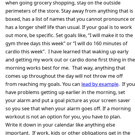
when going grocery shopping, stay on the outside
perimeters of the store. Stay away from anything that is
boxed, has a list of names that you cannot pronounce or
has a longer shelf life than usual. If your goal is to work
out more, be specific. Set goals like, “I will make it to the
gym three days this week” or “I will do 160 minutes of
cardio this week”. I have learned that waking up early
and getting my work out or cardio done first thing in the
morning works best for me. That way, anything that
comes up throughout the day will not throw me off
from reaching my goals. You can
lead by example
. If you
have problems getting up earlier in the morning, set
your alarm and put a goal picture as your screen saver
so you see that when your alarm goes off. If a morning
workout is not an option for you, you have to plan.
Write it down in your calendar like anything else
important. If work, kids or other obligations get in the