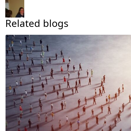
Related blogs