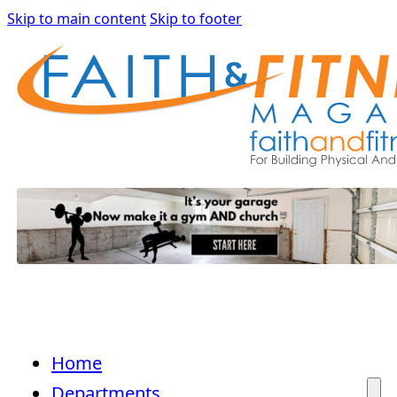
Skip to main content
Skip to footer
Home
Departments