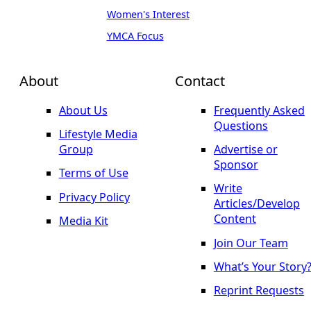
Women's Interest
YMCA Focus
About
Contact
About Us
Frequently Asked
Questions
Lifestyle Media
Group
Advertise or
Sponsor
Terms of Use
Write
Privacy Policy
Articles/Develop
Content
Media Kit
Join Our Team
What’s Your Story
Reprint Requests