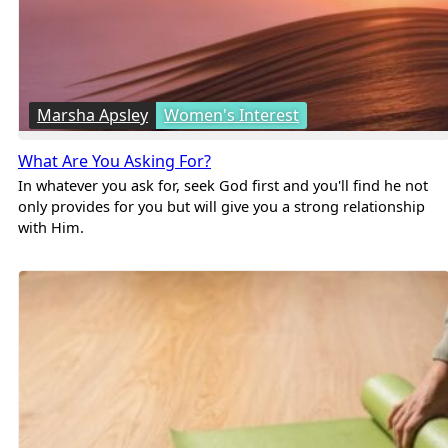
Marsha Apsley
Women's Interest
What Are You Asking For?
In whatever you ask for, seek God first and you'll find he not
only provides for you but will give you a strong relationship
with Him.