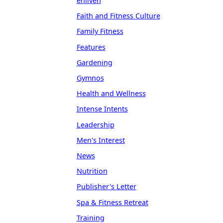
enliven
Faith and Fitness Culture
Family Fitness
Features
Gardening
Gymnos
Health and Wellness
Intense Intents
Leadership
Men's Interest
News
Nutrition
Publisher's Letter
Spa & Fitness Retreat
Training