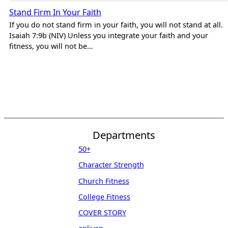
Stand Firm In Your Faith
If you do not stand firm in your faith, you will not stand at all.
Isaiah 7:9b (NIV) Unless you integrate your faith and your
fitness, you will not be…
Departments
50+
Character Strength
Church Fitness
College Fitness
COVER STORY