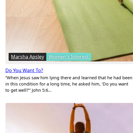
Marsha Apsley
Women's Interest
Do You Want To?
“When Jesus saw him lying there and learned that he had been
in this condition for a long time, he asked him, ‘Do you want
to get well?’” John 5:6…