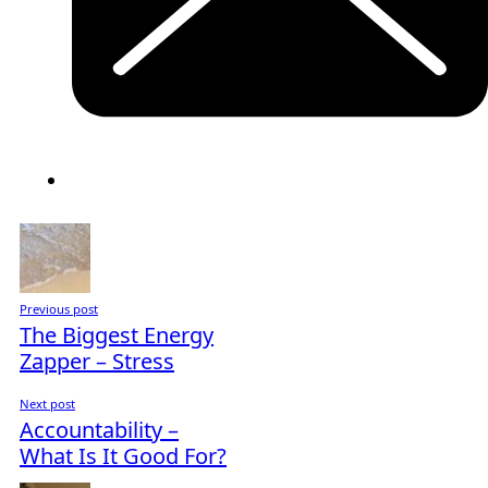
Previous post
The Biggest Energy
Zapper – Stress
Next post
Accountability –
What Is It Good For?