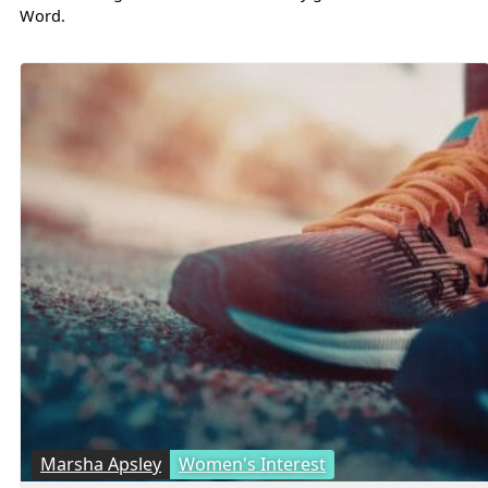
Word.
Marsha Apsley
Women's Interest