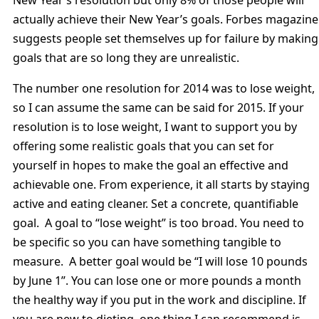
actually achieve their New Year’s goals. Forbes magazine
suggests people set themselves up for failure by making
goals that are so long they are unrealistic.
The number one resolution for 2014 was to lose weight,
so I can assume the same can be said for 2015. If your
resolution is to lose weight, I want to support you by
offering some realistic goals that you can set for
yourself in hopes to make the goal an effective and
achievable one. From experience, it all starts by staying
active and eating cleaner. Set a concrete, quantifiable
goal. A goal to “lose weight” is too broad. You need to
be specific so you can have something tangible to
measure. A better goal would be “I will lose 10 pounds
by June 1”. You can lose one or more pounds a month
the healthy way if you put in the work and discipline. If
you are new to dieting, one thing I can recommend is