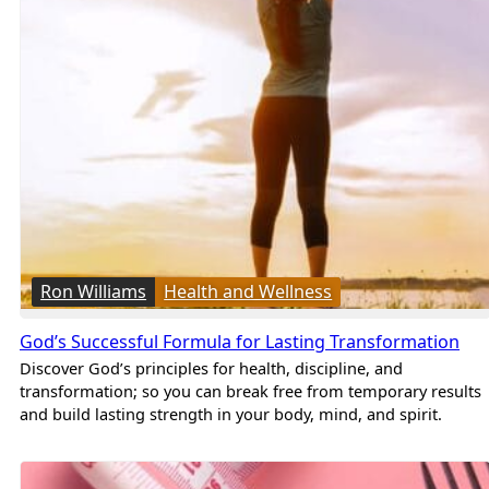
Ron Williams
Health and Wellness
God’s Successful Formula for Lasting Transformation
Discover God’s principles for health, discipline, and
transformation; so you can break free from temporary results
and build lasting strength in your body, mind, and spirit.