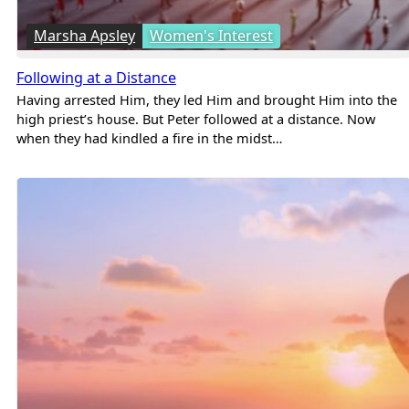
Marsha Apsley
Women's Interest
Following at a Distance
Having arrested Him, they led Him and brought Him into the
high priest’s house. But Peter followed at a distance. Now
when they had kindled a fire in the midst…