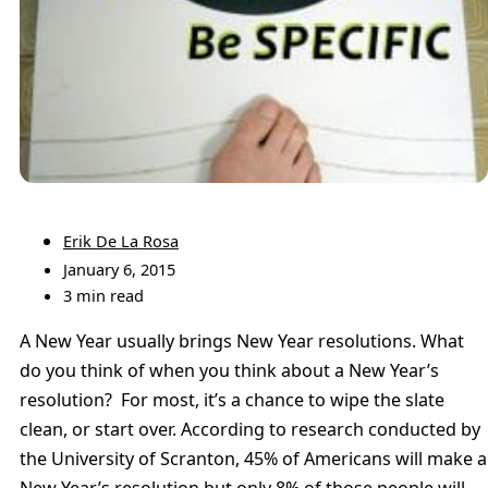
Erik De La Rosa
January 6, 2015
3 min read
A New Year usually brings New Year resolutions. What
do you think of when you think about a New Year’s
resolution? For most, it’s a chance to wipe the slate
clean, or start over. According to research conducted by
the University of Scranton, 45% of Americans will make a
New Year’s resolution but only 8% of those people will