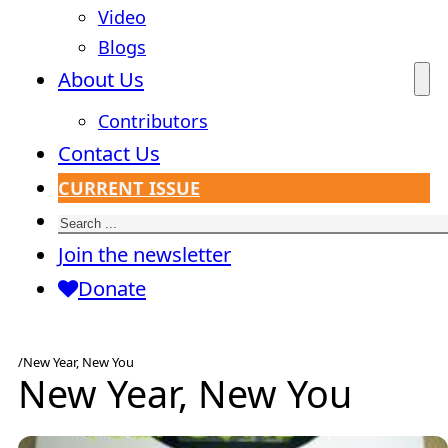
Video
Blogs
About Us
Contributors
Contact Us
CURRENT ISSUE
Search
Join the newsletter
Donate
/
New Year, New You
New Year, New You