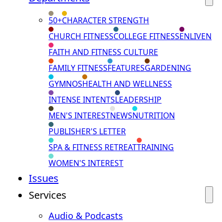
50+
CHARACTER STRENGTH
CHURCH FITNESS
COLLEGE FITNESS
ENLIVEN
FAITH AND FITNESS CULTURE
FAMILY FITNESS
FEATURES
GARDENING
GYMNOS
HEALTH AND WELLNESS
INTENSE INTENTS
LEADERSHIP
MEN'S INTEREST
NEWS
NUTRITION
PUBLISHER'S LETTER
SPA & FITNESS RETREAT
TRAINING
WOMEN'S INTEREST
Issues
Services
Audio & Podcasts