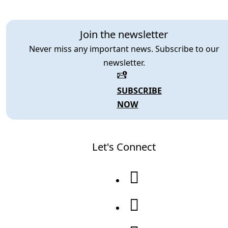
Join the newsletter
Never miss any important news. Subscribe to our
newsletter.
SUBSCRIBE
NOW
Let's Connect