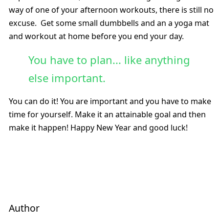
way of one of your afternoon workouts, there is still no
excuse. Get some small dumbbells and an a yoga mat
and workout at home before you end your day.
You have to plan... like anything
else important.
You can do it! You are important and you have to make
time for yourself. Make it an attainable goal and then
make it happen! Happy New Year and good luck!
Author