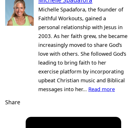
Michelle Spadafora
Michelle Spadafora, the founder of
Faithful Workouts, gained a
personal relationship with Jesus in
2003. As her faith grew, she became
increasingly moved to share God’s
love with others. She followed God’s
leading to bring faith to her
exercise platform by incorporating
upbeat Christian music and Biblical
messages into her...
Read more
Share