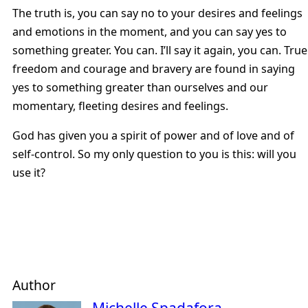
The truth is, you can say no to your desires and feelings
and emotions in the moment, and you can say yes to
something greater. You can. I’ll say it again, you can. True
freedom and courage and bravery are found in saying
yes to something greater than ourselves and our
momentary, fleeting desires and feelings.
God has given you a spirit of power and of love and of
self-control. So my only question to you is this: will you
use it?
Author