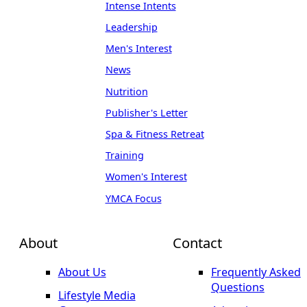
Intense Intents
Leadership
Men's Interest
News
Nutrition
Publisher's Letter
Spa & Fitness Retreat
Training
Women's Interest
YMCA Focus
About
Contact
About Us
Frequently Asked
Questions
Lifestyle Media