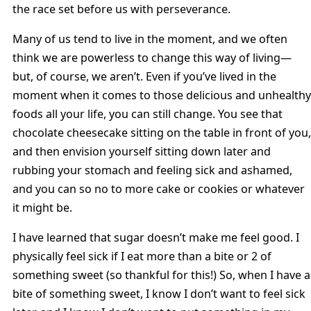
the race set before us with perseverance.
Many of us tend to live in the moment, and we often
think we are powerless to change this way of living—
but, of course, we aren’t. Even if you’ve lived in the
moment when it comes to those delicious and unhealthy
foods all your life, you can still change. You see that
chocolate cheesecake sitting on the table in front of you,
and then envision yourself sitting down later and
rubbing your stomach and feeling sick and ashamed,
and you can so no to more cake or cookies or whatever
it might be.
I have learned that sugar doesn’t make me feel good. I
physically feel sick if I eat more than a bite or 2 of
something sweet (so thankful for this!) So, when I have a
bite of something sweet, I know I don’t want to feel sick