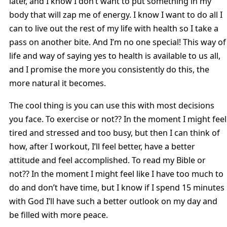
later, and I know I don’t want to put something in my
body that will zap me of energy. I know I want to do all I
can to live out the rest of my life with health so I take a
pass on another bite. And I’m no one special! This way of
life and way of saying yes to health is available to us all,
and I promise the more you consistently do this, the
more natural it becomes.
The cool thing is you can use this with most decisions
you face. To exercise or not?? In the moment I might feel
tired and stressed and too busy, but then I can think of
how, after I workout, I’ll feel better, have a better
attitude and feel accomplished. To read my Bible or
not?? In the moment I might feel like I have too much to
do and don’t have time, but I know if I spend 15 minutes
with God I’ll have such a better outlook on my day and
be filled with more peace.