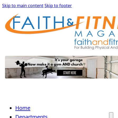
Skip to main content
Skip to footer
Home
Departments