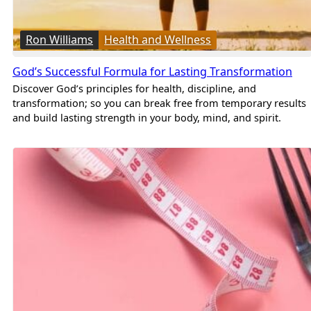
Ron Williams
Health and Wellness
God’s Successful Formula for Lasting Transformation
Discover God’s principles for health, discipline, and
transformation; so you can break free from temporary results
and build lasting strength in your body, mind, and spirit.