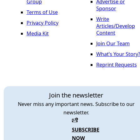
Group
Advertise or
Sponsor
Terms of Use
Write
Privacy Policy
Articles/Develop
Content
Media Kit
Join Our Team
What’s Your Story
Reprint Requests
Join the newsletter
Never miss any important news. Subscribe to our
newsletter.
SUBSCRIBE
NOW