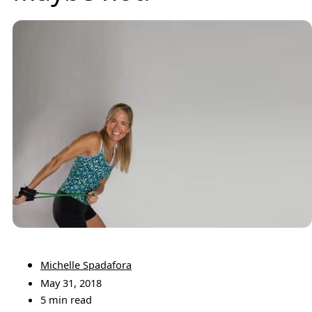
Michelle Spadafora
May 31, 2018
5 min read