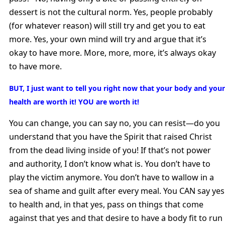
dessert is not the cultural norm. Yes, people probably
(for whatever reason) will still try and get you to eat
more. Yes, your own mind will try and argue that it’s
okay to have more. More, more, more, it’s always okay
to have more.
BUT, I just want to tell you right now that your body and your
health are worth it! YOU are worth it!
You can change, you can say no, you can resist—do you
understand that you have the Spirit that raised Christ
from the dead living inside of you! If that’s not power
and authority, I don’t know what is. You don’t have to
play the victim anymore. You don’t have to wallow in a
sea of shame and guilt after every meal. You CAN say yes
to health and, in that yes, pass on things that come
against that yes and that desire to have a body fit to run