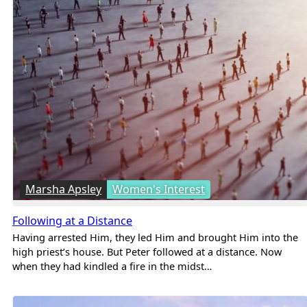
Marsha Apsley
Women's Interest
Following at a Distance
Having arrested Him, they led Him and brought Him into the
high priest’s house. But Peter followed at a distance. Now
when they had kindled a fire in the midst…