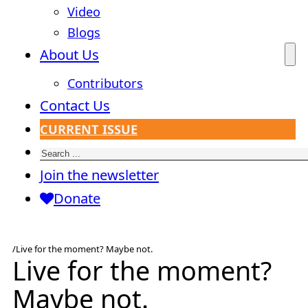
Video
Blogs
About Us
Contributors
Contact Us
CURRENT ISSUE
Search
Join the newsletter
Donate
/
Live for the moment? Maybe not.
Live for the moment?
Maybe not.