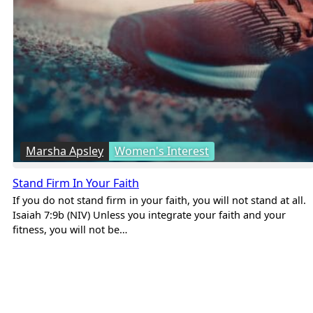
Marsha Apsley
Women's Interest
Stand Firm In Your Faith
If you do not stand firm in your faith, you will not stand at all.
Isaiah 7:9b (NIV) Unless you integrate your faith and your
fitness, you will not be…