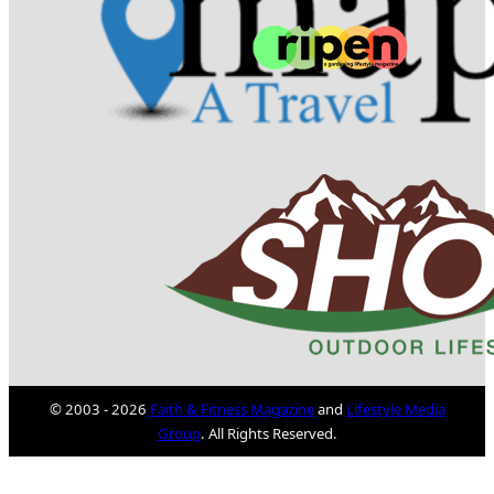
© 2003 - 2026
Faith & Fitness Magazine
and
Lifestyle Media
Group
. All Rights Reserved.