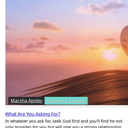
Marsha Apsley
Women's Interest
What Are You Asking For?
In whatever you ask for, seek God first and you'll find he not
only provides for you but will give you a strong relationship