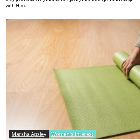
with Him.
Marsha Apsley
Women's Interest