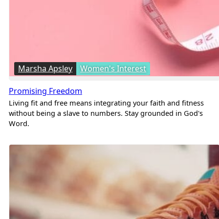
Marsha Apsley
Women's Interest
Promising Freedom
Living fit and free means integrating your faith and fitness
without being a slave to numbers. Stay grounded in God's
Word.