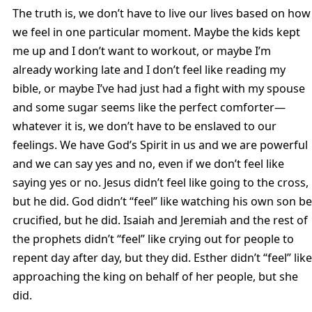
The truth is, we don’t have to live our lives based on how
we feel in one particular moment. Maybe the kids kept
me up and I don’t want to workout, or maybe I’m
already working late and I don’t feel like reading my
bible, or maybe I’ve had just had a fight with my spouse
and some sugar seems like the perfect comforter—
whatever it is, we don’t have to be enslaved to our
feelings. We have God’s Spirit in us and we are powerful
and we can say yes and no, even if we don’t feel like
saying yes or no. Jesus didn’t feel like going to the cross,
but he did. God didn’t “feel” like watching his own son be
crucified, but he did. Isaiah and Jeremiah and the rest of
the prophets didn’t “feel” like crying out for people to
repent day after day, but they did. Esther didn’t “feel” like
approaching the king on behalf of her people, but she
did.