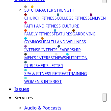
50+
CHARACTER STRENGTH
CHURCH FITNESS
COLLEGE FITNESS
ENLIVEN
FAITH AND FITNESS CULTURE
FAMILY FITNESS
FEATURES
GARDENING
GYMNOS
HEALTH AND WELLNESS
INTENSE INTENTS
LEADERSHIP
MEN'S INTEREST
NEWS
NUTRITION
PUBLISHER'S LETTER
SPA & FITNESS RETREAT
TRAINING
WOMEN'S INTEREST
Issues
Services
Audio & Podcasts