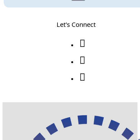
Let's Connect