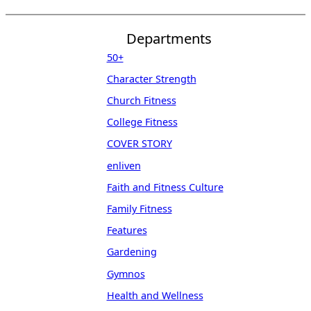
Departments
50+
Character Strength
Church Fitness
College Fitness
COVER STORY
enliven
Faith and Fitness Culture
Family Fitness
Features
Gardening
Gymnos
Health and Wellness