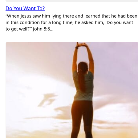
Do You Want To?
“When Jesus saw him lying there and learned that he had been
in this condition for a long time, he asked him, ‘Do you want
to get well?’” John 5:6…