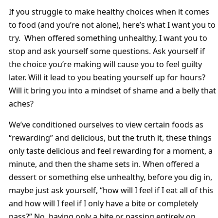
If you struggle to make healthy choices when it comes
to food (and you’re not alone), here’s what I want you to
try. When offered something unhealthy, I want you to
stop and ask yourself some questions. Ask yourself if
the choice you’re making will cause you to feel guilty
later. Will it lead to you beating yourself up for hours?
Will it bring you into a mindset of shame and a belly that
aches?
We’ve conditioned ourselves to view certain foods as
“rewarding” and delicious, but the truth it, these things
only taste delicious and feel rewarding for a moment, a
minute, and then the shame sets in. When offered a
dessert or something else unhealthy, before you dig in,
maybe just ask yourself, “how will I feel if I eat all of this
and how will I feel if I only have a bite or completely
pass?” No, having only a bite or passing entirely on