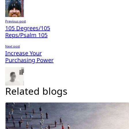
Previous post
105 Degrees/105
Reps/Psalm 105
Next post
Increase Your
Purchasing Power
Related blogs