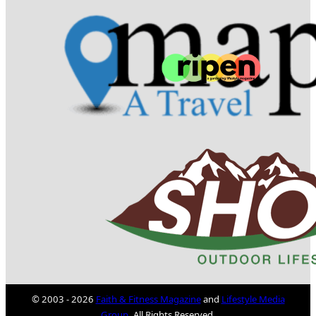
© 2003 - 2026
Faith & Fitness Magazine
and
Lifestyle Media
Group
. All Rights Reserved.