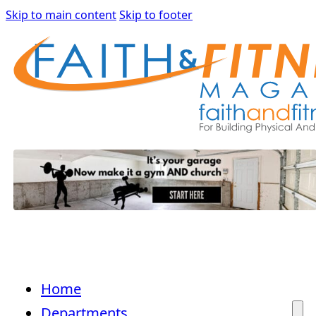
Skip to main content
Skip to footer
Home
Departments