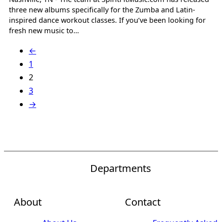
three new albums specifically for the Zumba and Latin-
inspired dance workout classes. If you’ve been looking for
fresh new music to…
←
1
2
3
→
Departments
About
Contact