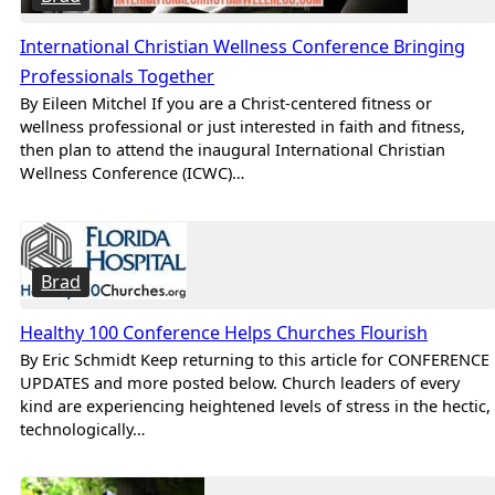
International Christian Wellness Conference Bringing
Professionals Together
By Eileen Mitchel If you are a Christ-centered fitness or
wellness professional or just interested in faith and fitness,
then plan to attend the inaugural International Christian
Wellness Conference (ICWC)…
Brad
Healthy 100 Conference Helps Churches Flourish
By Eric Schmidt Keep returning to this article for CONFERENCE
UPDATES and more posted below. Church leaders of every
kind are experiencing heightened levels of stress in the hectic,
technologically…