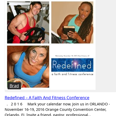
Brad
Redefined – A Faith And Fitness Conference
. 2 0 1 6 Mark your calendar now. Join us in ORLANDO -
November 16-19, 2016 Orange County Convention Center,
Orlando, FL Invite a friend, pastor, professional…