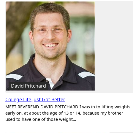
David Pritchard
College Life Just Got Better
MEET REVEREND DAVID PRITCHARD I was in to lifting weights
early on, at about the age of 13 or 14, because my brother
used to have one of those weight…