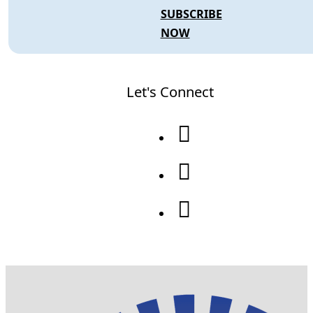
SUBSCRIBE
NOW
Let's Connect