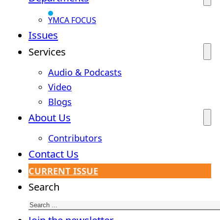
YMCA FOCUS
Issues
Services
Audio & Podcasts
Video
Blogs
About Us
Contributors
Contact Us
CURRENT ISSUE
Search