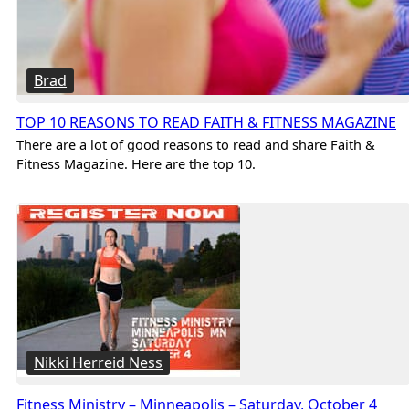
Brad
TOP 10 REASONS TO READ FAITH & FITNESS MAGAZINE
There are a lot of good reasons to read and share Faith &
Fitness Magazine. Here are the top 10.
Nikki Herreid Ness
Fitness Ministry – Minneapolis – Saturday, October 4