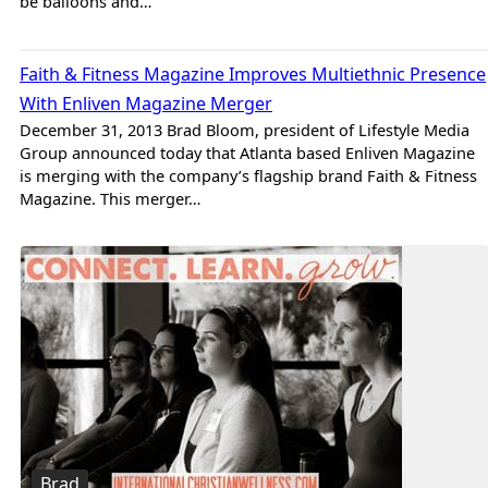
be balloons and…
Brad
Faith & Fitness Magazine Improves Multiethnic Presence
With Enliven Magazine Merger
December 31, 2013 Brad Bloom, president of Lifestyle Media
Group announced today that Atlanta based Enliven Magazine
is merging with the company’s flagship brand Faith & Fitness
Magazine. This merger…
Brad