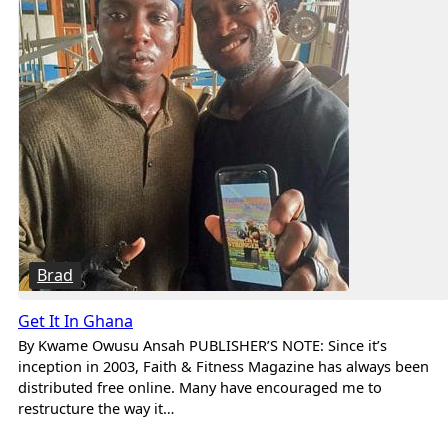
Brad
Get It In Ghana
By Kwame Owusu Ansah PUBLISHER’S NOTE: Since it’s
inception in 2003, Faith & Fitness Magazine has always been
distributed free online. Many have encouraged me to
restructure the way it…