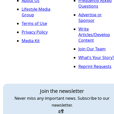
About Us
Frequently Asked
Questions
Lifestyle Media
Group
Advertise or
Sponsor
Terms of Use
Write
Privacy Policy
Articles/Develop
Content
Media Kit
Join Our Team
What’s Your Story
Reprint Requests
Join the newsletter
Never miss any important news. Subscribe to our
newsletter.