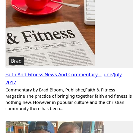
Brad
Faith And Fitness News And Commentary – June/July
2017
Commentary by Brad Bloom, Publisher,Faith & Fitness
Magazine The practice of bringing together faith and fitness is
nothing new. However in popular culture and the Christian
community there has been…