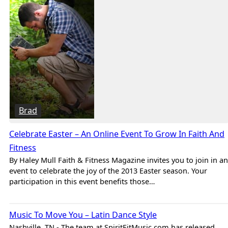
Brad
Celebrate Easter – An Online Event To Grow In Faith And
Fitness
By Haley Mull Faith & Fitness Magazine invites you to join in an
event to celebrate the joy of the 2013 Easter season. Your
participation in this event benefits those…
Brad
Music To Move You – Latin Dance Style
Nashville, TN - The team at SpiritFitMusic.com has released