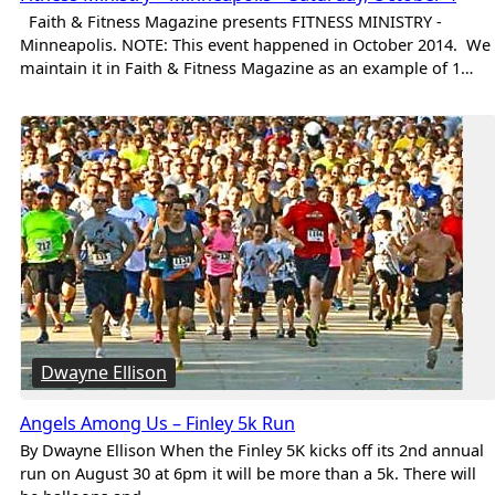
Faith & Fitness Magazine presents FITNESS MINISTRY -
Minneapolis. NOTE: This event happened in October 2014. We
maintain it in Faith & Fitness Magazine as an example of 1…
Dwayne Ellison
Angels Among Us – Finley 5k Run
By Dwayne Ellison When the Finley 5K kicks off its 2nd annual
run on August 30 at 6pm it will be more than a 5k. There will