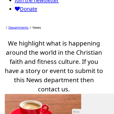
Join the newsletter
Donate
News
Departments
News
We highlight what is happening
around the world in the Christian
faith and fitness culture. If you
have a story or event to submit to
this News department then
contact us.