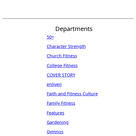
Departments
50+
Character Strength
Church Fitness
College Fitness
COVER STORY
enliven
Faith and Fitness Culture
Family Fitness
Features
Gardening
Gymnos