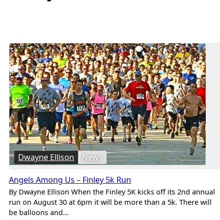
Dwayne Ellison
News
Angels Among Us – Finley 5k Run
By Dwayne Ellison When the Finley 5K kicks off its 2nd annual
run on August 30 at 6pm it will be more than a 5k. There will
be balloons and…