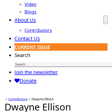
Video
Blogs
About Us
Contributors
Contact Us
CURRENT ISSUE
Search
Join the newsletter
Donate
Contributors
Dwayne Ellison
Dwayne Ellison