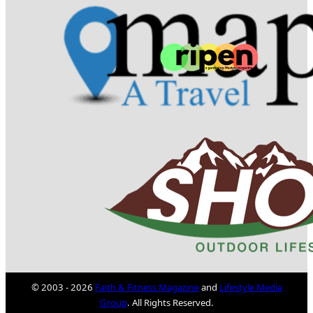
© 2003 - 2026
Faith & Fitness Magazine
and
Lifestyle Media
Group
. All Rights Reserved.