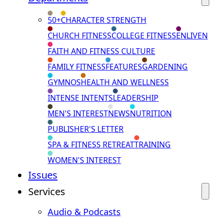
50+
CHARACTER STRENGTH
CHURCH FITNESS
COLLEGE FITNESS
ENLIVEN
FAITH AND FITNESS CULTURE
FAMILY FITNESS
FEATURES
GARDENING
GYMNOS
HEALTH AND WELLNESS
INTENSE INTENTS
LEADERSHIP
MEN'S INTEREST
NEWS
NUTRITION
PUBLISHER'S LETTER
SPA & FITNESS RETREAT
TRAINING
WOMEN'S INTEREST
Issues
Services
Audio & Podcasts