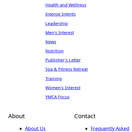
Health and Wellness
Intense Intents
Leadership
Men's Interest
News
Nutrition
Publisher's Letter
Spa & Fitness Retreat
Training
Women's Interest
YMCA Focus
About
Contact
About Us
Frequently Asked