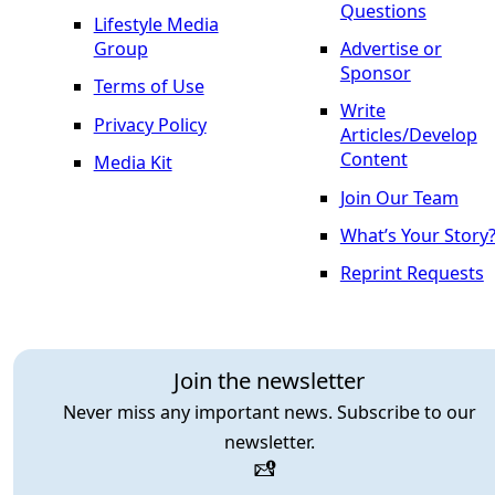
Questions
Lifestyle Media
Group
Advertise or
Sponsor
Terms of Use
Write
Privacy Policy
Articles/Develop
Content
Media Kit
Join Our Team
What’s Your Story
Reprint Requests
Join the newsletter
Never miss any important news. Subscribe to our
newsletter.