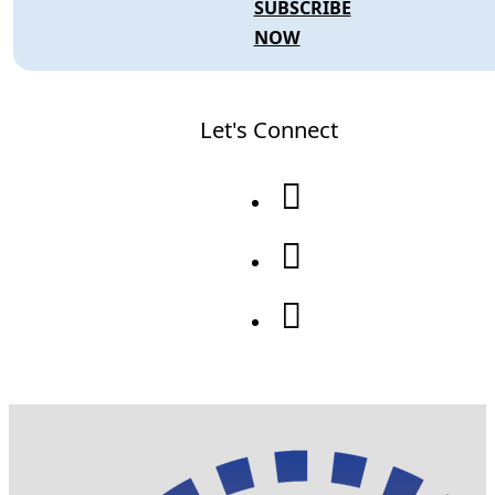
SUBSCRIBE
NOW
Let's Connect