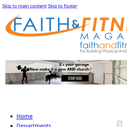
Skip to main content
Skip to footer
Home
Departments