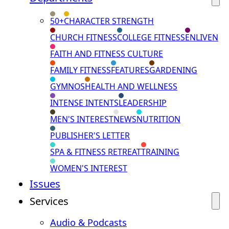
50+
CHARACTER STRENGTH
CHURCH FITNESS
COLLEGE FITNESS
ENLIVEN
FAITH AND FITNESS CULTURE
FAMILY FITNESS
FEATURES
GARDENING
GYMNOS
HEALTH AND WELLNESS
INTENSE INTENTS
LEADERSHIP
MEN'S INTEREST
NEWS
NUTRITION
PUBLISHER'S LETTER
SPA & FITNESS RETREAT
TRAINING
WOMEN'S INTEREST
Issues
Services
Audio & Podcasts