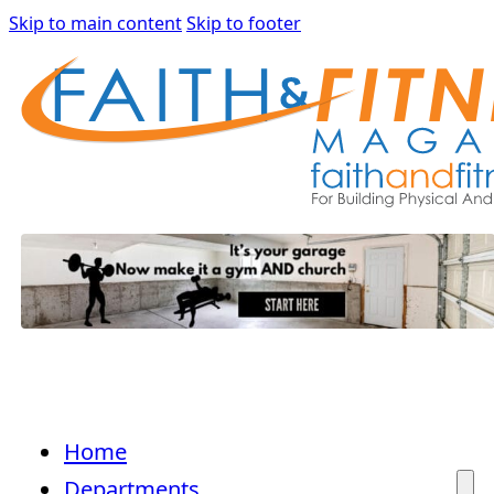
Skip to main content
Skip to footer
Home
Departments