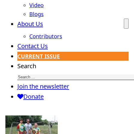
Video
Blogs
About Us
Contributors
Contact Us
CURRENT ISSUE
Search
Join the newsletter
Donate