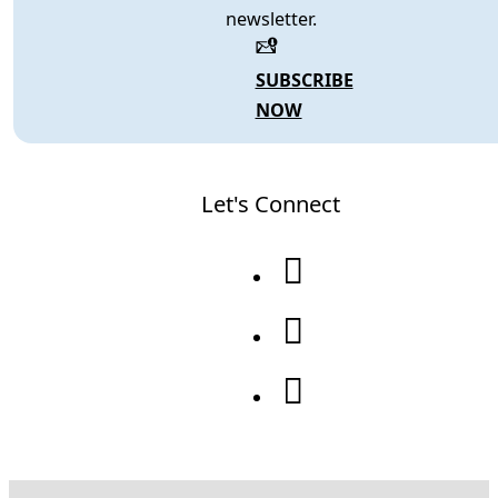
newsletter.
SUBSCRIBE
NOW
Let's Connect