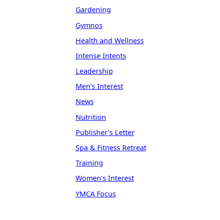
Gardening
Gymnos
Health and Wellness
Intense Intents
Leadership
Men's Interest
News
Nutrition
Publisher's Letter
Spa & Fitness Retreat
Training
Women's Interest
YMCA Focus