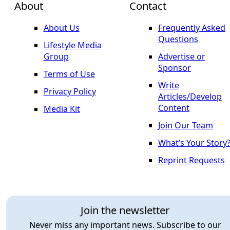
About
Contact
About Us
Frequently Asked
Questions
Lifestyle Media
Group
Advertise or
Sponsor
Terms of Use
Write
Privacy Policy
Articles/Develop
Content
Media Kit
Join Our Team
What’s Your Story
Reprint Requests
Join the newsletter
Never miss any important news. Subscribe to our