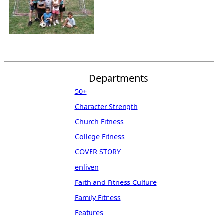
Departments
50+
Character Strength
Church Fitness
College Fitness
COVER STORY
enliven
Faith and Fitness Culture
Family Fitness
Features