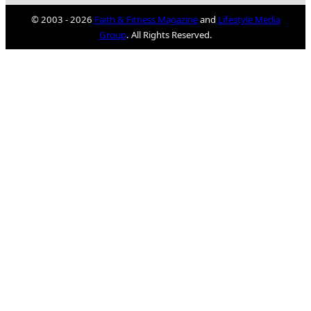
© 2003 - 2026
Faith & Fitness Magazine
and
Lifestyle Media
Group
. All Rights Reserved.