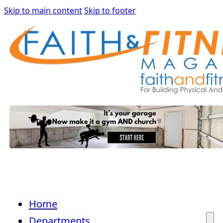
Skip to main content
Skip to footer
Home
Departments