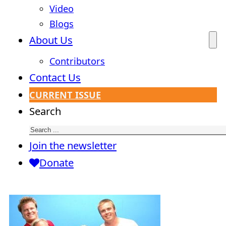
Video
Blogs
About Us
Contributors
Contact Us
CURRENT ISSUE
Search
Join the newsletter
Donate