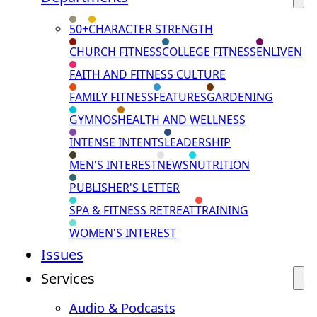
50+
CHARACTER STRENGTH
CHURCH FITNESS
COLLEGE FITNESS
ENLIVEN
FAITH AND FITNESS CULTURE
FAMILY FITNESS
FEATURES
GARDENING
GYMNOS
HEALTH AND WELLNESS
INTENSE INTENTS
LEADERSHIP
MEN'S INTEREST
NEWS
NUTRITION
PUBLISHER'S LETTER
SPA & FITNESS RETREAT
TRAINING
WOMEN'S INTEREST
Issues
Services
Audio & Podcasts