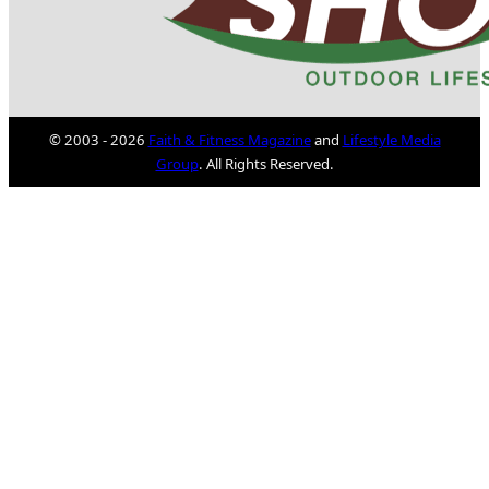
© 2003 - 2026
Faith & Fitness Magazine
and
Lifestyle Media
Group
. All Rights Reserved.