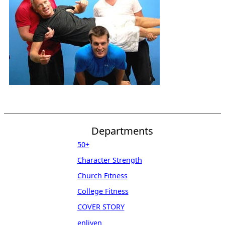
Departments
50+
Character Strength
Church Fitness
College Fitness
COVER STORY
enliven