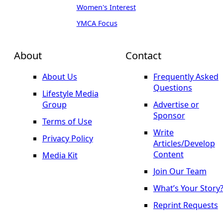
Women's Interest
YMCA Focus
About
Contact
About Us
Frequently Asked
Questions
Lifestyle Media
Group
Advertise or
Sponsor
Terms of Use
Write
Privacy Policy
Articles/Develop
Content
Media Kit
Join Our Team
What’s Your Story
Reprint Requests