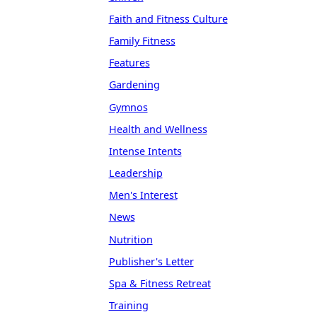
Faith and Fitness Culture
Family Fitness
Features
Gardening
Gymnos
Health and Wellness
Intense Intents
Leadership
Men's Interest
News
Nutrition
Publisher's Letter
Spa & Fitness Retreat
Training