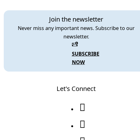
Join the newsletter
Never miss any important news. Subscribe to our
newsletter.
SUBSCRIBE
NOW
Let's Connect