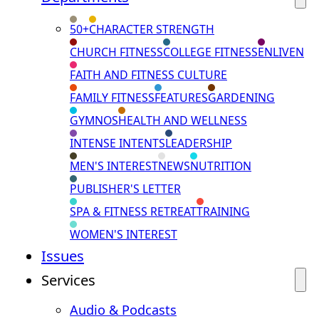
50+
CHARACTER STRENGTH
CHURCH FITNESS
COLLEGE FITNESS
ENLIVEN
FAITH AND FITNESS CULTURE
FAMILY FITNESS
FEATURES
GARDENING
GYMNOS
HEALTH AND WELLNESS
INTENSE INTENTS
LEADERSHIP
MEN'S INTEREST
NEWS
NUTRITION
PUBLISHER'S LETTER
SPA & FITNESS RETREAT
TRAINING
WOMEN'S INTEREST
Issues
Services
Audio & Podcasts