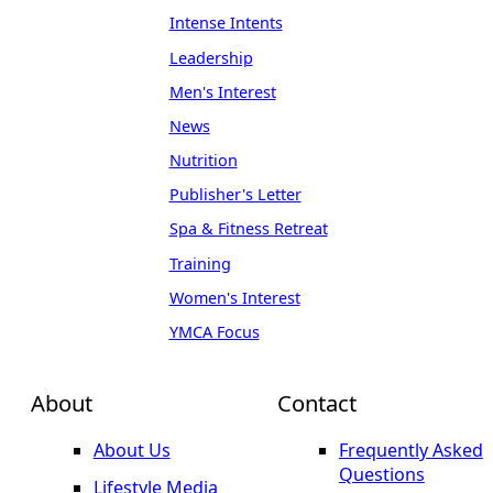
Intense Intents
Leadership
Men's Interest
News
Nutrition
Publisher's Letter
Spa & Fitness Retreat
Training
Women's Interest
YMCA Focus
About
Contact
About Us
Frequently Asked
Questions
Lifestyle Media