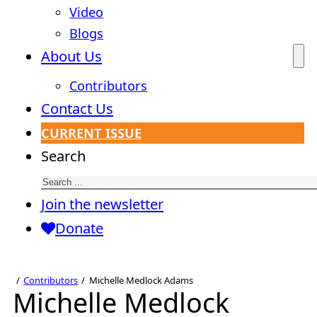
Video
Blogs
About Us
Contributors
Contact Us
CURRENT ISSUE
Search
Join the newsletter
Donate
Contributors
Michelle Medlock Adams
Michelle Medlock