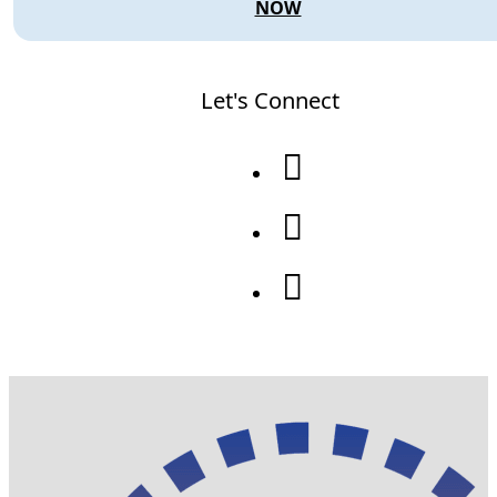
NOW
Let's Connect