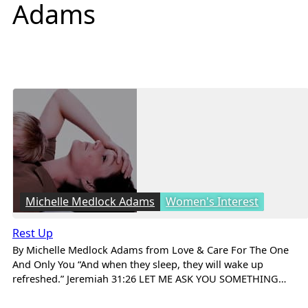
Adams
Michelle Medlock Adams
Women's Interest
Rest Up
By Michelle Medlock Adams from Love & Care For The One
And Only You “And when they sleep, they will wake up
refreshed.” Jeremiah 31:26 LET ME ASK YOU SOMETHING…