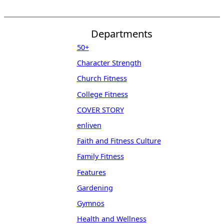
Departments
50+
Character Strength
Church Fitness
College Fitness
COVER STORY
enliven
Faith and Fitness Culture
Family Fitness
Features
Gardening
Gymnos
Health and Wellness