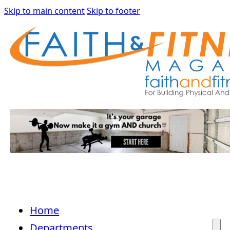
Skip to main content
Skip to footer
Home
Departments