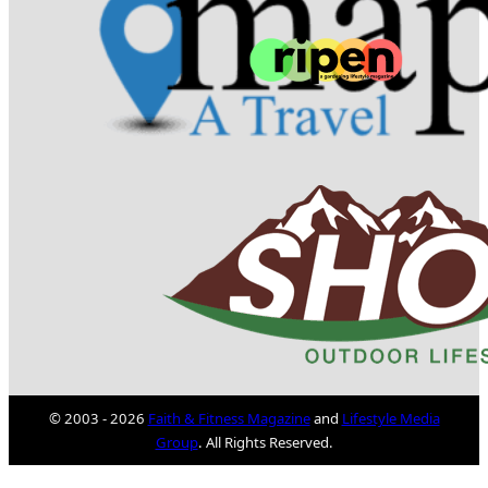
© 2003 - 2026
Faith & Fitness Magazine
and
Lifestyle Media
Group
. All Rights Reserved.