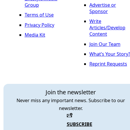
Group
Advertise or
Sponsor
Terms of Use
Write
Privacy Policy
Articles/Develop
Content
Media Kit
Join Our Team
What’s Your Story
Reprint Requests
Join the newsletter
Never miss any important news. Subscribe to our
newsletter.
SUBSCRIBE