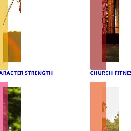
ARACTER STRENGTH
CHURCH FITNE