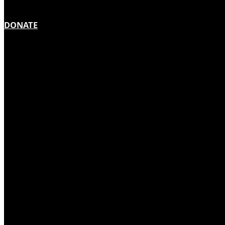
DONATE