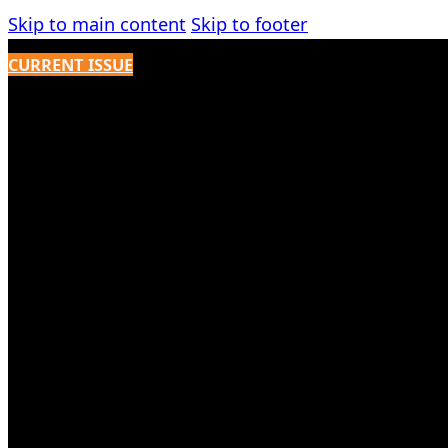
Skip to main content
Skip to footer
CURRENT ISSUE