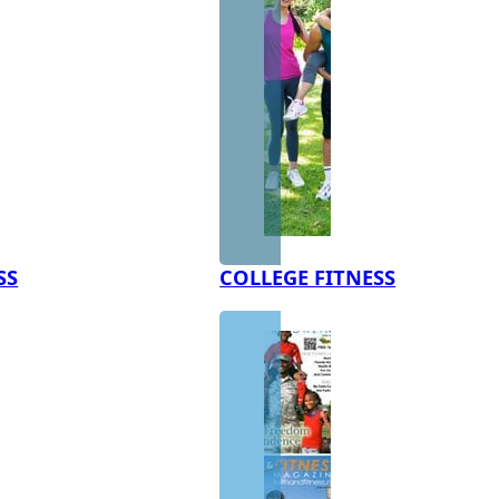
SS
COLLEGE FITNESS