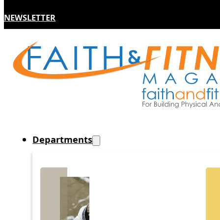
NEWSLETTER
Departments