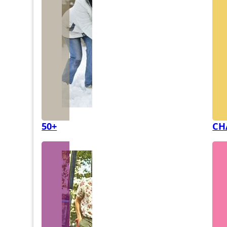
50+
CH