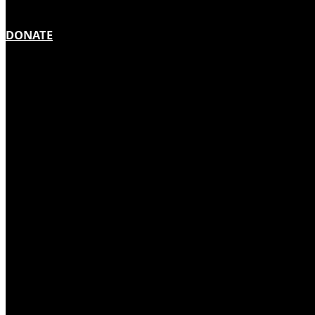
DONATE