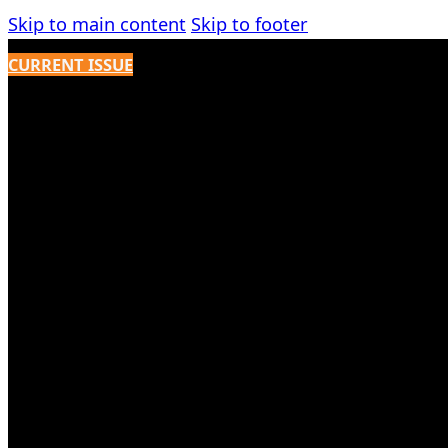
Skip to main content
Skip to footer
CURRENT ISSUE