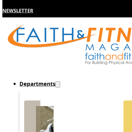
NEWSLETTER
Departments