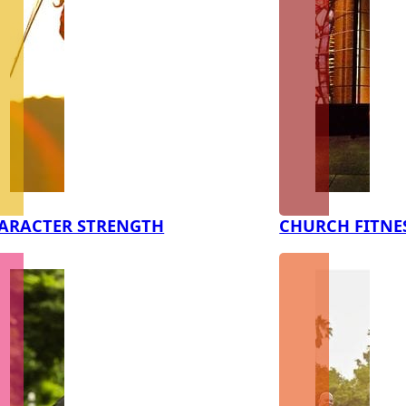
ARACTER STRENGTH
CHURCH FITNE