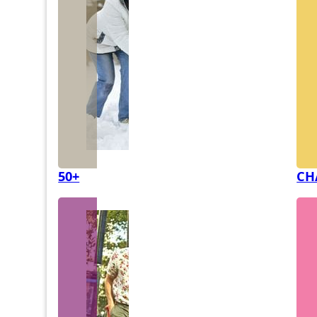
50+
CH