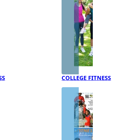
SS
COLLEGE FITNESS