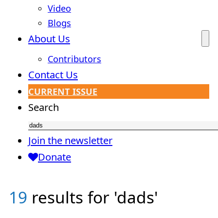
Video
Blogs
About Us
Contributors
Contact Us
CURRENT ISSUE
Search
Join the newsletter
Donate
19
results for 'dads'
Brad
Uncategorized