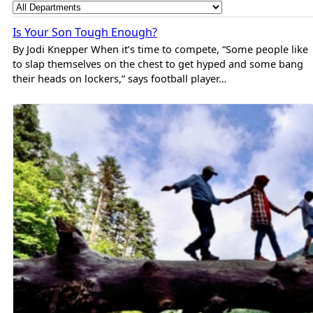
Is Your Son Tough Enough?
By Jodi Knepper When it’s time to compete, “Some people like
to slap themselves on the chest to get hyped and some bang
their heads on lockers,” says football player…