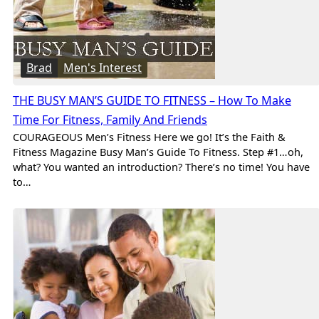
Brad
Men's Interest
THE BUSY MAN’S GUIDE TO FITNESS – How To Make
Time For Fitness, Family And Friends
COURAGEOUS Men’s Fitness Here we go! It’s the Faith &
Fitness Magazine Busy Man’s Guide To Fitness. Step #1…oh,
what? You wanted an introduction? There’s no time! You have
to…