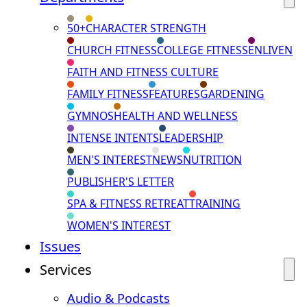
50+
CHARACTER STRENGTH
CHURCH FITNESS
COLLEGE FITNESS
ENLIVEN
FAITH AND FITNESS CULTURE
FAMILY FITNESS
FEATURES
GARDENING
GYMNOS
HEALTH AND WELLNESS
INTENSE INTENTS
LEADERSHIP
MEN'S INTEREST
NEWS
NUTRITION
PUBLISHER'S LETTER
SPA & FITNESS RETREAT
TRAINING
WOMEN'S INTEREST
Issues
Services
Audio & Podcasts