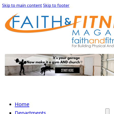
Skip to main content
Skip to footer
Home
Departments