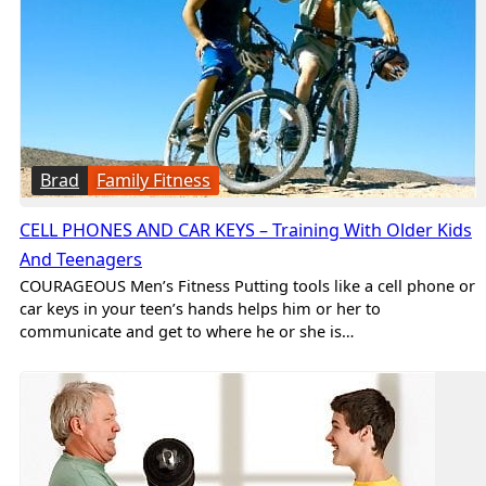
Brad
Family Fitness
CELL PHONES AND CAR KEYS – Training With Older Kids
And Teenagers
COURAGEOUS Men’s Fitness Putting tools like a cell phone or
car keys in your teen’s hands helps him or her to
communicate and get to where he or she is…