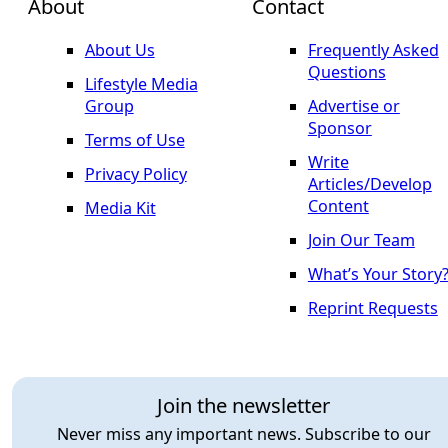
About
Contact
About Us
Frequently Asked
Questions
Lifestyle Media
Group
Advertise or
Sponsor
Terms of Use
Write
Privacy Policy
Articles/Develop
Content
Media Kit
Join Our Team
What’s Your Story
Reprint Requests
Join the newsletter
Never miss any important news. Subscribe to our