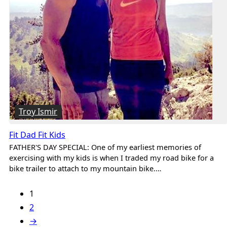
Troy Ismir
Fit Dad Fit Kids
FATHER'S DAY SPECIAL: One of my earliest memories of
exercising with my kids is when I traded my road bike for a
bike trailer to attach to my mountain bike.…
1
2
→