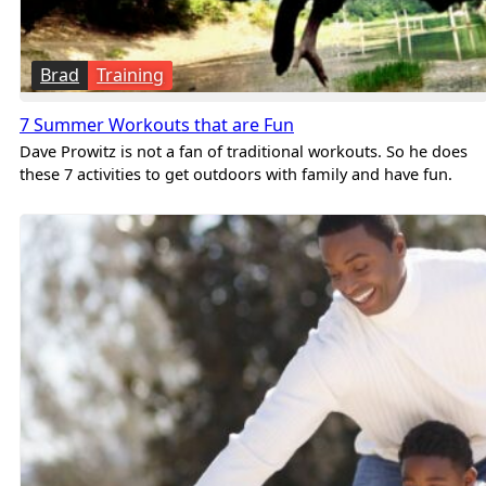
Brad
Training
7 Summer Workouts that are Fun
Dave Prowitz is not a fan of traditional workouts. So he does
these 7 activities to get outdoors with family and have fun.