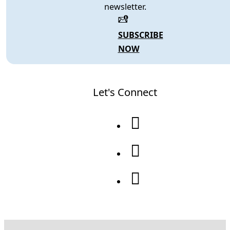
newsletter.
SUBSCRIBE
NOW
Let's Connect