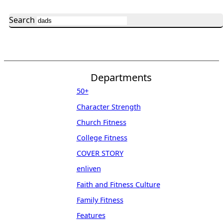
Search
Departments
50+
Character Strength
Church Fitness
College Fitness
COVER STORY
enliven
Faith and Fitness Culture
Family Fitness
Features