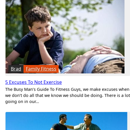
Brad
Family Fitness
5 Excuses To Not Exercise
The Busy Man’s Guide To Fitness Guys, we make excuses when
we don’t do all that we know we should be doing. There is a lot
going on in our…