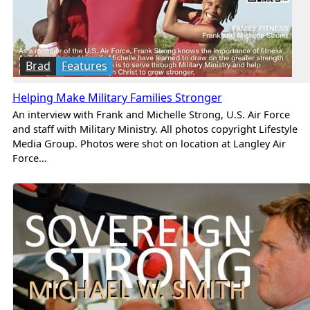
Brad
Features
Helping Make Military Families Stronger
An interview with Frank and Michelle Strong, U.S. Air Force
and staff with Military Ministry. All photos copyright Lifestyle
Media Group. Photos were shot on location at Langley Air
Force…