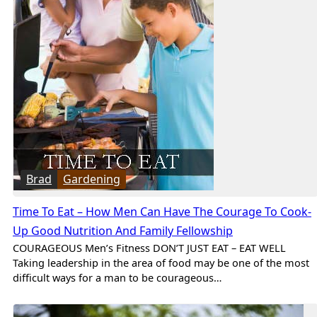
Brad
Gardening
Time To Eat – How Men Can Have The Courage To Cook-
Up Good Nutrition And Family Fellowship
COURAGEOUS Men’s Fitness DON’T JUST EAT – EAT WELL
Taking leadership in the area of food may be one of the most
difficult ways for a man to be courageous…