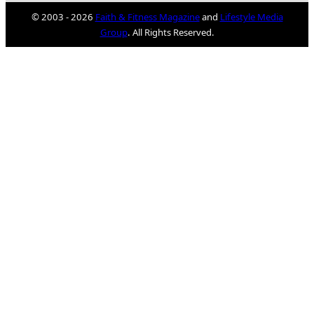
© 2003 - 2026
Faith & Fitness Magazine
and
Lifestyle Media
Group
. All Rights Reserved.