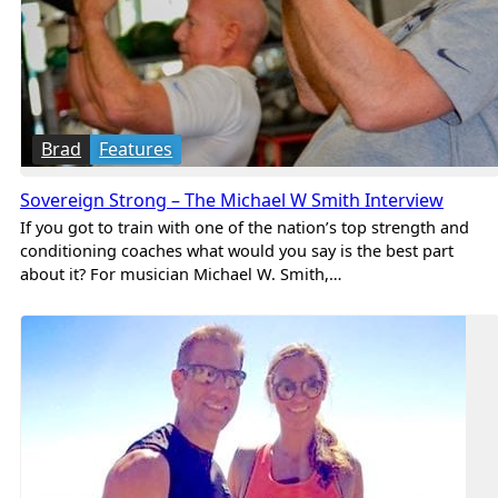
Brad
Features
Sovereign Strong – The Michael W Smith Interview
If you got to train with one of the nation’s top strength and
conditioning coaches what would you say is the best part
about it? For musician Michael W. Smith,…