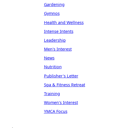
Gardening
Gymnos
Health and Wellness
Intense Intents
Leadership
Men's Interest
News
Nutrition
Publisher's Letter
Spa & Fitness Retreat
Training
Women's Interest
YMCA Focus