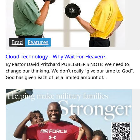
Brad
Features
Cloud Technology – Why Wait For Heaven?
By Pastor David Pritchard PUBLISHER’S NOTE: We need to
change our thinking. We don't really "give our time to God".
God has given each of us a limited amount of…