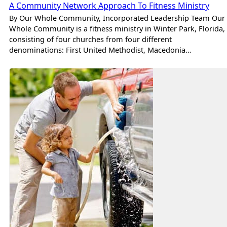
A Community Network Approach To Fitness Ministry
By Our Whole Community, Incorporated Leadership Team Our
Whole Community is a fitness ministry in Winter Park, Florida,
consisting of four churches from four different
denominations: First United Methodist, Macedonia…