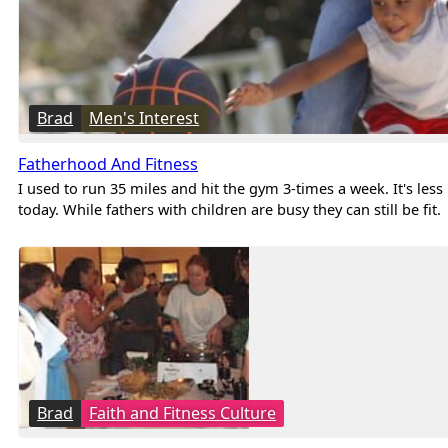
Brad
Men's Interest
Fatherhood And Fitness
I used to run 35 miles and hit the gym 3-times a week. It's less
today. While fathers with children are busy they can still be fit.
Brad
Faith and Fitness Culture