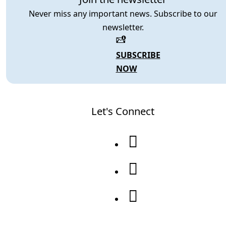
Never miss any important news. Subscribe to our
newsletter.
SUBSCRIBE
NOW
Let's Connect