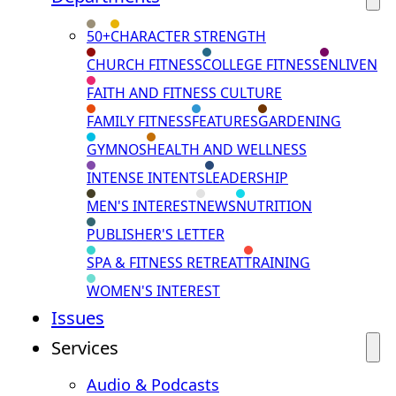
50+
CHARACTER STRENGTH
CHURCH FITNESS
COLLEGE FITNESS
ENLIVEN
FAITH AND FITNESS CULTURE
FAMILY FITNESS
FEATURES
GARDENING
GYMNOS
HEALTH AND WELLNESS
INTENSE INTENTS
LEADERSHIP
MEN'S INTEREST
NEWS
NUTRITION
PUBLISHER'S LETTER
SPA & FITNESS RETREAT
TRAINING
WOMEN'S INTEREST
Issues
Services
Audio & Podcasts