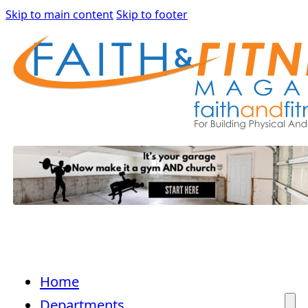
Skip to main content
Skip to footer
Home
Departments