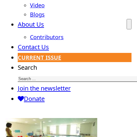
Video
Blogs
About Us
Contributors
Contact Us
CURRENT ISSUE
Search
Join the newsletter
Donate