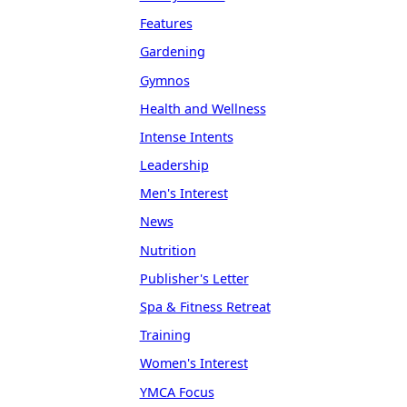
Features
Gardening
Gymnos
Health and Wellness
Intense Intents
Leadership
Men's Interest
News
Nutrition
Publisher's Letter
Spa & Fitness Retreat
Training
Women's Interest
YMCA Focus