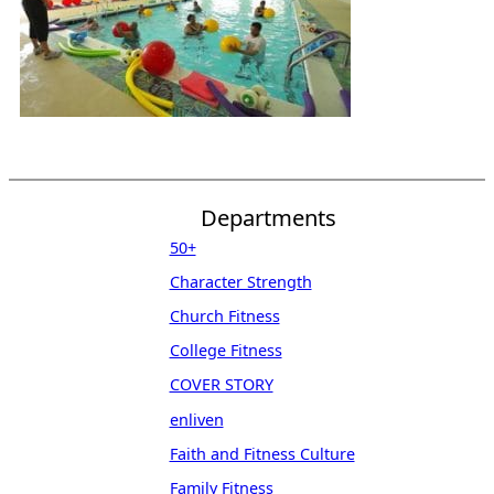
Departments
50+
Character Strength
Church Fitness
College Fitness
COVER STORY
enliven
Faith and Fitness Culture
Family Fitness