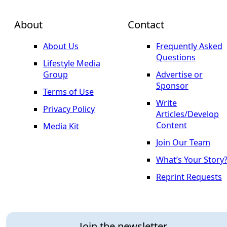
About
Contact
About Us
Frequently Asked
Questions
Lifestyle Media
Group
Advertise or
Sponsor
Terms of Use
Write
Privacy Policy
Articles/Develop
Content
Media Kit
Join Our Team
What’s Your Story
Reprint Requests
Join the newsletter