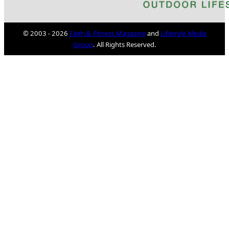
© 2003 - 2026
Faith & Fitness Magazine
and
Lifestyle Media
Group
. All Rights Reserved.