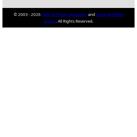
© 2003 - 2026
Faith & Fitness Magazine
and
Lifestyle Media
Group
. All Rights Reserved.