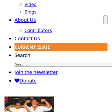
Video
Blogs
About Us
Contributors
Contact Us
CURRENT ISSUE
Search
Join the newsletter
Donate