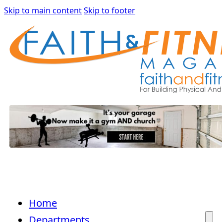
Skip to main content
Skip to footer
Home
Departments