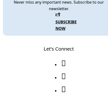
Never miss any important news. Subscribe to our
newsletter.
SUBSCRIBE
NOW
Let's Connect