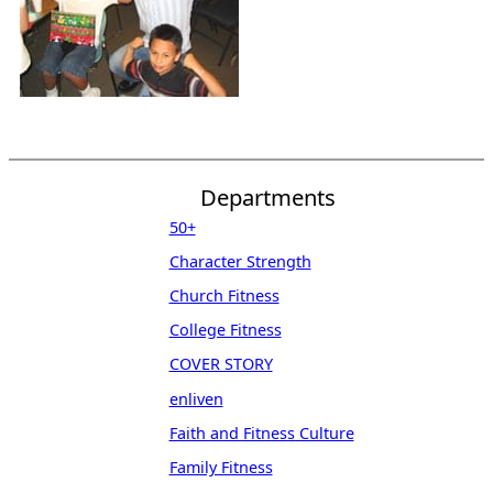
Departments
50+
Character Strength
Church Fitness
College Fitness
COVER STORY
enliven
Faith and Fitness Culture
Family Fitness