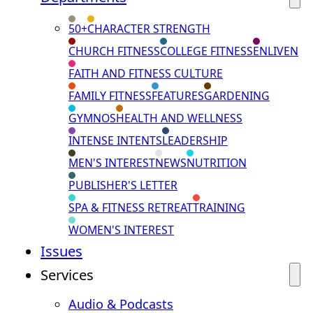
50+
CHARACTER STRENGTH
CHURCH FITNESS
COLLEGE FITNESS
ENLIVEN
FAITH AND FITNESS CULTURE
FAMILY FITNESS
FEATURES
GARDENING
GYMNOS
HEALTH AND WELLNESS
INTENSE INTENTS
LEADERSHIP
MEN'S INTEREST
NEWS
NUTRITION
PUBLISHER'S LETTER
SPA & FITNESS RETREAT
TRAINING
WOMEN'S INTEREST
Issues
Services
Audio & Podcasts