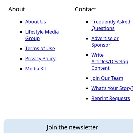
About
Contact
About Us
Frequently Asked
Questions
Lifestyle Media
Group
Advertise or
Sponsor
Terms of Use
Write
Privacy Policy
Articles/Develop
Content
Media Kit
Join Our Team
What’s Your Story
Reprint Requests
Join the newsletter