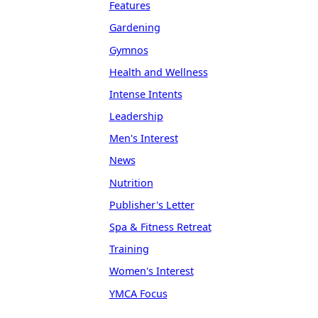
Features
Gardening
Gymnos
Health and Wellness
Intense Intents
Leadership
Men's Interest
News
Nutrition
Publisher's Letter
Spa & Fitness Retreat
Training
Women's Interest
YMCA Focus