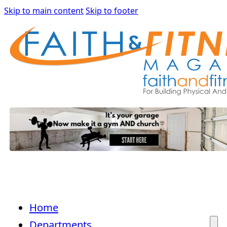
Skip to main content
Skip to footer
Home
Departments