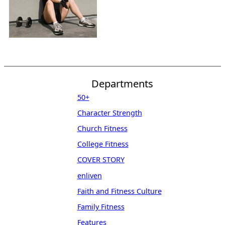
Departments
50+
Character Strength
Church Fitness
College Fitness
COVER STORY
enliven
Faith and Fitness Culture
Family Fitness
Features