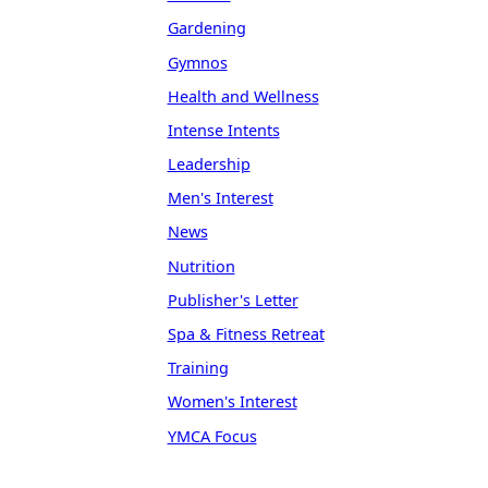
Gardening
Gymnos
Health and Wellness
Intense Intents
Leadership
Men's Interest
News
Nutrition
Publisher's Letter
Spa & Fitness Retreat
Training
Women's Interest
YMCA Focus