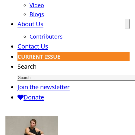
Video
Blogs
About Us
Contributors
Contact Us
CURRENT ISSUE
Search
Join the newsletter
Donate