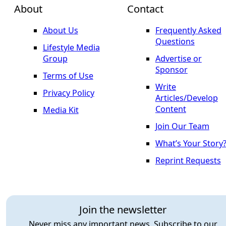
About
Contact
About Us
Frequently Asked
Questions
Lifestyle Media
Group
Advertise or
Sponsor
Terms of Use
Write
Privacy Policy
Articles/Develop
Content
Media Kit
Join Our Team
What’s Your Story
Reprint Requests
Join the newsletter
Never miss any important news. Subscribe to our