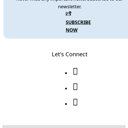
newsletter.
SUBSCRIBE
NOW
Let's Connect