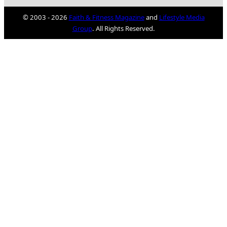
© 2003 - 2026
Faith & Fitness Magazine
and
Lifestyle Media
Group
. All Rights Reserved.