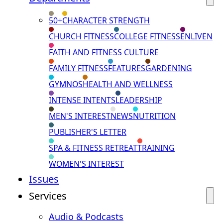
50+
CHARACTER STRENGTH
CHURCH FITNESS
COLLEGE FITNESS
ENLIVEN
FAITH AND FITNESS CULTURE
FAMILY FITNESS
FEATURES
GARDENING
GYMNOS
HEALTH AND WELLNESS
INTENSE INTENTS
LEADERSHIP
MEN'S INTEREST
NEWS
NUTRITION
PUBLISHER'S LETTER
SPA & FITNESS RETREAT
TRAINING
WOMEN'S INTEREST
Issues
Services
Audio & Podcasts