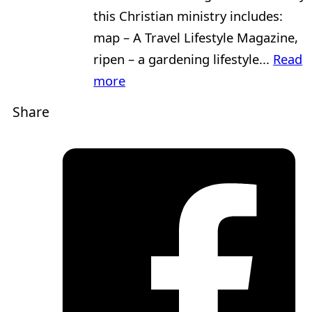
this Christian ministry includes:
map – A Travel Lifestyle Magazine,
ripen – a gardening lifestyle...
Read
more
Share