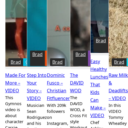
Brad
Family
Fitness
Brad
Family
Brad
Intense
Easy
Brad
Gymnos
Fitness
Brad
Intents
Brad
Healthy
Made For
Step Into
Dominic
The
Raw Mil
Lunches
More –
Your
Fusco –
DAVID
&
That
VIDEO
Story –
Christian
WOD
Deadlift
Kids
This
The
VIDEO
Fitfluencer
– VIDEO
Can
Gymnos
DAVID
Musician
With 209k
In this
Make –
video is
WOD, a
Sean
followers
VIDEO
VIDEO
about
Cross Fit
Rodriguez
on
Tommy
character
style
Chef
and his
Instagram,
Wheatley
Cassie
Workout