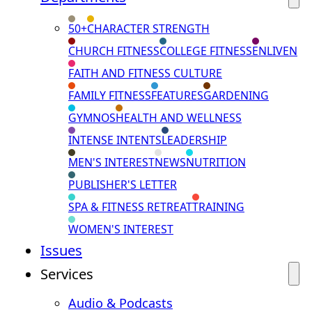
50+
CHARACTER STRENGTH
CHURCH FITNESS
COLLEGE FITNESS
ENLIVEN
FAITH AND FITNESS CULTURE
FAMILY FITNESS
FEATURES
GARDENING
GYMNOS
HEALTH AND WELLNESS
INTENSE INTENTS
LEADERSHIP
MEN'S INTEREST
NEWS
NUTRITION
PUBLISHER'S LETTER
SPA & FITNESS RETREAT
TRAINING
WOMEN'S INTEREST
Issues
Services
Audio & Podcasts