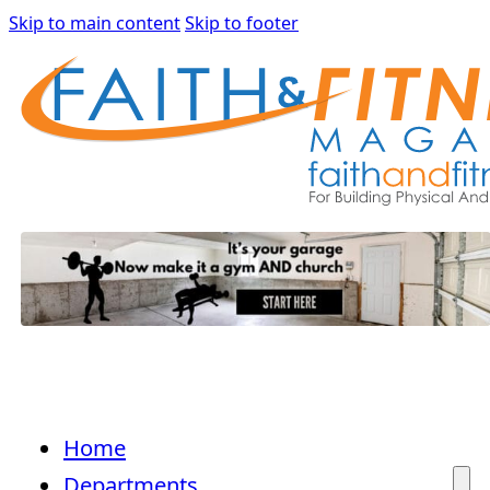
Skip to main content
Skip to footer
Home
Departments