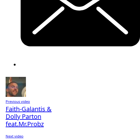
Previous video
Faith-Galantis &
Dolly Parton
feat.Mr.Probz
Next video