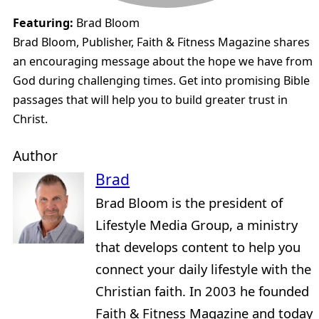
Featuring:
Brad Bloom
Brad Bloom, Publisher, Faith & Fitness Magazine shares
an encouraging message about the hope we have from
God during challenging times. Get into promising Bible
passages that will help you to build greater trust in
Christ.
Author
Brad
Brad Bloom is the president of
Lifestyle Media Group, a ministry
that develops content to help you
connect your daily lifestyle with the
Christian faith. In 2003 he founded
Faith & Fitness Magazine and today