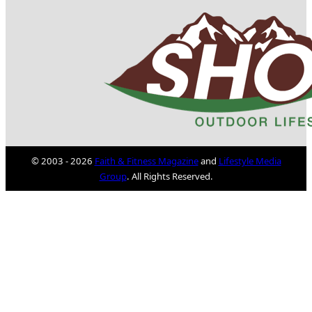
© 2003 - 2026
Faith & Fitness Magazine
and
Lifestyle Media
Group
. All Rights Reserved.