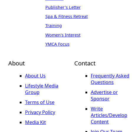
Publisher's Letter
Spa & Fitness Retreat
Training
Women's Interest
YMCA Focus
About
Contact
About Us
Frequently Asked
Questions
Lifestyle Media
Group
Advertise or
Sponsor
Terms of Use
Write
Privacy Policy
Articles/Develop
Content
Media Kit
Join Our Team