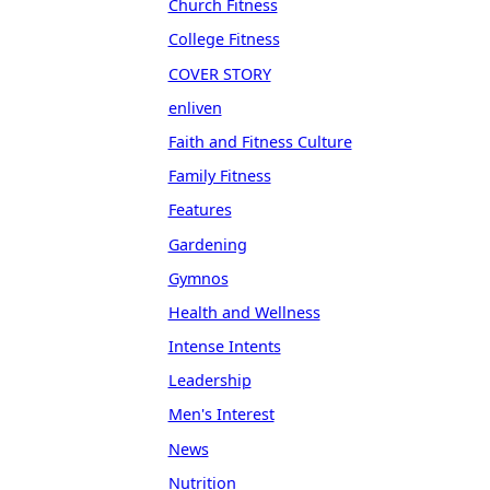
Church Fitness
College Fitness
COVER STORY
enliven
Faith and Fitness Culture
Family Fitness
Features
Gardening
Gymnos
Health and Wellness
Intense Intents
Leadership
Men's Interest
News
Nutrition