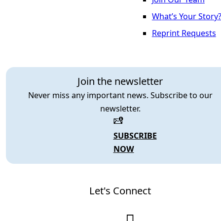
What’s Your Story
Reprint Requests
Join the newsletter
Never miss any important news. Subscribe to our
newsletter.
SUBSCRIBE
NOW
Let's Connect