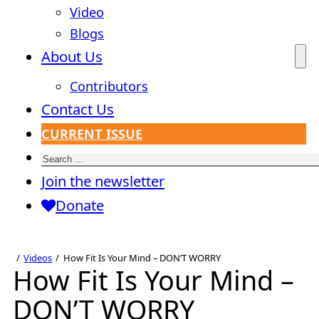
Video
Blogs
About Us
Contributors
Contact Us
CURRENT ISSUE
Search
Join the newsletter
Donate
Videos
How Fit Is Your Mind – DON’T WORRY
How Fit Is Your Mind –
DON’T WORRY