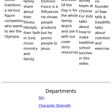
Ashley
family
Dominic
co-
Davidson,
Of the
Keyes at
share
Fusco is a
founder
a serious
Day is for
Choices
about
fitfluencer.
of Raw
figure
the whole
For Kids
their
He shows
Milk &
competitor
family.
talks
fitness
people
Deadlifts
who wants
Watch
about
lifestyle,
products
talks
to win the
and use it
how to
their faith
but he
about
Olympia.
with our
make
in God,
points
nutrition
cover
healthier
music
people to
and
story
school
ministry
Jesus.
exercise.
resources.
lunches
and
in this
family.
video.
Departments
50+
Character Strength