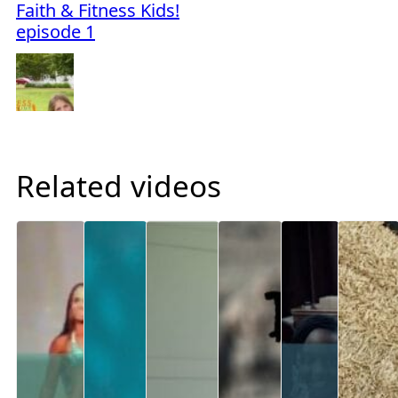
Faith & Fitness Kids!
episode 1
Related videos