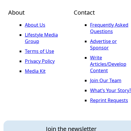
About
Contact
About Us
Frequently Asked
Questions
Lifestyle Media
Group
Advertise or
Sponsor
Terms of Use
Write
Privacy Policy
Articles/Develop
Content
Media Kit
Join Our Team
What’s Your Story
Reprint Requests
Join the newsletter