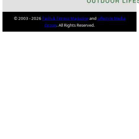
© 2003 - 2026
Faith & Fitness Magazine
and
Lifestyle Media
Group
. All Rights Reserved.