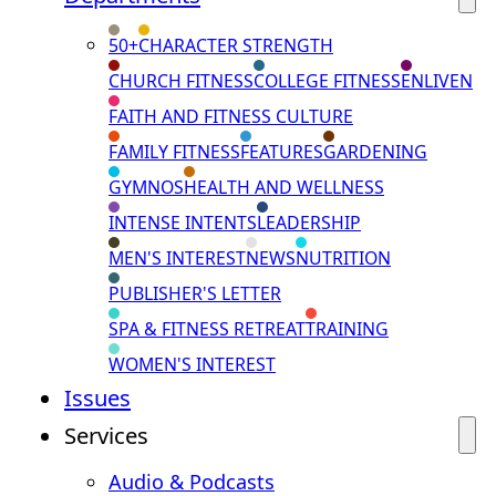
50+
CHARACTER STRENGTH
CHURCH FITNESS
COLLEGE FITNESS
ENLIVEN
FAITH AND FITNESS CULTURE
FAMILY FITNESS
FEATURES
GARDENING
GYMNOS
HEALTH AND WELLNESS
INTENSE INTENTS
LEADERSHIP
MEN'S INTEREST
NEWS
NUTRITION
PUBLISHER'S LETTER
SPA & FITNESS RETREAT
TRAINING
WOMEN'S INTEREST
Issues
Services
Audio & Podcasts