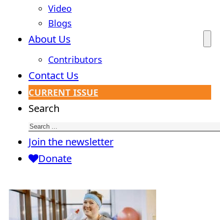
Video
Blogs
About Us
Contributors
Contact Us
CURRENT ISSUE
Search
Join the newsletter
Donate