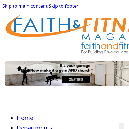
Skip to main content
Skip to footer
Home
Departments