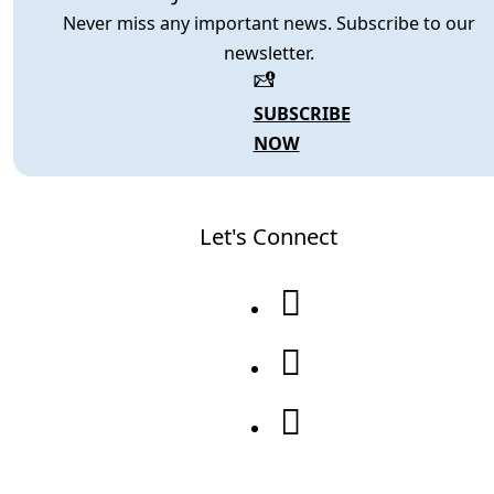
Never miss any important news. Subscribe to our
newsletter.
SUBSCRIBE
NOW
Let's Connect