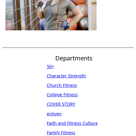
Departments
50+
Character Strength
Church Fitness
College Fitness
COVER STORY
enliven
Faith and Fitness Culture
Family Fitness