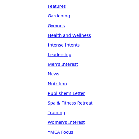
Features
Gardening
Gymnos
Health and Wellness
Intense Intents
Leadership
Men's Interest
News
Nutrition
Publisher's Letter
Spa & Fitness Retreat
Training
Women's Interest
YMCA Focus