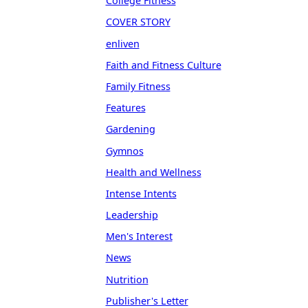
College Fitness
COVER STORY
enliven
Faith and Fitness Culture
Family Fitness
Features
Gardening
Gymnos
Health and Wellness
Intense Intents
Leadership
Men's Interest
News
Nutrition
Publisher's Letter