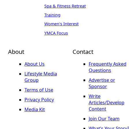
Spa & Fitness Retreat
Training
Women's Interest
YMCA Focus
About
Contact
About Us
Frequently Asked
Questions
Lifestyle Media
Group
Advertise or
Sponsor
Terms of Use
Write
Privacy Policy
Articles/Develop
Content
Media Kit
Join Our Team
What’s Your Story