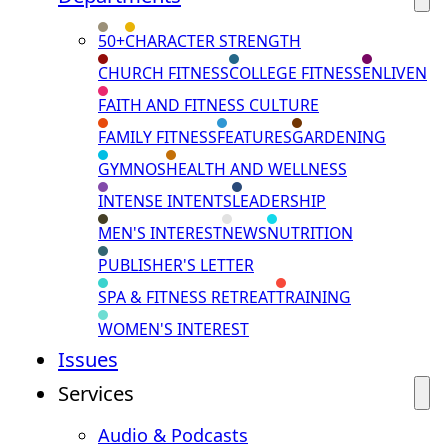
50+
CHARACTER STRENGTH
CHURCH FITNESS
COLLEGE FITNESS
ENLIVEN
FAITH AND FITNESS CULTURE
FAMILY FITNESS
FEATURES
GARDENING
GYMNOS
HEALTH AND WELLNESS
INTENSE INTENTS
LEADERSHIP
MEN'S INTEREST
NEWS
NUTRITION
PUBLISHER'S LETTER
SPA & FITNESS RETREAT
TRAINING
WOMEN'S INTEREST
Issues
Services
Audio & Podcasts