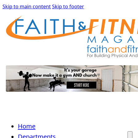
Skip to main content
Skip to footer
Home
Departments