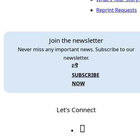
Reprint Requests
Join the newsletter
Never miss any important news. Subscribe to our
newsletter.
SUBSCRIBE
NOW
Let's Connect