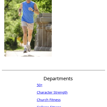
Departments
50+
Character Strength
Church Fitness