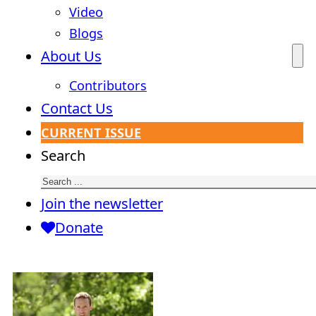
Video
Blogs
About Us
Contributors
Contact Us
CURRENT ISSUE
Search
Join the newsletter
Donate