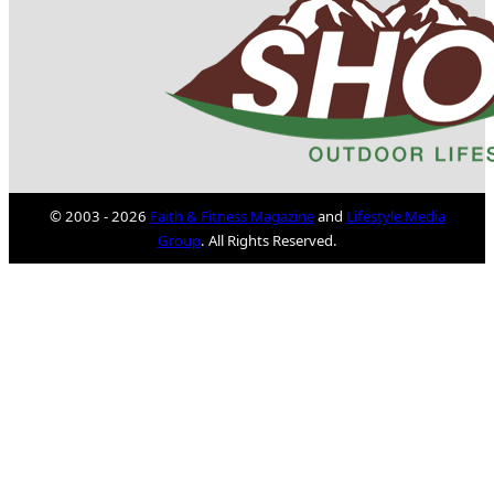
© 2003 - 2026
Faith & Fitness Magazine
and
Lifestyle Media
Group
. All Rights Reserved.