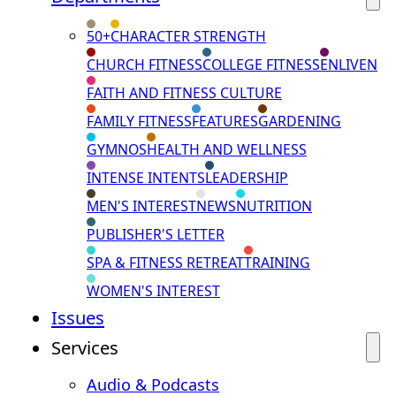
50+
CHARACTER STRENGTH
CHURCH FITNESS
COLLEGE FITNESS
ENLIVEN
FAITH AND FITNESS CULTURE
FAMILY FITNESS
FEATURES
GARDENING
GYMNOS
HEALTH AND WELLNESS
INTENSE INTENTS
LEADERSHIP
MEN'S INTEREST
NEWS
NUTRITION
PUBLISHER'S LETTER
SPA & FITNESS RETREAT
TRAINING
WOMEN'S INTEREST
Issues
Services
Audio & Podcasts