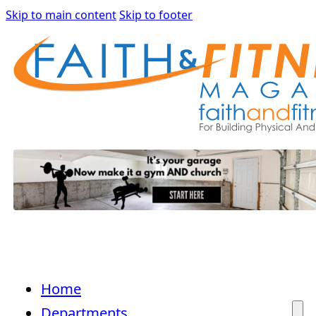
Skip to main content
Skip to footer
Home
Departments