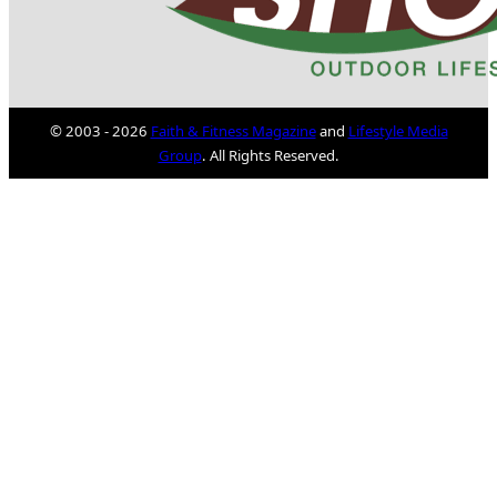
© 2003 - 2026
Faith & Fitness Magazine
and
Lifestyle Media
Group
. All Rights Reserved.