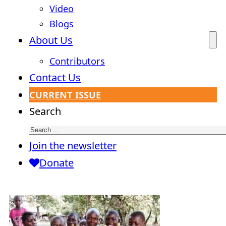
Video
Blogs
About Us
Contributors
Contact Us
CURRENT ISSUE
Search
Join the newsletter
Donate