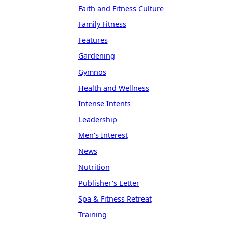
Faith and Fitness Culture
Family Fitness
Features
Gardening
Gymnos
Health and Wellness
Intense Intents
Leadership
Men's Interest
News
Nutrition
Publisher's Letter
Spa & Fitness Retreat
Training