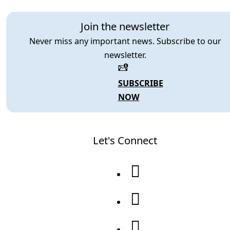
Join the newsletter
Never miss any important news. Subscribe to our
newsletter.
SUBSCRIBE
NOW
Let's Connect