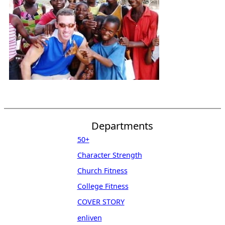
Departments
50+
Character Strength
Church Fitness
College Fitness
COVER STORY
enliven