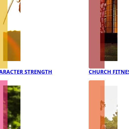
ARACTER STRENGTH
CHURCH FITNE