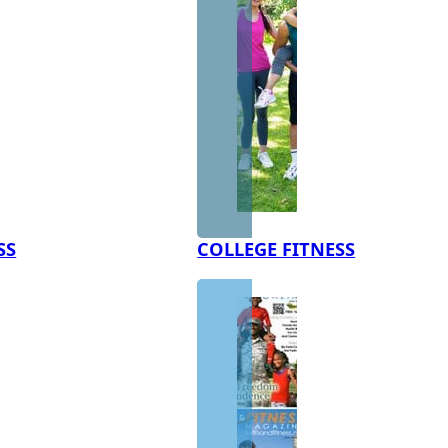
SS
COLLEGE FITNESS