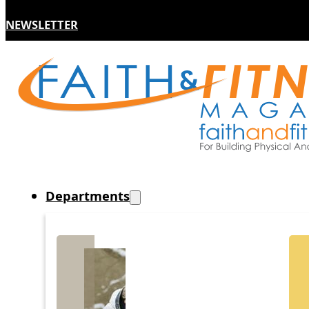
NEWSLETTER
Departments