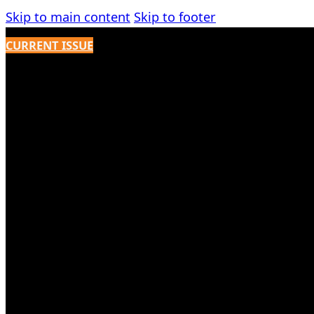
Skip to main content
Skip to footer
CURRENT ISSUE