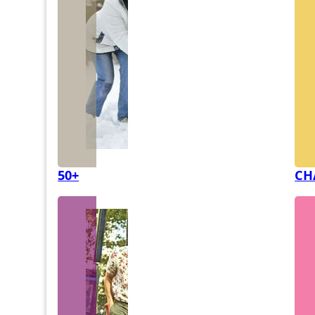
50+
CH