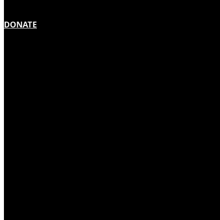
DONATE