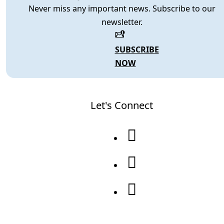
Never miss any important news. Subscribe to our
newsletter.
SUBSCRIBE
NOW
Let's Connect