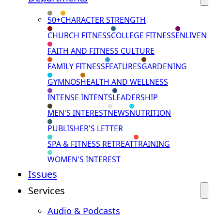
50+
CHARACTER STRENGTH
CHURCH FITNESS
COLLEGE FITNESS
ENLIVEN
FAITH AND FITNESS CULTURE
FAMILY FITNESS
FEATURES
GARDENING
GYMNOS
HEALTH AND WELLNESS
INTENSE INTENTS
LEADERSHIP
MEN'S INTEREST
NEWS
NUTRITION
PUBLISHER'S LETTER
SPA & FITNESS RETREAT
TRAINING
WOMEN'S INTEREST
Issues
Services
Audio & Podcasts