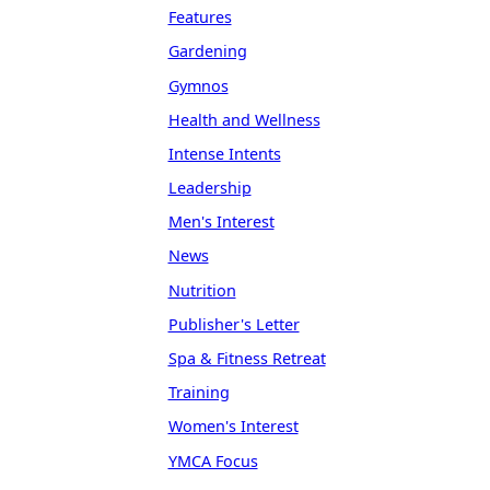
Features
Gardening
Gymnos
Health and Wellness
Intense Intents
Leadership
Men's Interest
News
Nutrition
Publisher's Letter
Spa & Fitness Retreat
Training
Women's Interest
YMCA Focus