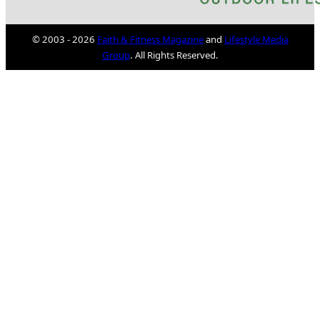
© 2003 - 2026
Faith & Fitness Magazine
and
Lifestyle Media
Group
. All Rights Reserved.