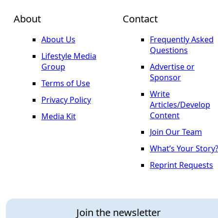
About
Contact
About Us
Frequently Asked
Questions
Lifestyle Media
Group
Advertise or
Sponsor
Terms of Use
Write
Privacy Policy
Articles/Develop
Content
Media Kit
Join Our Team
What’s Your Story
Reprint Requests
Join the newsletter