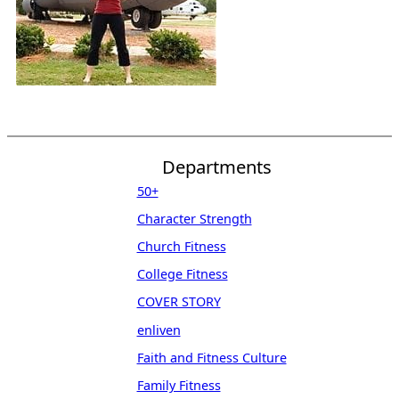
Departments
50+
Character Strength
Church Fitness
College Fitness
COVER STORY
enliven
Faith and Fitness Culture
Family Fitness