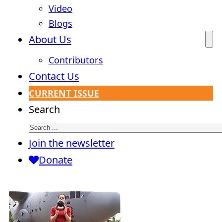
Video
Blogs
About Us
Contributors
Contact Us
CURRENT ISSUE
Search
Join the newsletter
Donate