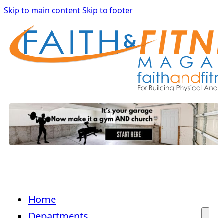
Skip to main content
Skip to footer
Home
Departments