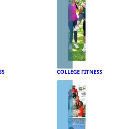
SS
COLLEGE FITNESS