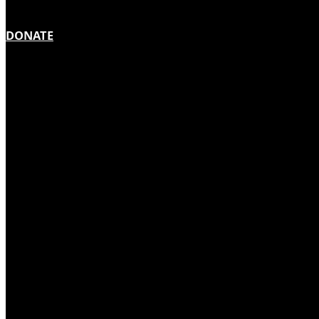
DONATE