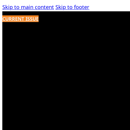
Skip to main content
Skip to footer
CURRENT ISSUE