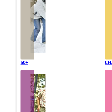
50+
CH