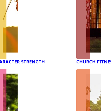
ARACTER STRENGTH
CHURCH FITNE