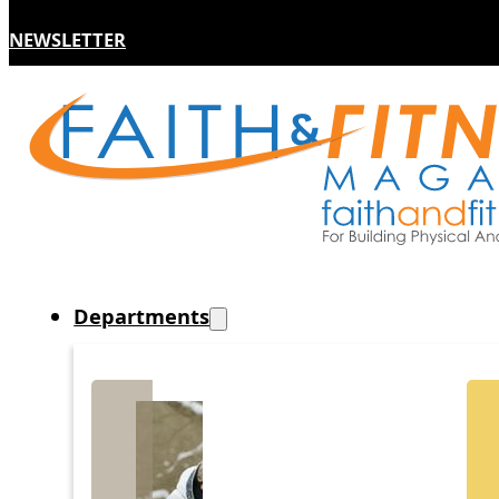
NEWSLETTER
Departments