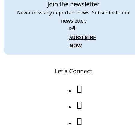
Join the newsletter
Never miss any important news. Subscribe to our
newsletter.
SUBSCRIBE
NOW
Let's Connect