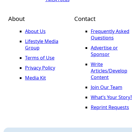
About
Contact
About Us
Frequently Asked
Questions
Lifestyle Media
Group
Advertise or
Sponsor
Terms of Use
Write
Privacy Policy
Articles/Develop
Content
Media Kit
Join Our Team
What’s Your Story
Reprint Requests