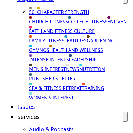
50+
CHARACTER STRENGTH
CHURCH FITNESS
COLLEGE FITNESS
ENLIVEN
FAITH AND FITNESS CULTURE
FAMILY FITNESS
FEATURES
GARDENING
GYMNOS
HEALTH AND WELLNESS
INTENSE INTENTS
LEADERSHIP
MEN'S INTEREST
NEWS
NUTRITION
PUBLISHER'S LETTER
SPA & FITNESS RETREAT
TRAINING
WOMEN'S INTEREST
Issues
Services
Audio & Podcasts