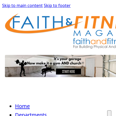
Skip to main content
Skip to footer
Home
Departments