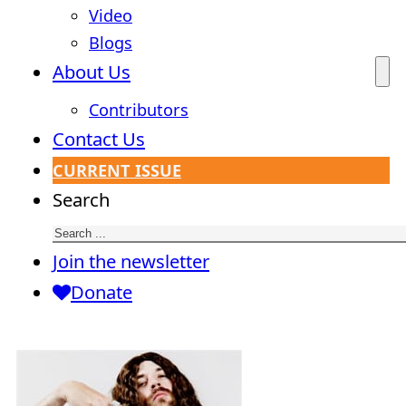
Video
Blogs
About Us
Contributors
Contact Us
CURRENT ISSUE
Search
Join the newsletter
Donate