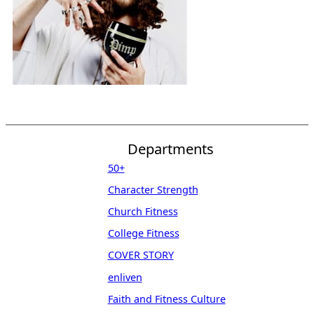
Departments
50+
Character Strength
Church Fitness
College Fitness
COVER STORY
enliven
Faith and Fitness Culture