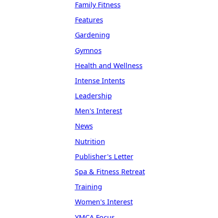
Family Fitness
Features
Gardening
Gymnos
Health and Wellness
Intense Intents
Leadership
Men's Interest
News
Nutrition
Publisher's Letter
Spa & Fitness Retreat
Training
Women's Interest
YMCA Focus