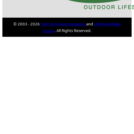
© 2003 - 2026
Faith & Fitness Magazine
and
Lifestyle Media
Group
. All Rights Reserved.