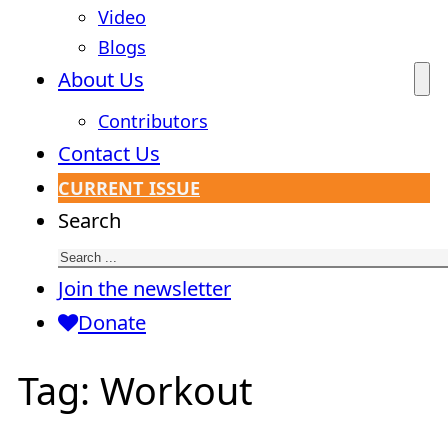
Video
Blogs
About Us
Contributors
Contact Us
CURRENT ISSUE
Search
Join the newsletter
Donate
Tag:
Workout