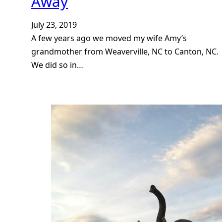
Away
July 23, 2019
A few years ago we moved my wife Amy’s
grandmother from Weaverville, NC to Canton, NC.
We did so in…