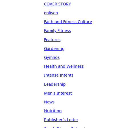
COVER STORY
enliven
Faith and Fitness Culture
Family Fitness
Features
Gardening
Gymnos
Health and Wellness
Intense Intents
Leadership
Men's Interest
News
Nutrition
Publisher's Letter