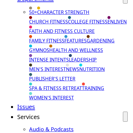
50+
CHARACTER STRENGTH
CHURCH FITNESS
COLLEGE FITNESS
ENLIVEN
FAITH AND FITNESS CULTURE
FAMILY FITNESS
FEATURES
GARDENING
GYMNOS
HEALTH AND WELLNESS
INTENSE INTENTS
LEADERSHIP
MEN'S INTEREST
NEWS
NUTRITION
PUBLISHER'S LETTER
SPA & FITNESS RETREAT
TRAINING
WOMEN'S INTEREST
Issues
Services
Audio & Podcasts