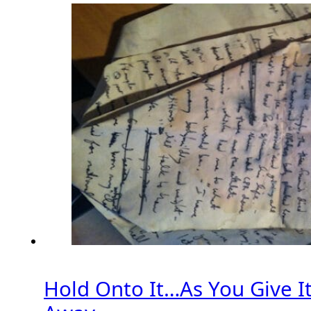
Hold Onto It…As You Give I