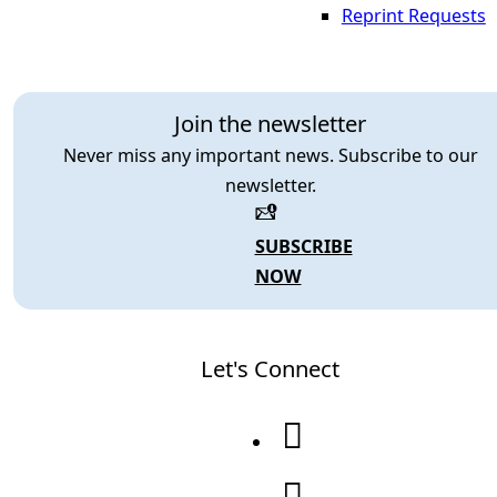
Reprint Requests
Join the newsletter
Never miss any important news. Subscribe to our
newsletter.
SUBSCRIBE
NOW
Let's Connect