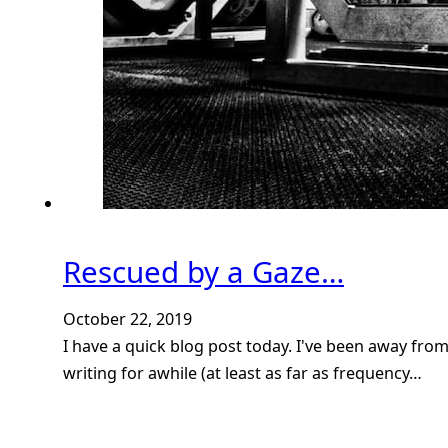
Rescued by a Gaze…
October 22, 2019
I have a quick blog post today. I've been away fro
writing for awhile (at least as far as frequency…