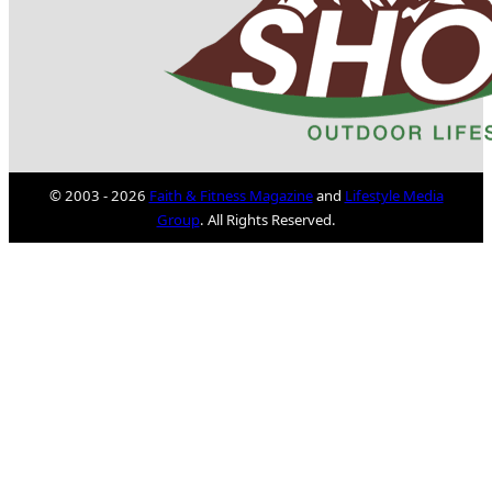
© 2003 - 2026
Faith & Fitness Magazine
and
Lifestyle Media
Group
. All Rights Reserved.