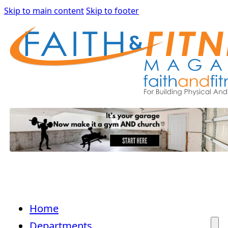
Skip to main content
Skip to footer
Home
Departments