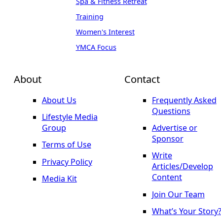
Spa & Fitness Retreat
Training
Women's Interest
YMCA Focus
About
Contact
About Us
Frequently Asked
Questions
Lifestyle Media
Group
Advertise or
Sponsor
Terms of Use
Write
Privacy Policy
Articles/Develop
Content
Media Kit
Join Our Team
What’s Your Story