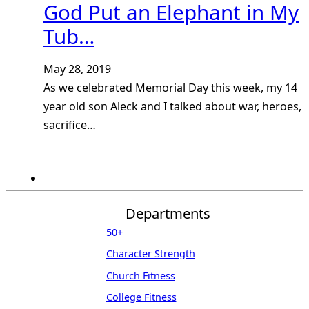
God Put an Elephant in My
Tub…
May 28, 2019
As we celebrated Memorial Day this week, my 14
year old son Aleck and I talked about war, heroes,
sacrifice…
Departments
50+
Character Strength
Church Fitness
College Fitness