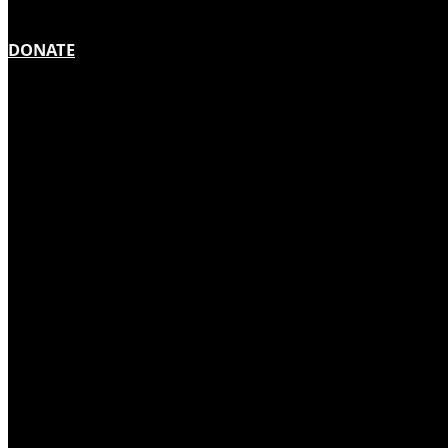
DONATE