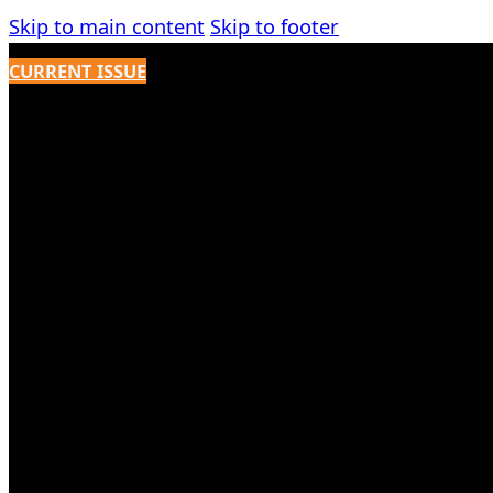
Skip to main content
Skip to footer
CURRENT ISSUE