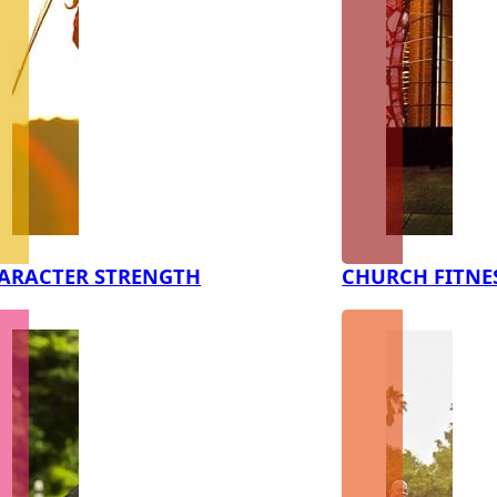
ARACTER STRENGTH
CHURCH FITNE