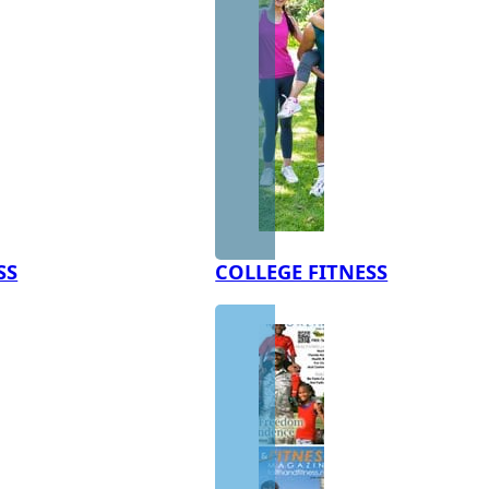
SS
COLLEGE FITNESS