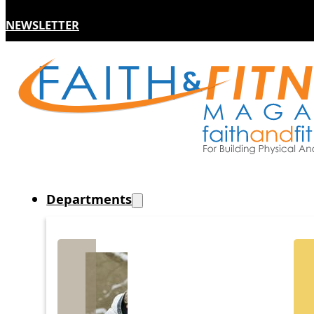
NEWSLETTER
Departments