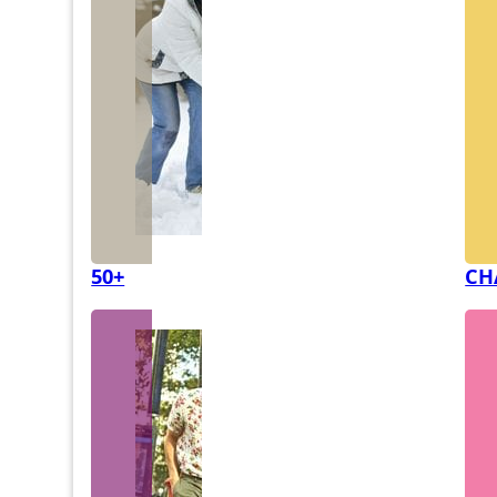
50+
CH