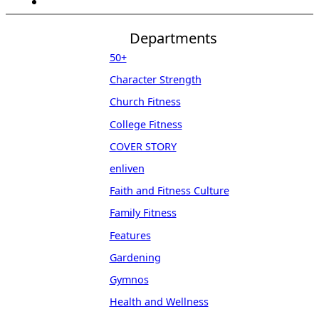
Departments
50+
Character Strength
Church Fitness
College Fitness
COVER STORY
enliven
Faith and Fitness Culture
Family Fitness
Features
Gardening
Gymnos
Health and Wellness