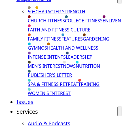
50+
CHARACTER STRENGTH
CHURCH FITNESS
COLLEGE FITNESS
ENLIVEN
FAITH AND FITNESS CULTURE
FAMILY FITNESS
FEATURES
GARDENING
GYMNOS
HEALTH AND WELLNESS
INTENSE INTENTS
LEADERSHIP
MEN'S INTEREST
NEWS
NUTRITION
PUBLISHER'S LETTER
SPA & FITNESS RETREAT
TRAINING
WOMEN'S INTEREST
Issues
Services
Audio & Podcasts