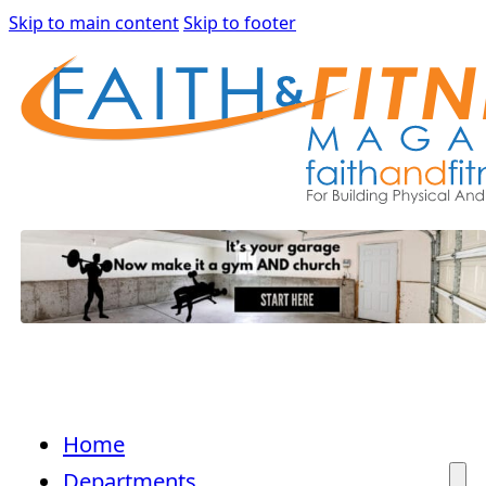
Skip to main content
Skip to footer
Home
Departments