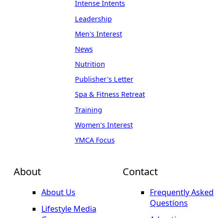
Intense Intents
Leadership
Men's Interest
News
Nutrition
Publisher's Letter
Spa & Fitness Retreat
Training
Women's Interest
YMCA Focus
About
Contact
About Us
Frequently Asked
Questions
Lifestyle Media