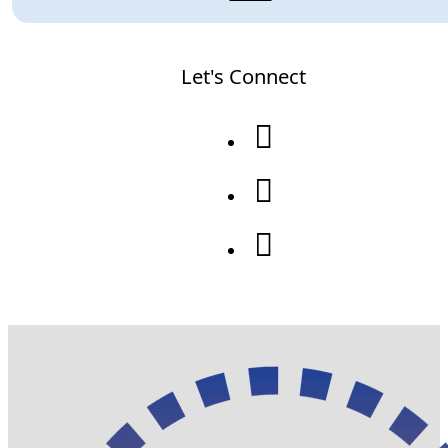
Let's Connect