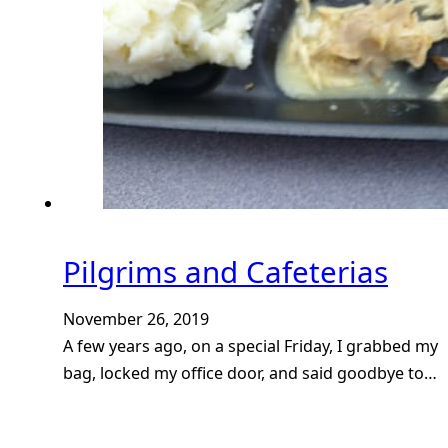
Pilgrims and Cafeterias
November 26, 2019
A few years ago, on a special Friday, I grabbed my
bag, locked my office door, and said goodbye to…