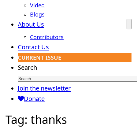
Video
Blogs
About Us
Contributors
Contact Us
CURRENT ISSUE
Search
Join the newsletter
Donate
Tag:
thanks