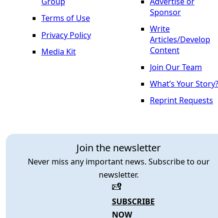
Group
Advertise or
Sponsor
Terms of Use
Write
Privacy Policy
Articles/Develop
Content
Media Kit
Join Our Team
What’s Your Story
Reprint Requests
Join the newsletter
Never miss any important news. Subscribe to our
newsletter.
SUBSCRIBE
NOW