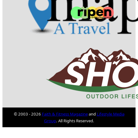
© 2003 - 2026
Faith & Fitness Magazine
and
Lifestyle Media
Group
. All Rights Reserved.