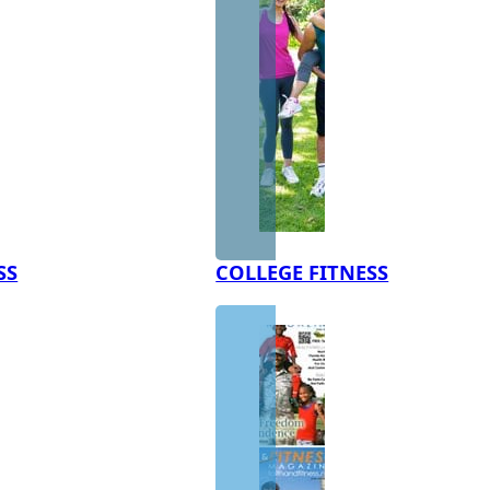
SS
COLLEGE FITNESS