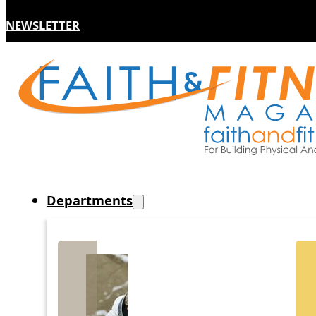
NEWSLETTER
Departments