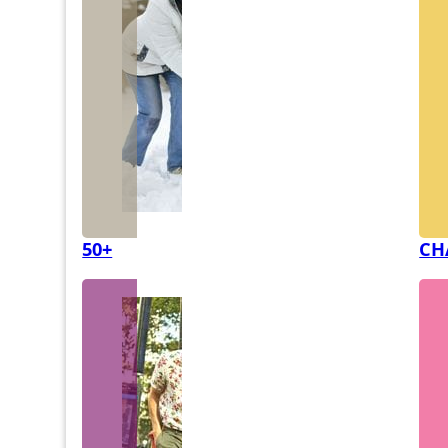
50+
CH