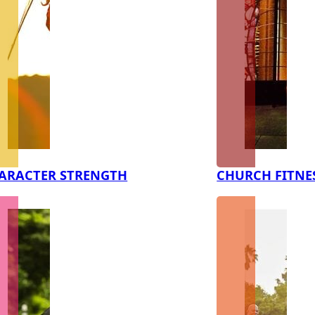
ARACTER STRENGTH
CHURCH FITNE