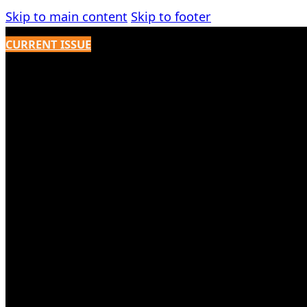
Skip to main content
Skip to footer
CURRENT ISSUE