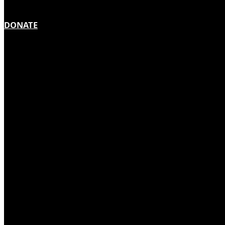
DONATE