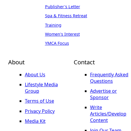
Publisher's Letter
Spa & Fitness Retreat
Training
Women's Interest
YMCA Focus
About
Contact
About Us
Frequently Asked
Questions
Lifestyle Media
Group
Advertise or
Sponsor
Terms of Use
Write
Privacy Policy
Articles/Develop
Content
Media Kit
Join Our Team