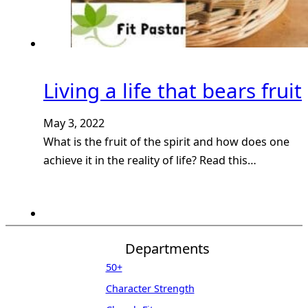
Living a life that bears fruit
May 3, 2022
What is the fruit of the spirit and how does one
achieve it in the reality of life? Read this…
Departments
50+
Character Strength