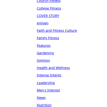
Church Fitness
College Fitness
COVER STORY
enliven
Faith and Fitness Culture
Family Fitness
Features
Gardening
Gymnos
Health and Wellness
Intense Intents
Leadership
Men's Interest
News
Nutrition