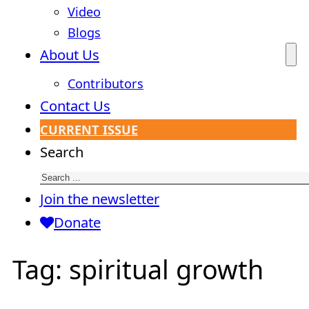
Video
Blogs
About Us
Contributors
Contact Us
CURRENT ISSUE
Search
Join the newsletter
Donate
Tag:
spiritual growth