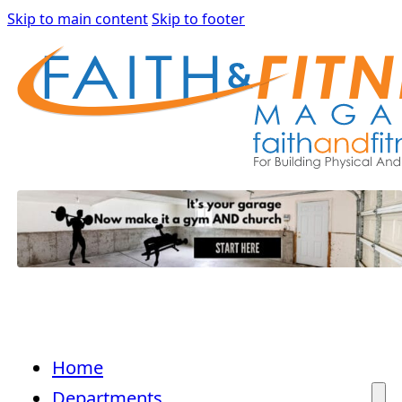
Skip to main content
Skip to footer
Home
Departments