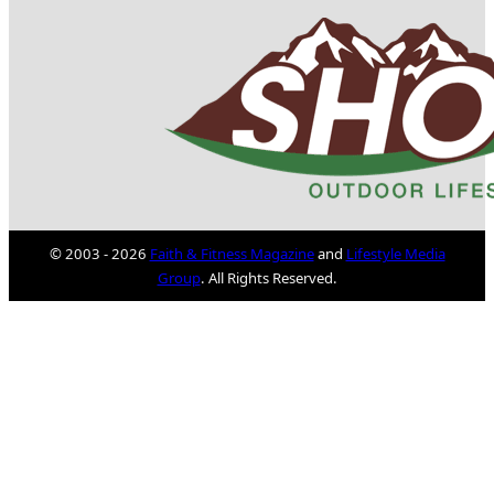
© 2003 - 2026
Faith & Fitness Magazine
and
Lifestyle Media
Group
. All Rights Reserved.