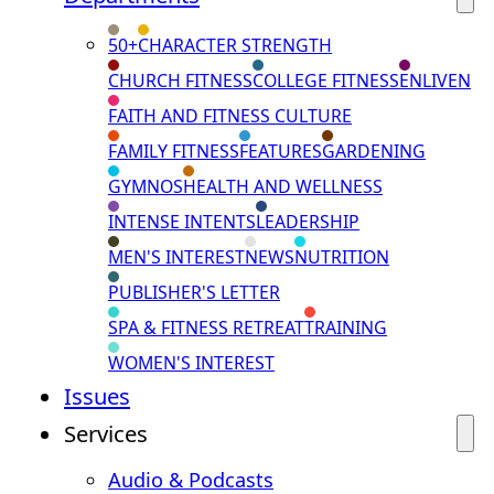
50+
CHARACTER STRENGTH
CHURCH FITNESS
COLLEGE FITNESS
ENLIVEN
FAITH AND FITNESS CULTURE
FAMILY FITNESS
FEATURES
GARDENING
GYMNOS
HEALTH AND WELLNESS
INTENSE INTENTS
LEADERSHIP
MEN'S INTEREST
NEWS
NUTRITION
PUBLISHER'S LETTER
SPA & FITNESS RETREAT
TRAINING
WOMEN'S INTEREST
Issues
Services
Audio & Podcasts