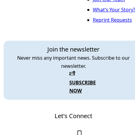
What’s Your Story
Reprint Requests
Join the newsletter
Never miss any important news. Subscribe to our
newsletter.
SUBSCRIBE
NOW
Let's Connect